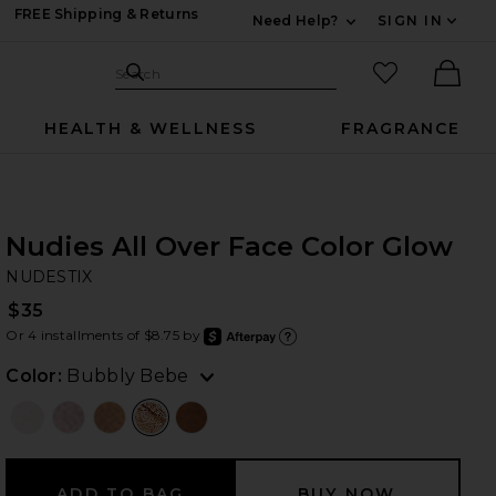
FREE Shipping & Returns
Need Help?
SIGN IN
Expand For Contac
Search Site
favorited it
Search
Ther
HEALTH & WELLNESS
FRAGRANCE
Nudies All Over Face Color Glow
NU
bran
NUDESTIX
$35
Or 4 installments of $8.75 by
after
Learn
Color:
Bubbly Bebe