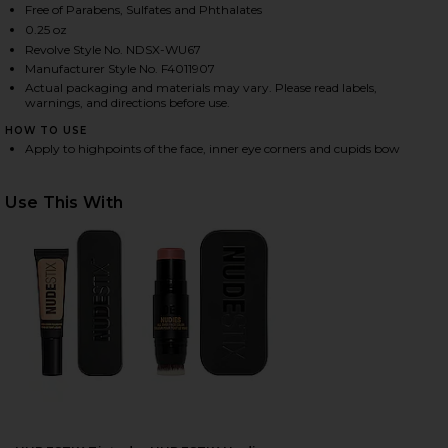
Free of Parabens, Sulfates and Phthalates
0.25 oz
Revolve Style No. NDSX-WU67
HARE NUDIES ALL OVER FACE COLOR GLOW IN BUBB
HARE NUDIES ALL OVER FACE COLOR GLOW IN BUBB
HARE NUDIES ALL OVER FACE COLOR GLOW IN BUBB
Manufacturer Style No. F4011907
Actual packaging and materials may vary. Please read labels,
warnings, and directions before use.
HOW TO USE
Apply to highpoints of the face, inner eye corners and cupids bow
Use This With