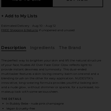
+ Add to My Lists
Estimated Delivery : Aug 10 - Aug 12
FREE Shipping & Returns
if unopened and unused
Description
Ingredients
The Brand
The perfect way to brighten your skin and lift the natural structure
of your face, Nudies All Over Face Color Glow reflects light to
provide instant dewiness and luminosity. This dual-ended
multitasker features a skin-loving creamy balm on one end and a
blending brush on the other for easy application. NUDESTIX's
innovative, long-wearing formula provides youthful looking skin
and a nude glow, without shimmer or sparkle, for a sunkissed, no-
makeup look with some serious sheen.
THE DETAILS
iew 2 of 2 Nudies All Over Face Color Glow in Bubbly Bebe
In Bubbly Bebe - nude pink champagne
Vegan & cruelty-free