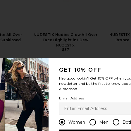
te All Over
NUDESTIX Nudies Glow All Over
NUDESTIX 
n Sunkissed
Face Highlight in I Dew
Bronze 
NUDESTIX
$37
GET 10% OFF
Hey good lookin'! Get
10% OFF
when you 
newsletter and be the first to know about
& promos!
view more
Email Address
Women
Men
Bot