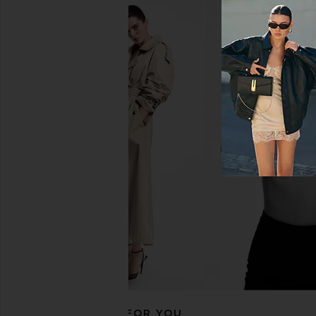
NUDESTIX Nudies Matte Blush &
NUDESTIX Nudies Mat
Bronze in Deep Maple, Eh
Bronze in Beac
NUDESTIX
NUDESTIX
$37
$37
RECOMMENDED FOR YOU