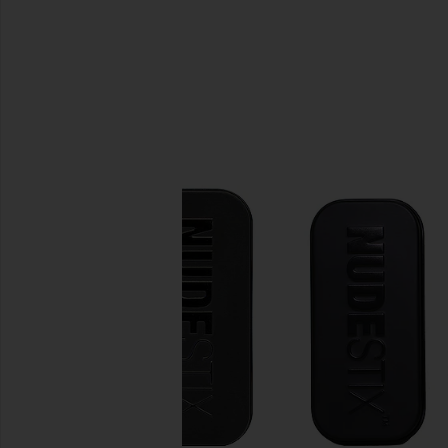
SIMILAR ITEMS