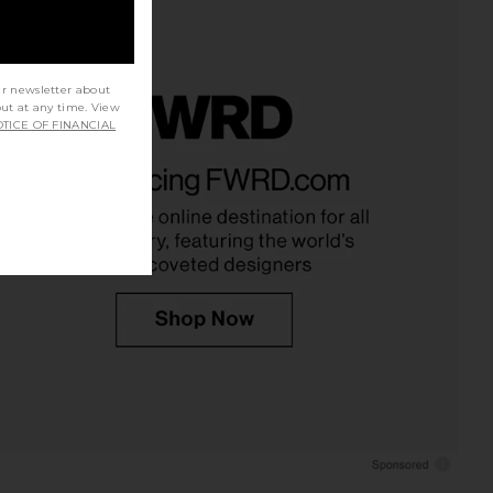
ur newsletter about
out at any time. View
TICE OF FINANCIAL
udies Bloom All Over
Summer Fridays Limited Edition Lip
Color in Rusty Rouge
Butter Balm in Strawberry Soft
NUDESTIX
Serve
$37
Summer Fridays
$24