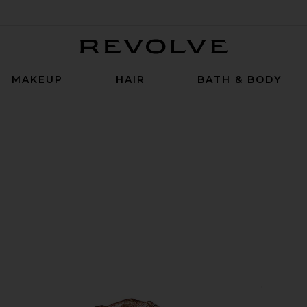
Revolve
MAKEUP
HAIR
BATH & BODY
 in Bubbly Bebe