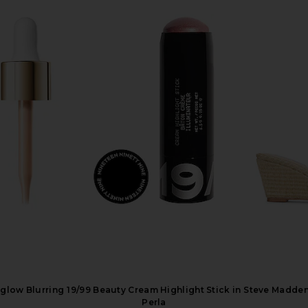
te All Over
Dose of Colors It's Literally Magic
Summer Frida
Sunkissed Tan
Multi-use Shimmer Stick in Icy
Butter B
Dose of Colors
Su
$26
low Blurring
19/99 Beauty Cream Highlight Stick in
Steve Madden 
Perla