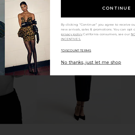
CONTINUE
By clicking "Continue" you agree to receive o
new arrivals, sales & promotions. You can opt 
privacy policy
California consumers, see our
NO
INCENTIVES.
te Blush &
NUDESTIX Nudies Bloom All Over
NUDESTIX N
h Babe
Face Dewy Color in Bohemian Rose
Face Dewy 
*DISCOUNT TERMS
NUDESTIX
$37
No thanks, just let me shop