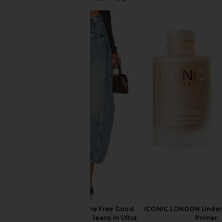
NUDESTIX Glowy Nude Skin Kit in
NUDESTIX Nudies Mat
Sunkissed & Bubbly Bebe
Face Bronze Color in 
NUDESTIX
NUDESTIX
$47
$37
Free People x We The Free Good
ICONIC LONDON Underg
Luck Mid Rise Barrel Jeans in Ultra
Primer