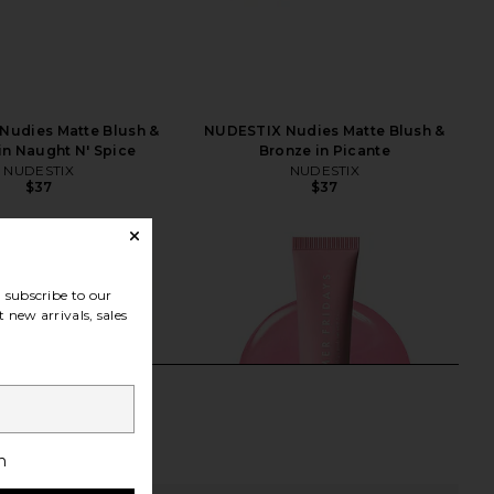
Nudies Matte Blush &
NUDESTIX Nudies Matte Blush &
in Naught N' Spice
Bronze in Picante
NUDESTIX
NUDESTIX
$37
$37
subscribe to our
 new arrivals, sales
h