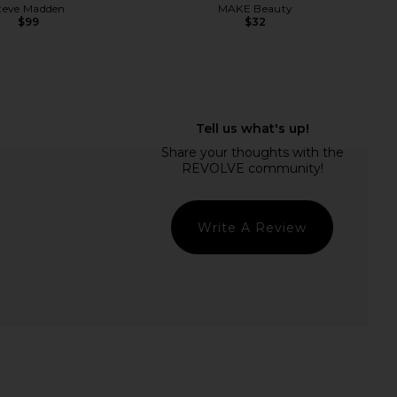
teve Madden
MAKE Beauty
$99
$32
Intense Matte Lip +
Summer Fridays Flushed Lip Stain
il in Sunkissed Rose
in Maple
NUDESTIX
Summer Fridays
$29
$22
Write A Review