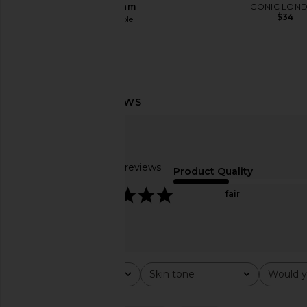
Light Beam
ICONIC LON
$34
Free People
$98
Summer Fridays Flushed Lip Stain
DIBS Beauty Status S
in Mocha
Life Gold
Summer Fridays
DIBS Beaut
$22
$38
Based on 60 reviews
Product Quality
4.8
fair
Rating
Skin tone
Would y
All ratings
All
All
Popular topics