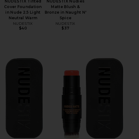
NUDESTIX Tinted
NUDESTIX Nudies
Cover Foundation
Matte Blush &
in Nude 2.5 Light
Bronze in Naught N'
Neutral Warm
Spice
NUDESTIX
NUDESTIX
$40
$37