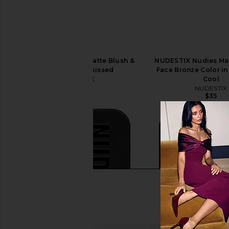
NUDESTIX Nudies Matte Blush &
NUDESTIX Nudies Mat
Bronze in Sunkissed
Face Bronze Color i
NUDESTIX
Cool
$37
NUDESTIX
$35