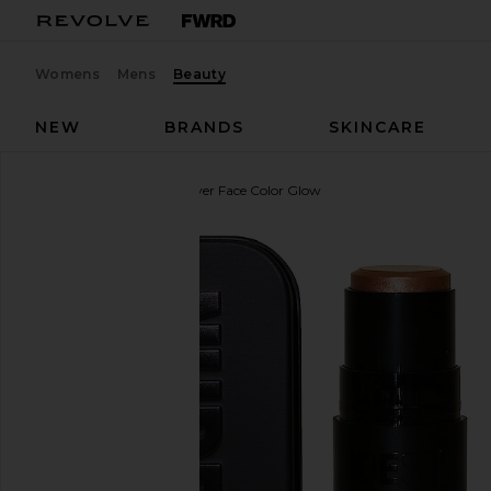
Womens
Mens
Beauty
NEW
BRANDS
SKINCARE
NUDESTIX
Nudies All Over Face Color Glow
favorite NUDESTIX Nudies All Over Face Color Glow