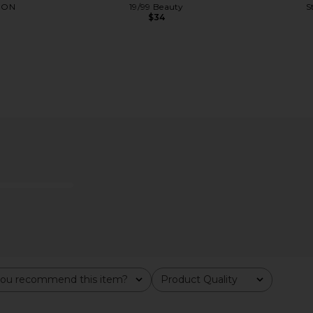
DON
19/99 Beauty
S
$34
tick in Good
NUDESTIX Nudies Matte Blush &
NUDESTIX 
Bronze in In The Nude
Cheek Penc
y
NUDESTIX
$37
ou recommend this item?
Product Quality
All