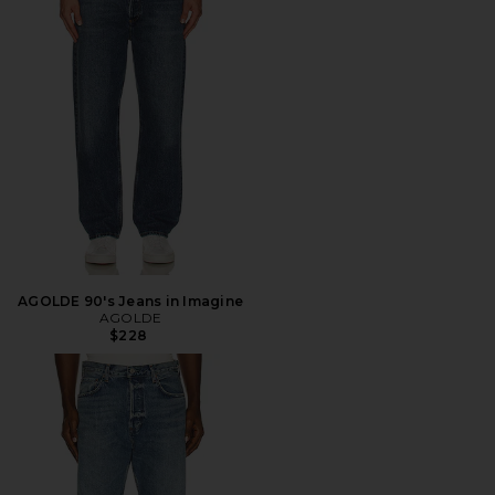
AGOLDE 90's Jeans in Imagine
AGOLDE
$228