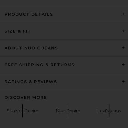
PRODUCT DETAILS
AGOLDE 90's Jeans in
SIZE & FIT
Illuminate
AGOLDE
$278
ABOUT NUDIE JEANS
FREE SHIPPING & RETURNS
RATINGS & REVIEWS
DISCOVER MORE
Straight Denim
Blue Denim
Levi's jeans