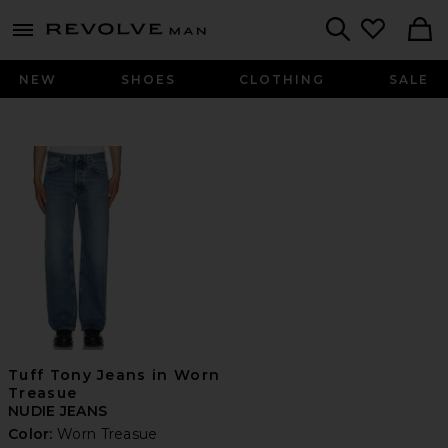
Revolve
menu - shows more content
Search
NEW
SHOES
CLOTHING
SALE
Tuff Tony Jeans in Worn
Treasue
NUDIE JEANS
Color:
Worn Treasue