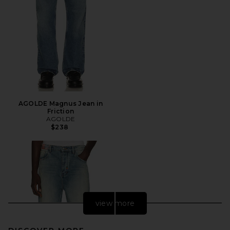
AGOLDE Magnus Jean in
Friction
AGOLDE
$238
view more