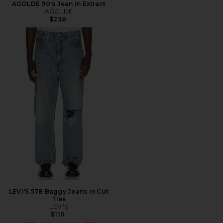
AGOLDE 90's Jean in Extract
AGOLDE
$238
LEVI'S 578 Baggy Jeans in Cut
Ties
LEVI'S
$110