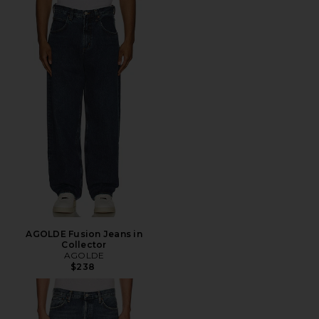
AGOLDE Fusion Jeans in
Collector
AGOLDE
$238