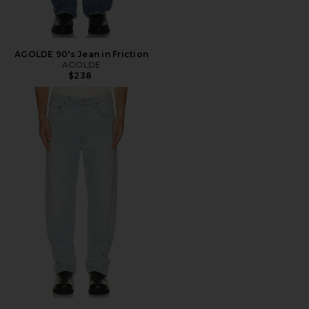
AGOLDE 90's Jean in Friction
AGOLDE
$238