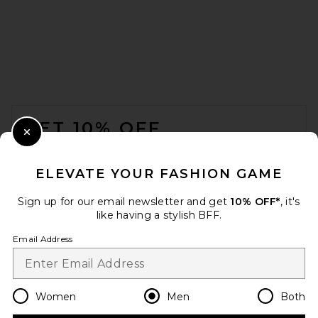
A.P.C. Martin Butler Wash
Denim Jean in Washed Indigo
A.P.C.
$285
FOOTER
GET 10% OFF
Close Modal
When you sign up for our newsletter by submitting your email.
Opt out at any time.
privacy policy
ELEVATE YOUR FASHION GAME
Email Address
Sign up for our email newsletter and get
10% OFF*
, it's
like having a stylish BFF.
Sign Up
Email Address
en
USD
Change Country Regions Preferences
Women
Men
Both
VANDYTHEPINK Trompe