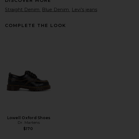
DISCOVER MORE
Straight Denim
Blue Denim
Levi's jeans
COMPLETE THE LOOK
Nahmias Recess Baggy Jean
in Light Indigo Wash
Nahmias
$850
Lowell Oxford Shoes
Dr. Martens
$170