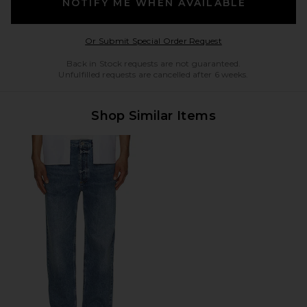
NOTIFY ME WHEN AVAILABLE
Opens in a modal w
Or Submit Special Order Request
Back in Stock requests are not guaranteed.
Unfulfilled requests are cancelled after 6 weeks.
Shop Similar Items