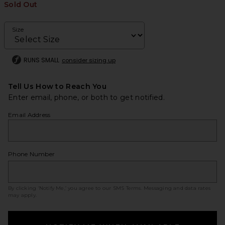
Sold Out
Size
RUNS SMALL
consider sizing up
Tell Us How to Reach You
Enter email, phone, or both to get notified.
Email Address
Phone Number
By clicking ‘Notify Me,’ you agree to our
SMS Terms
. Messaging and data rates
may apply.