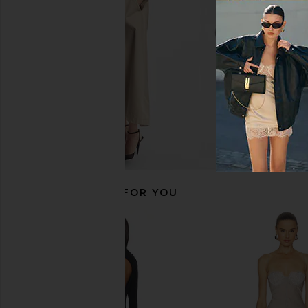
retrofete
NBD
CA$ 693.53
CA$ 381.09
CA$ 
RECOMMENDED FOR YOU
Arcina Ori Satina Dress in Combat
Lovers and Friends Sl