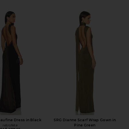
Daufine Dress in Black
SRG Dianne Scarf Wrap Gown in
retrofete
Pine Green