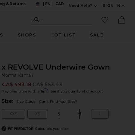
ng & Returns
|
EN
|
CAD
Need Help?
SIGN IN
US
Expand For Contac
Search Site
favorited it
Search
Ther
RS
SHOPS
HOT LIST
SALE
x REVOLVE Underwire Gown
No
bran
Norma Kamali
CA$ 493.18
CA$ 553.43
Prev
Affirm
Pay over time with
. See if you qualify at checkout.
Plea
Size:
Size Guide
Can't Find Your Size?
XXS
XS
S
M
L
Size:
Size:
Size:
Size:
Size:
Calculate your size
FIT PREDICTOR