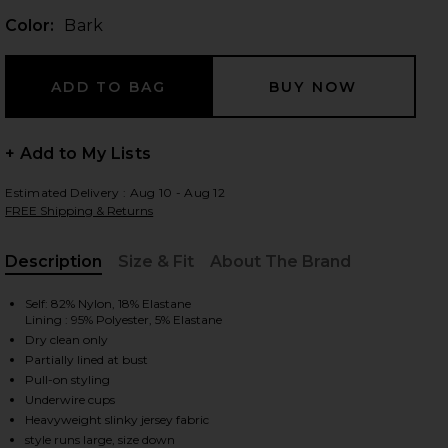
Color:
Bark
 slides
+ Add to My Lists
Estimated Delivery : Aug 10 - Aug 12
FREE Shipping & Returns
Description
Size & Fit
About The Brand
, Cu
Self: 82% Nylon, 18% Elastane
Lining : 95% Polyester, 5% Elastane
Dry clean only
Partially lined at bust
Pull-on styling
Underwire cups
iew 2 of 3 x REVOLVE Underwire Gown in Bark
view
Heavyweight slinky jersey fabric
style runs large, size down