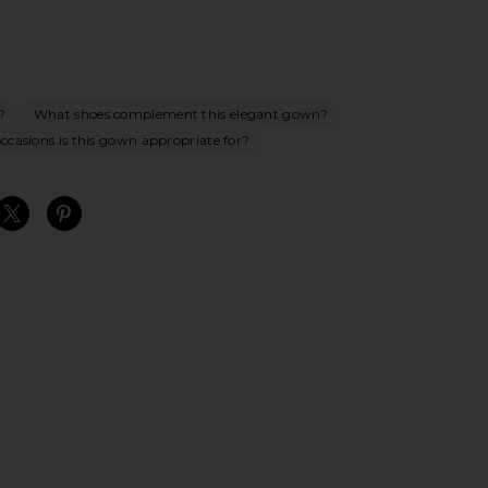
?
What shoes complement this elegant gown?
casions is this gown appropriate for?
S
S
S