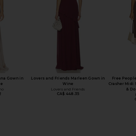
With Catsuit in Black
ends
Norma Kamali
CA$ 553.43
446.94
Previous price:
ana Gown in
Lovers and Friends Marleen Gown in
Free People
pe
Wine
Crasher Midi
ho
Lovers and Friends
& Do
2
CA$ 448.35