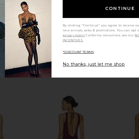
Camila Coelho
Unde
CONTINUE
CA$ 362.88
404.91
Previous price:
By clicking "Continue" you agree to receive o
new arrivals, sales & promotions. You can opt 
privacy policy
California consumers, see our
NO
INCENTIVES.
*DISCOUNT TERMS
No thanks, just let me shop
oane Gown in
Norma Kamali Underwire Gown
NBD The An