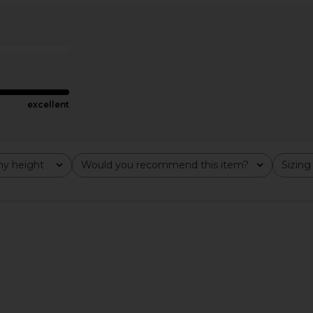
arl Gown in
Nue Studio Solange Dress in Black
Lovers and 
n
& Nude
ella
Nue Studio
Lov
490.38
CA$ 851.86
CA$ 1,001.77
Previous price:
Previous price:
excellent
y height
Would you recommend this item?
Sizing
All
All