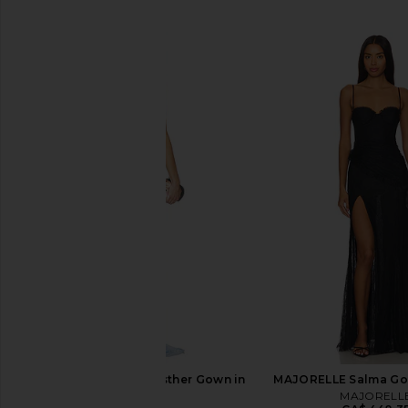
SIMILAR ITEMS
Amanda Uprichard Esther Gown in
MAJORELLE Salma Gow
Aero
MAJORELL