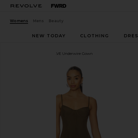
Womens
Mens
Beauty
NEW TODAY
CLOTHING
DRES
Norma Kamali
x REVOLVE Underwire Gown
favorite Norma Kamali x REVOLVE Underwire Gown 