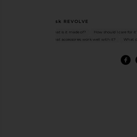
Ask
REVOLVE
What is it made of?
How should I care for it
What accessories work well with it?
What oc