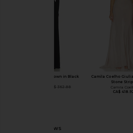
Arcina Ori
Oxblood
CA$ 448.35
CA$ 560.43
Lovers and Fri
Previous price:
CA$ 420.32
CA$ 
NBD The Kimaya Gown in Black
Camila Coelho Giuli
NBD
Stone Stri
CA$ 305.44
CA$ 362.88
Camila Coel
Previous price:
CA$ 418.9