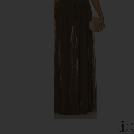
previous slides
view 4 of 3 x REVOLVE Underwire Gown in Bark