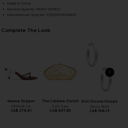
Made in China
Revolve Style No. NKAM-WD801
Manufacturer Style No. ST3253PMP38867
Complete The Look
HARE X REVOLVE UNDERWIRE GOWN IN BARK ON FA
HARE X REVOLVE UNDERWIRE GOWN IN BARK ON TW
HARE X REVOLVE UNDERWIRE GOWN IN BARK ON PIN
PREVIOUS SLIDE
NEXT
Flo
Maeve Slipper
The Caldera Clutch
Slim Doune Hoops
FEMME LA
Cult Gaia
Jenny Bird
CA$ 278.81
CA$ 837.85
CA$ 168.13