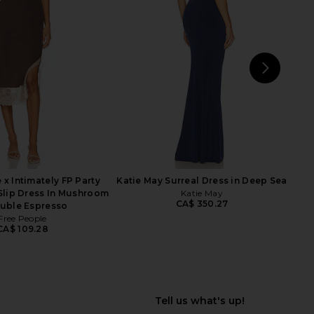
Black
Dress in Dark Brown
NBD
Lovers and Friends
CA$ 389.50
CA$ 334.86
NEXT
E
 x Intimately FP Party
Katie May Surreal Dress in Deep Sea
 Slip Dress In Mushroom
Katie May
CA$ 350.27
uble Espresso
Free People
CA$ 109.28