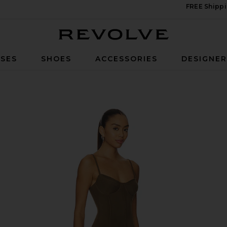
FREE Shippi
Revolve
SES
SHOES
ACCESSORIES
DESIGNE
in Bark