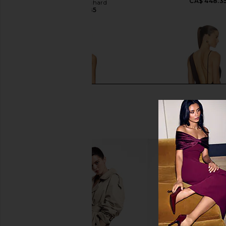
CA$ 448.3
Amanda Uprichard
CA$ 320.85
retrofete Sylvia Dress in Dark
NBD Mirella Gown in
Chocolate
Brown