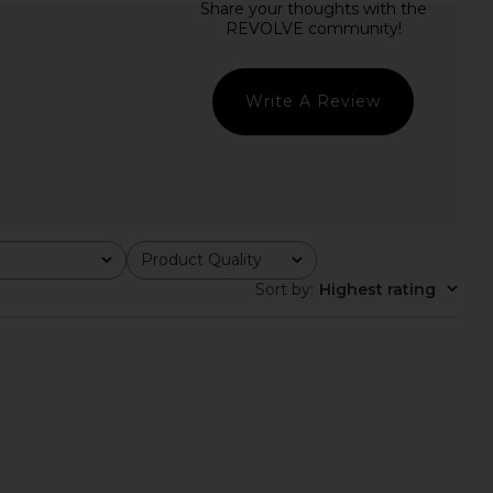
Friends Coralie Gown in
L'Academie Sidney Gown in Mauve
Chartreuse
L'Academie
CA$ 404.91
ers and Friends
CA$ 389.50
Write A Review
Product Quality
All
Sort by
:
Highest rating