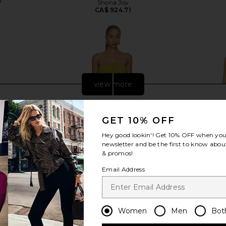
5
Shona Joy
CA$ 924.71
view more
GET 10% OFF
Hey good lookin'! Get
10% OFF
when you 
newsletter and be the first to know about
& promos!
Email Address
Women
Men
Bot
 Chocolate
Camila Coelho Saphira Gown in
Understate
Green
Dres