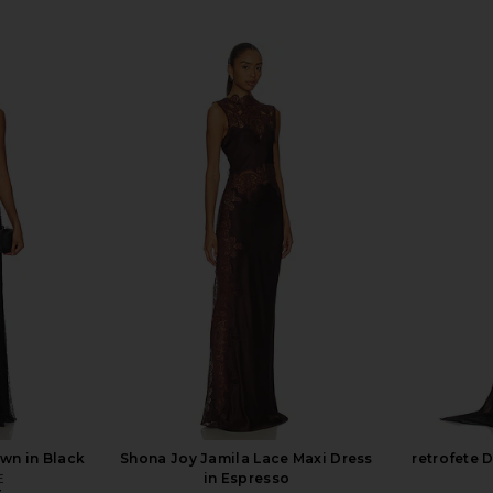
n in Black
Shona Joy Jamila Lace Maxi Dress
retrofete 
E
in Espresso