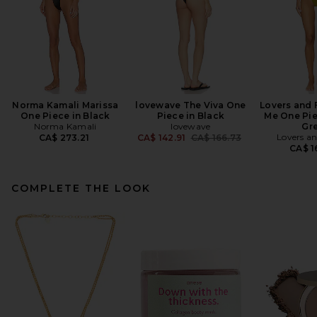
Norma Kamali Marissa
lovewave The Viva One
Lovers and 
One Piece in Black
Piece in Black
Me One Pie
Norma Kamali
lovewave
Gr
Previous price:
Lovers an
CA$ 273.21
CA$ 142.91
CA$ 166.73
CA$ 1
COMPLETE THE LOOK