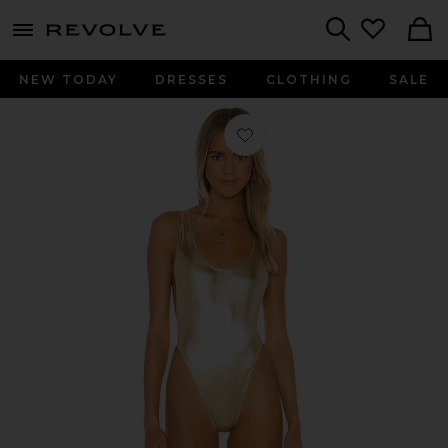
menu - shows more content
Revolve, Apparel & Fashion
Search
NEW TODAY
DRESSES
CLOTHING
SALE
Favorite X REVOLVE Marissa One Piec