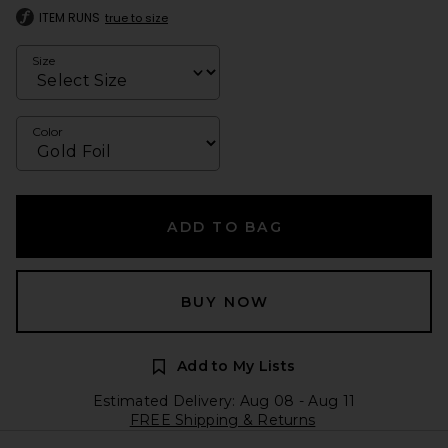
ITEM RUNS
true to size
Size
Color
ADD TO BAG
BUY NOW
Add to My Lists
Estimated Delivery: Aug 08 - Aug 11
FREE Shipping & Returns