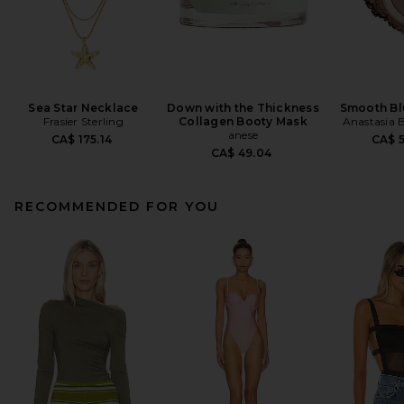
Sea Star Necklace
Down with the Thickness
Smooth Bl
Frasier Sterling
Collagen Booty Mask
Anastasia B
anese
CA$ 175.14
CA$ 5
CA$ 49.04
RECOMMENDED FOR YOU