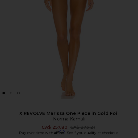
X REVOLVE Marissa One Piece in Gold Foil
Norma Kamali
Previous price:
CA$ 257.80
CA$ 273.21
Affirm
Pay over time with
. See if you qualify at checkout.