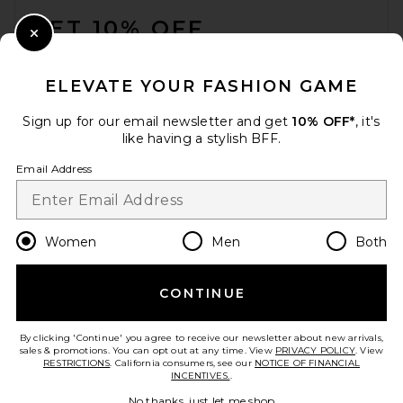
GET 10% OFF
Close Modal
When you sign up for our newsletter by submitting your email.
Opt out at any time.
privacy policy
ELEVATE YOUR FASHION GAME
Email Address
Sign up for our email newsletter and get
10% OFF*
, it's
like having a stylish BFF.
Sign Up
Email Address
en
CAD
Change Country Regions Preferences
Women
Men
Both
CONTINUE
HELP US IMPROVE!
Take a brief survey about today's visit.
Let's Go!
By clicking 'Continue' you agree to receive our newsletter about new arrivals,
sales & promotions. You can opt out at any time. View
PRIVACY POLICY
. View
RESTRICTIONS
. California consumers, see our
NOTICE OF FINANCIAL
INCENTIVES.
.
CUSTOMER CARE
No thanks, just let me shop