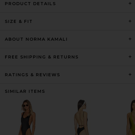
PRODUCT DETAILS
SIZE & FIT
ABOUT NORMA KAMALI
FREE SHIPPING & RETURNS
RATINGS & REVIEWS
SIMILAR ITEMS