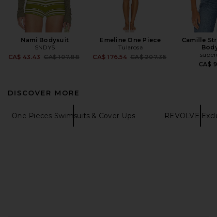
Nami Bodysuit
Emeline One Piece
Camille St
SNDYS
Tularosa
Body
supe
Previous price:
Previous price:
CA$ 43.43
CA$ 107.88
CA$ 176.54
CA$ 207.36
CA$ 
DISCOVER MORE
One Pieces Swimsuits & Cover-Ups
REVOLVE Exclu
FOOTER