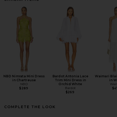
NBD Nimrata Mini Dress
Bardot Antonia Lace
Waimari Blai
in Chartreuse
Trim Mini Dress in
in W
NBD
Orchid White
Wai
Bardot
$289
$4
$269
COMPLETE THE LOOK