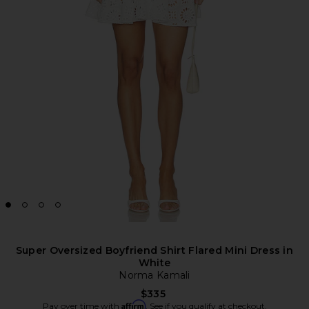
Super Oversized Boyfriend Shirt Flared Mini Dress in
White
Norma Kamali
$335
Affirm
Pay over time with
. See if you qualify at checkout.