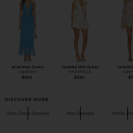
Ariel Maxi Dress
Cosette Mini Dress
Lore Mi
Capittana
MAJORELLE
supe
$280
$220
$
DISCOVER MORE
Shirt Dress Dresses
Mini Dresses
White Dr