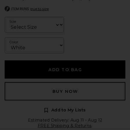
ITEM RUNS
true to size
Size
Color
ADD TO BAG
BUY NOW
Add to My Lists
Estimated Delivery: Aug 11 - Aug 12
FREE Shipping & Returns