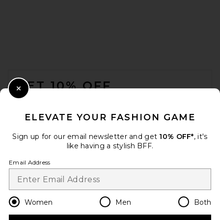
FOOTER
GET 10% OFF
Close Modal
When you sign up for our newsletter by submitting your email.
Opt out at any time.
privacy policy
ELEVATE YOUR FASHION GAME
Email Address
Sign up for our email newsletter and get
10% OFF*
, it's
like having a stylish BFF.
Sign Up
Email Address
en
USD
Change Country Regions Preferences
Women
Men
Both