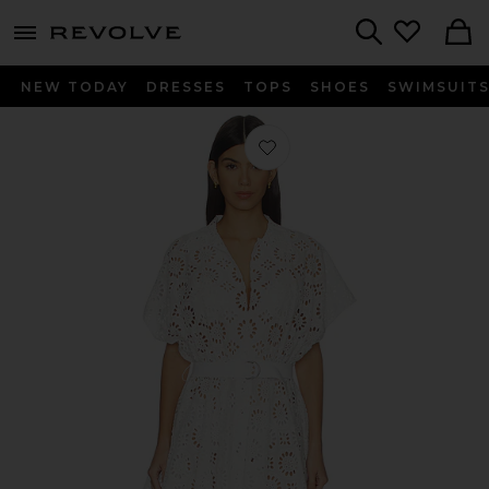
menu - shows more content
Revolve, Apparel & Fashion
Search
NEW TODAY
DRESSES
TOPS
SHOES
SWIMSUIT
Favorite Super Oversized Boyfriend S