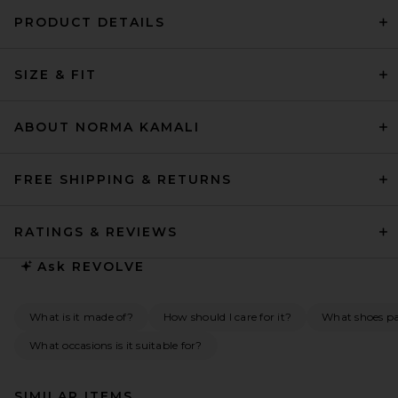
PRODUCT DETAILS
SIZE & FIT
ABOUT NORMA KAMALI
FREE SHIPPING & RETURNS
RATINGS & REVIEWS
Ask
REVOLVE
What is it made of?
How should I care for it?
What shoes pai
What occasions is it suitable for?
SIMILAR ITEMS