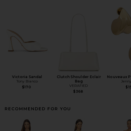
Victoria Sandal
Clutch Shoulder Eclair
Nouveaux Pu
Tony Bianco
Bag
Jenny
VERAFIED
$170
$1
$368
RECOMMENDED FOR YOU