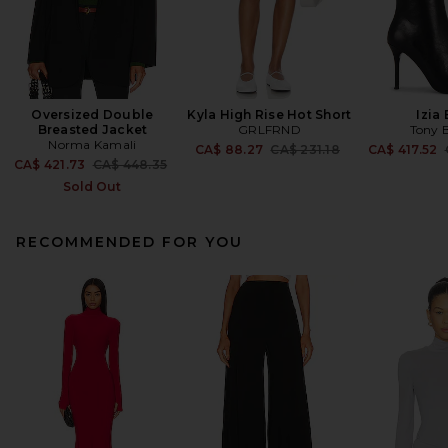
Oversized Double
Kyla High Rise Hot Short
Izia
Breasted Jacket
GRLFRND
Tony 
Norma Kamali
Previous price:
CA$ 88.27
CA$ 231.18
CA$ 417.52
Previous price:
CA$ 421.73
CA$ 448.35
Sold Out
RECOMMENDED FOR YOU