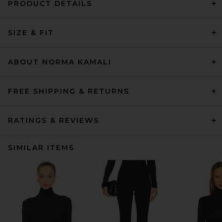
PRODUCT DETAILS
SIZE & FIT
ABOUT NORMA KAMALI
FREE SHIPPING & RETURNS
RATINGS & REVIEWS
SIMILAR ITEMS