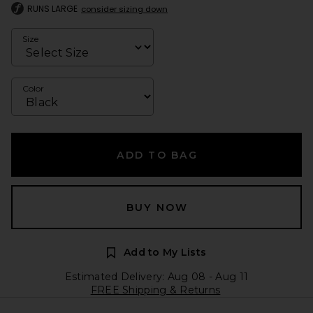
RUNS LARGE
consider sizing down
Size
Color
ADD TO BAG
BUY NOW
Add to My Lists
Estimated Delivery: Aug 08 - Aug 11
FREE Shipping & Returns