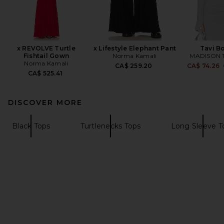
x REVOLVE Turtle
x Lifestyle Elephant Pant
Tavi B
Fishtail Gown
Norma Kamali
MADISON 
Norma Kamali
CA$ 259.20
CA$ 74.26
CA$ 525.41
DISCOVER MORE
Black Tops
Turtlenecks Tops
Long Sleeve T