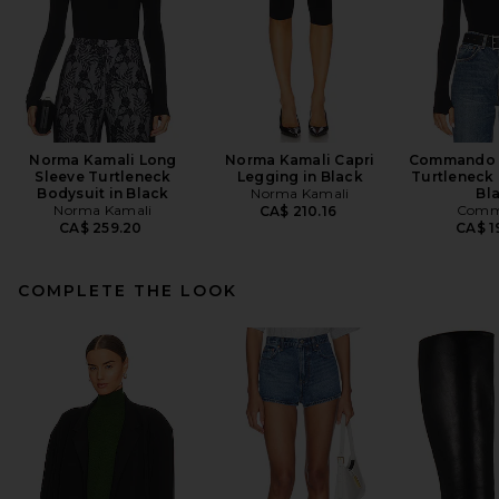
Norma Kamali Long
Norma Kamali Capri
Commando B
Sleeve Turtleneck
Legging in Black
Turtleneck 
Bodysuit in Black
Norma Kamali
Bl
Norma Kamali
Comm
CA$ 210.16
CA$ 259.20
CA$ 1
COMPLETE THE LOOK