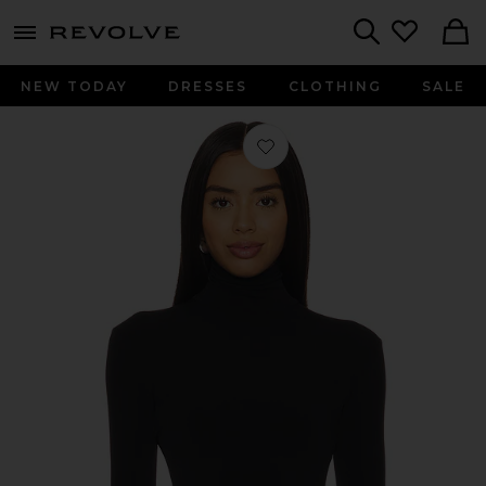
menu - shows more content
Revolve, Apparel & Fashion
Search
NEW TODAY
DRESSES
CLOTHING
SALE
Favorite Slim Fit Long Sleeve Turtlen