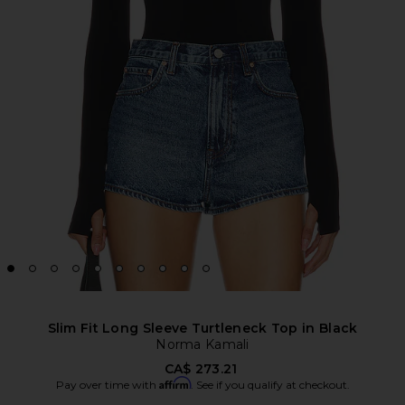
Slim Fit Long Sleeve Turtleneck Top in Black
Norma Kamali
CA$ 273.21
Affirm
Pay over time with
. See if you qualify at checkout.