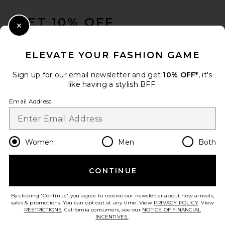
FOOTER
GET 10% OFF
Close Modal
When you sign up for our newsletter by submitting your email.
Opt out at any time.
privacy policy
ELEVATE YOUR FASHION GAME
Email Address
Sign up for our email newsletter and get
10% OFF*
, it's
like having a stylish BFF.
Sign Up
Email Address
en
CAD
Change Country Regions Preferences
Women
Men
Both
CONTINUE
HELP US IMPROVE!
Take a brief survey about today's visit.
Let's Go!
By clicking 'Continue' you agree to receive our newsletter about new arrivals,
sales & promotions. You can opt out at any time. View
PRIVACY POLICY
. View
RESTRICTIONS
. California consumers, see our
NOTICE OF FINANCIAL
INCENTIVES.
.
CUSTOMER CARE