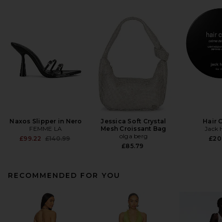
Naxos Slipper in Nero
Jessica Soft Crystal
Hair 
FEMME LA
Mesh Croissant Bag
Jack 
olga berg
Previous price:
£99.22
£140.99
£20
£85.79
RECOMMENDED FOR YOU