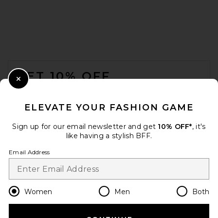
FOOTER
GET 10% OFF
Close Modal
When you sign up for our newsletter by submitting your email.
Opt out at any time.
privacy policy
ELEVATE YOUR FASHION GAME
Email Address
Sign up for our email newsletter and get
10% OFF*
, it's
like having a stylish BFF.
Sign Up
Email Address
en
GBP
Change Country Regions Preferences
Women
Men
Both