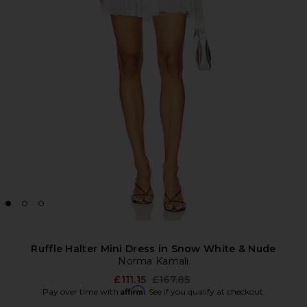
Ruffle Halter Mini Dress in Snow White & Nude
Norma Kamali
Previous price:
£111.15
£167.85
Affirm
Pay over time with
. See if you qualify at checkout.