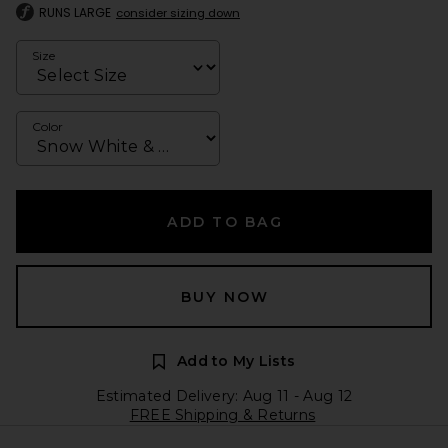
RUNS LARGE
consider sizing down
Size
Color
ADD TO BAG
BUY NOW
Add to My Lists
Estimated Delivery: Aug 11 - Aug 12
FREE Shipping & Returns