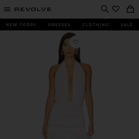
menu - shows more content
Revolve, Apparel & Fashion
Search
NEW TODAY
DRESSES
CLOTHING
SALE
Favorite Ruffle Halter Mini Dress in