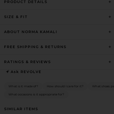
PRODUCT DETAILS
SIZE & FIT
ABOUT NORMA KAMALI
FREE SHIPPING & RETURNS
RATINGS & REVIEWS
Ask
REVOLVE
What is it made of?
How should I care for it?
What shoes pai
What occasions is it appropriate for?
SIMILAR ITEMS