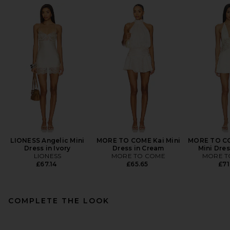
LIONESS Angelic Mini
MORE TO COME Kai Mini
MORE TO C
Dress in Ivory
Dress in Cream
Mini Dres
LIONESS
MORE TO COME
MORE T
£67.14
£65.65
£71
COMPLETE THE LOOK