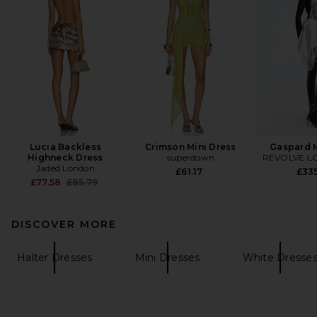
Lucia Backless
Crimson Mini Dress
Gaspard M
Highneck Dress
superdown
REVOLVE L
Jaded London
£61.17
£33
Previous price:
£77.58
£85.79
DISCOVER MORE
Halter Dresses
Mini Dresses
White Dresse