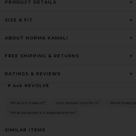
PRODUCT DETAILS
SIZE & FIT
ABOUT NORMA KAMALI
FREE SHIPPING & RETURNS
RATINGS & REVIEWS
Ask
REVOLVE
What is it made of?
How should I care for it?
What shoes pai
What occasions is it appropriate for?
SIMILAR ITEMS