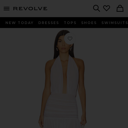
menu - shows more content
Revolve, Apparel & Fashion
Search
NEW TODAY
DRESSES
TOPS
SHOES
SWIMSUIT
Favorite Ruffle Halter Mini Dress in