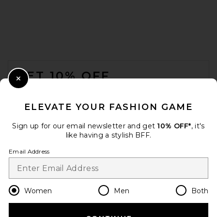
FOOTER
GET 10% OFF
Close Modal
When you sign up for our newsletter by submitting your email.
Opt out at any time.
privacy policy
ELEVATE YOUR FASHION GAME
Email Address
Sign up for our email newsletter and get
10% OFF*
, it's
like having a stylish BFF.
Sign Up
Email Address
en
USD
Change Country Regions Preferences
Women
Men
Both