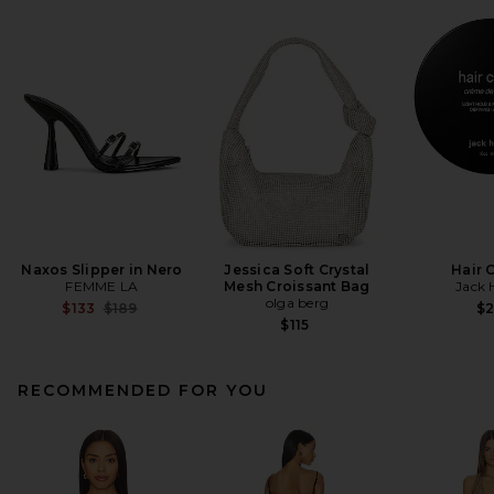
Naxos Slipper in Nero
Jessica Soft Crystal
Hair 
FEMME LA
Mesh Croissant Bag
Jack 
olga berg
Previous price:
$133
$189
$
$115
RECOMMENDED FOR YOU