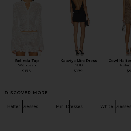
Belinda Top
Kaaviya Mini Dress
Cowl Halter
With Jean
NBD
Kulani
$176
$179
$
DISCOVER MORE
Halter Dresses
Mini Dresses
White Dresse