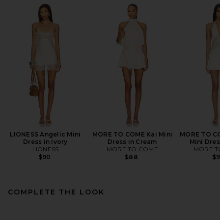
LIONESS Angelic Mini
MORE TO COME Kai Mini
MORE TO C
Dress in Ivory
Dress in Cream
Mini Dres
LIONESS
MORE TO COME
MORE T
$90
$88
$
COMPLETE THE LOOK