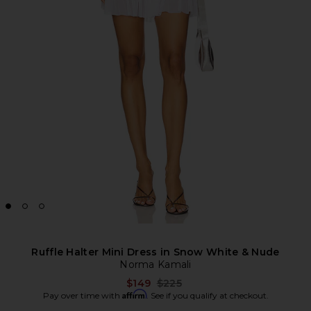
Ruffle Halter Mini Dress in Snow White & Nude
Norma Kamali
Previous price:
$149
$225
Affirm
Pay over time with
. See if you qualify at checkout.