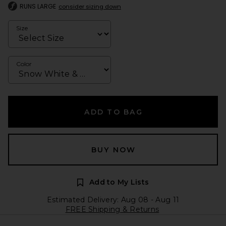
RUNS LARGE
consider sizing down
Size
Color
ADD TO BAG
BUY NOW
Add to My Lists
Estimated Delivery: Aug 08 - Aug 11
FREE Shipping & Returns