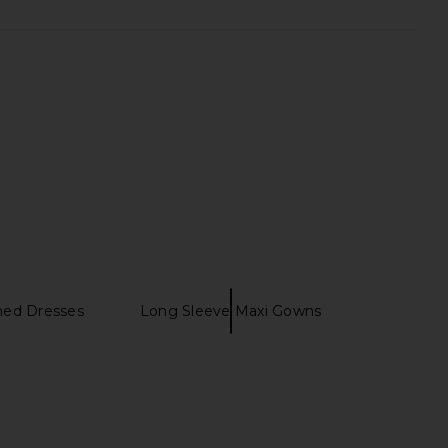
ned Dresses
Long Sleeve Maxi Gowns