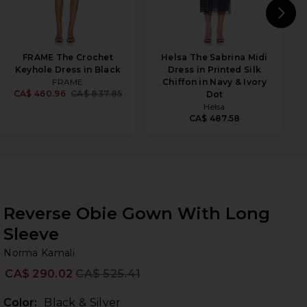
N
FRAME The Crochet
Helsa The Sabrina Midi
Keyhole Dress in Black
Dress in Printed Silk
FRAME
Chiffon in Navy & Ivory
CA$ 460.96
CA$ 837.85
Dot
Helsa
CA$ 487.58
Reverse Obie Gown With Long
Sleeve
No
bran
Norma Kamali
CA$ 290.02
CA$ 525.41
Prev
Color:
Black & Silver