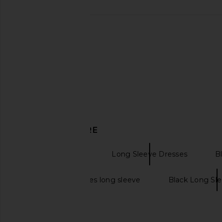
DISCOVER MORE
Gowns Dresses
Long Sleeve Dresses
B
Long black dresses long sleeve
Black Long Sl