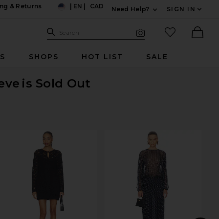
ng & Returns
|
EN
|
CAD
Need Help?
SIGN IN
US
Expand For Contac
Search Site
favorited it
Search
Visual Search
Ther
RS
SHOPS
HOT LIST
SALE
eve
is Sold Out