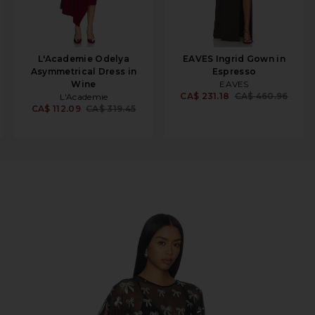
L'Academie Odelya
EAVES Ingrid Gown in
Asymmetrical Dress in
Espresso
Wine
EAVES
CA$ 231.18
CA$ 460.96
L'Academie
CA$ 112.09
CA$ 319.45
 Sleeve in Black & Silver