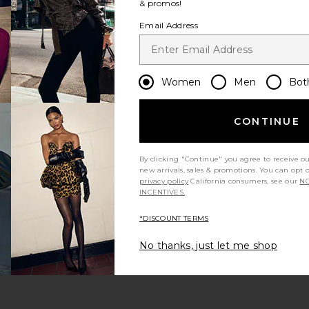
& promos!
Email Address
Women
Men
Bot
CONTINUE
By clicking "Continue" you agree to receive o
new arrivals, sales & promotions. You can opt 
privacy policy
California consumers, see our
NO
INCENTIVES.
*DISCOUNT TERMS
No thanks, just let me shop