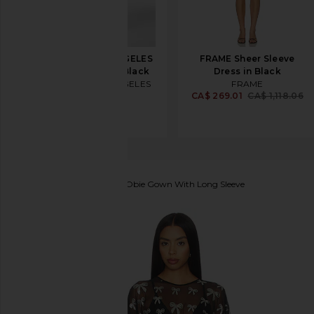
REVOLVE LOS ANGELES
FRAME Sheer Sleeve
Sonya Jacket in Black
Dress in Black
REVOLVE LOS ANGELES
FRAME
CA$ 910.70
CA$ 269.01
CA$ 1,118.06
Norma Kamali
Reverse Obie Gown With Long Sleeve
favorite Norma Kamali Reverse Obie Gown With Long