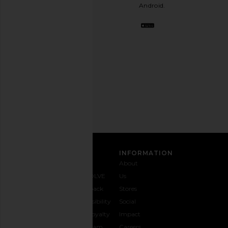
stylish
Android.
BFF.
Opt
out
any
time.
Privacy Policy
Email
Address
SIGN UP
CUSTOMER CARE
INFORMATION
Contact
Shipping
Why
About
Us
& Delivery
REVOLVE
Us
1-888-
Returns &
Feedback
Stores
442-
Exchanges
Accessibility
Social
5830
Size Guide
The Loyalty
Impact
Payment
Gifting
Program
Careers