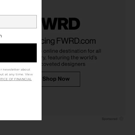
h
ur newsletter about
out at any time. View
TICE OF FINANCIAL