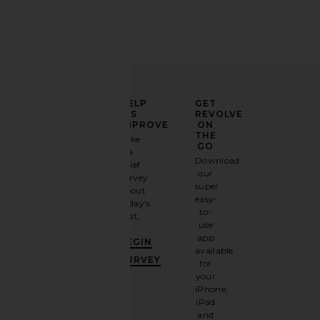
ELEVATE
HELP
GET
YOUR
US
REVOLVE
FASHION
IMPROVE
ON
GAME
THE
Take
GO
a
Sign
Download
brief
up for
our
survey
our
super
about
email
easy-
today's
newsletter
to-
visit.
and
use
GET
app
BEGIN
10%
available
OFF
.
SURVEY
for
It's
your
like
iPhone,
having
iPad
a
and