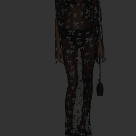
previous slides