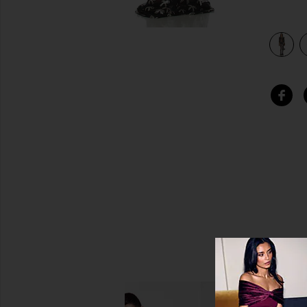
k & Silver
view 4 of 3 Reverse Obie Gown With Long Sleeve in Black &