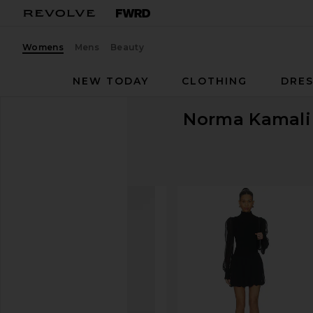
Womens
Mens
Beauty
NEW TODAY
CLOTHING
DRES
Norma Kamali