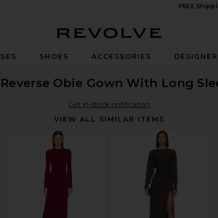
FREE Shippi
Revolve
SES
SHOES
ACCESSORIES
DESIGNE
Reverse Obie Gown With Long Sle
Get in-stock notification
VIEW ALL SIMILAR ITEMS