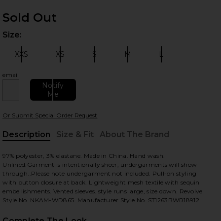
Sold Out
Size:
Plea
XXS
XS
S
M
L
Size:
Size:
Size:
Size:
Size:
email
Notify
 slides
Me
Or Submit Special Order Request
Description
Size & Fit
About The Brand
, Cu
97% polyester, 3% elastane. Made in China. Hand wash.
Unlined.Garment is intentionally sheer, undergarments will show
through..Please note undergarment not included. Pull-on styling
with button closure at back. Lightweight mesh textile with sequin
embellishments. Vented sleeves. style runs large, size down. Revolve
Style No. NKAM-WD865. Manufacturer Style No. ST1263BWR18912.
Complete The Look