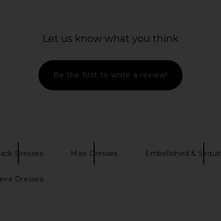
Let us know what you think
Be the first to write a review!
lack Dresses
Maxi Dresses
Embellished & Sequi
eeve Dresses