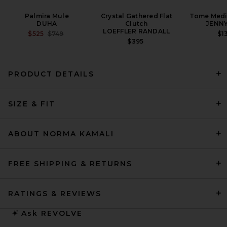
Palmira Mule
Crystal Gathered Flat
Tome Med
DUHA
Clutch
JENNY
LOEFFLER RANDALL
PREVIOUS PRICE:
$525
$749
$1
$395
PRODUCT DETAILS
SIZE & FIT
MOTHER The Over It in Green
Thumb
MOTHER
PREVIOUS PRICE:
$337
$378
ABOUT NORMA KAMALI
FREE SHIPPING & RETURNS
RATINGS & REVIEWS
Ask
REVOLVE