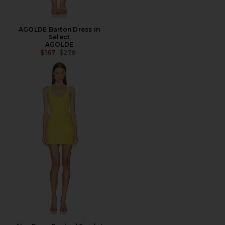
AGOLDE Barton Dress in
Select
AGOLDE
PREVIOUS PRICE:
$167
$278