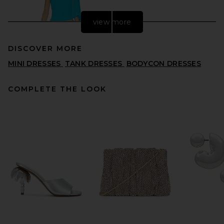
view more
DISCOVER MORE
MINI DRESSES
TANK DRESSES
BODYCON DRESSES
COMPLETE THE LOOK
Alex Perry One Shoulder
Drape Sleeve Mini Dress in
Aqua
ALEX PERRY
$1,650