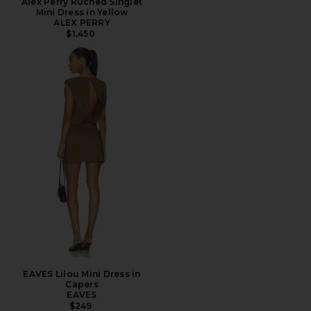
Alex Perry Ruched Singlet
Mini Dress in Yellow
ALEX PERRY
$1,450
EAVES Lilou Mini Dress in
Capers
EAVES
$249