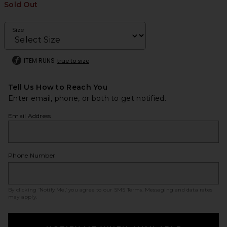
Sold Out
Size
ITEM RUNS
true to size
Tell Us How to Reach You
Enter email, phone, or both to get notified.
Email Address
Phone Number
By clicking ‘Notify Me,’ you agree to our
SMS Terms
. Messaging and data rates
may apply.