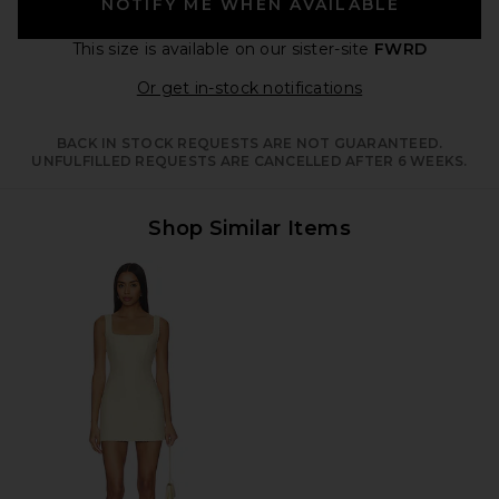
NOTIFY ME WHEN AVAILABLE
This size is available
on our sister-site
FWRD
Opens in a moda
Or get in-stock notifications
BACK IN STOCK REQUESTS ARE NOT GUARANTEED.
UNFULFILLED REQUESTS ARE CANCELLED AFTER 6 WEEKS.
Shop Similar Items