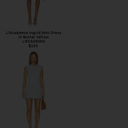
L'Academie Ingrid Mini Dress
in Butter Yellow
L'ACADEMIE
$229