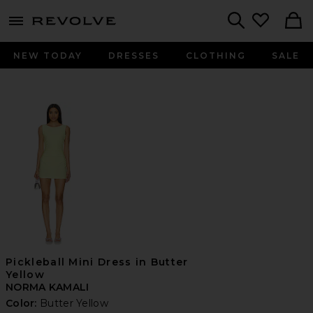
menu - shows more content
Revolve, Apparel & Fashion
Search
NEW TODAY
DRESSES
CLOTHING
SALE
Pickleball Mini Dress in Butter
Yellow
NORMA KAMALI
Color:
Butter Yellow