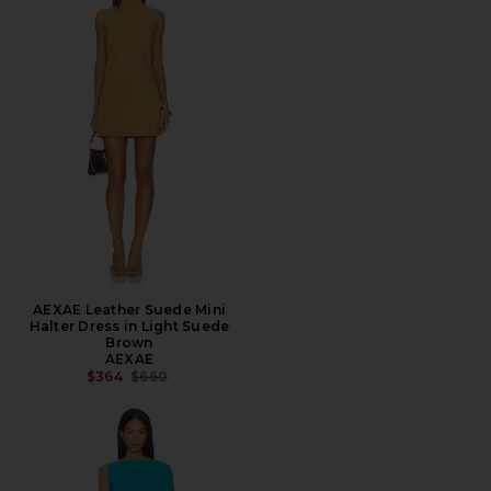
AEXAE Leather Suede Mini
Halter Dress in Light Suede
Brown
AEXAE
PREVIOUS PRICE:
$364
$660