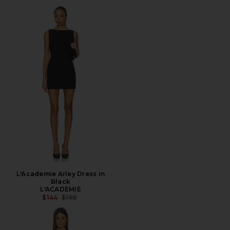
L'Academie Arley Dress in
Black
L'ACADEMIE
PREVIOUS PRICE:
$144
$199