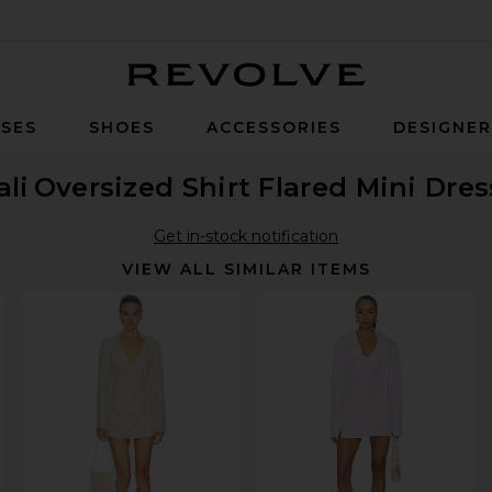
Revolve
SES
SHOES
ACCESSORIES
DESIGNE
li
Oversized Shirt Flared Mini Dres
Get in-stock notification
VIEW ALL SIMILAR ITEMS