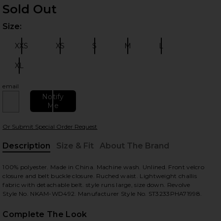
Sold Out
Size:
Plea
XXS
XS
S
M
L
Size:
Size:
Size:
Size:
Size:
XL
Size:
 slides
email
Notify
Me
Or Submit Special Order Request
Description
Size & Fit
About The Brand
, Cu
100% polyester. Made in China. Machine wash. Unlined. Front velcro
closure and belt buckle closure. Ruched waist. Lightweight challis
fabric with detachable belt. style runs large, size down. Revolve
Style No. NKAM-WD492. Manufacturer Style No. ST3233PHA71998.
Complete The Look