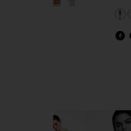
view 4 of 3 Oversized Shirt Flared Mini Dress in Woods