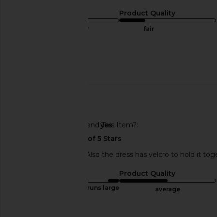
Sizing
Product Quality
true to size
fair
Sweepstakes
Published
03/10/24
date
🇺🇸
Would You Recommend This Item?
yes
Very cute, but short. Also the dress has velcro to hold it t
Sizing
Product Quality
runs large
average
Published
12/02/23
Incentivized
date