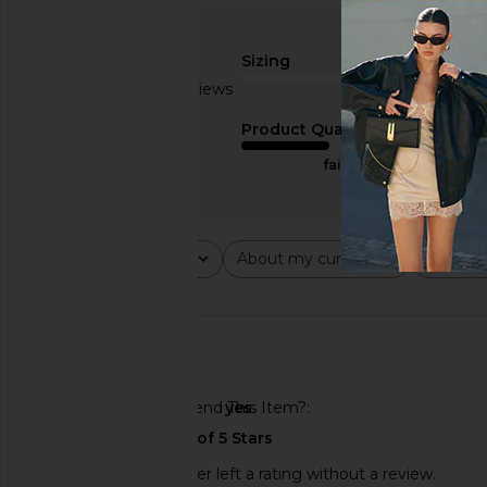
Sizing
Based on 5 reviews
true to size
3
Product Quality
fair
Rating
About my curves
About m
All ratings
All
All
🇺🇸
Would You Recommend This Item?
yes
This REVOLVE shopper left a rating without a review.