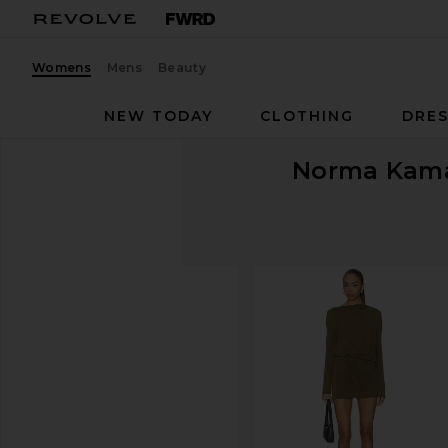
Womens
Mens
Beauty
NEW TODAY
CLOTHING
DRES
Norma Kama