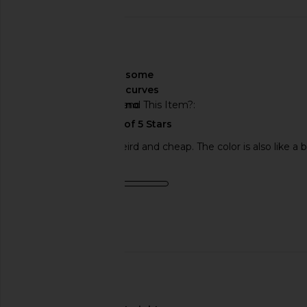
🇺🇸
About My Curves
some
curves
Would You Recommend This Item?
no
The velcro is super weird and cheap. The color is also like a
Product Quality
poor
Published
03/20/24
date
🇫🇷