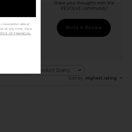
ur newsletter about
Write A Review
out at any time. View
TICE OF FINANCIAL
Product Quality
All
Sort by
:
Highest rating