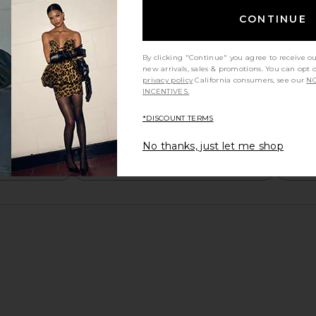
CONTINUE
By clicking "Continue" you agree to receive o
new arrivals, sales & promotions. You can opt 
privacy policy
California consumers, see our
NO
INCENTIVES.
*DISCOUNT TERMS
No thanks, just let me shop
y height
Would you recommend this item?
Sizing
All
All