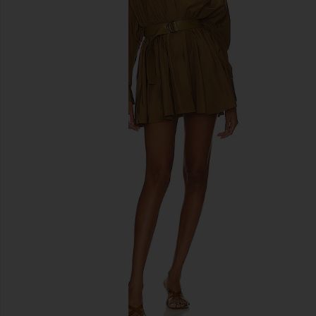
previous slides