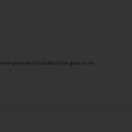
 brown-green and it just didn't look good on me.