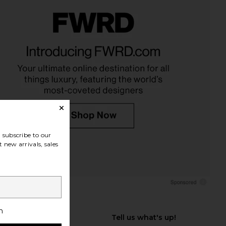
subscribe to our
 new arrivals, sales
h