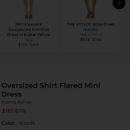
N
SRG Eleanore
THE ATTICO Wrap Dress
Sculptured Knit Mini
in Ivory
Dress in Butter Yellow
THE ATTICO
$638
$750
SRG
$106
$350
Oversized Shirt Flared Mini
Dress
No
bran
Norma Kamali
$165
$175
Prev
Color:
Woods