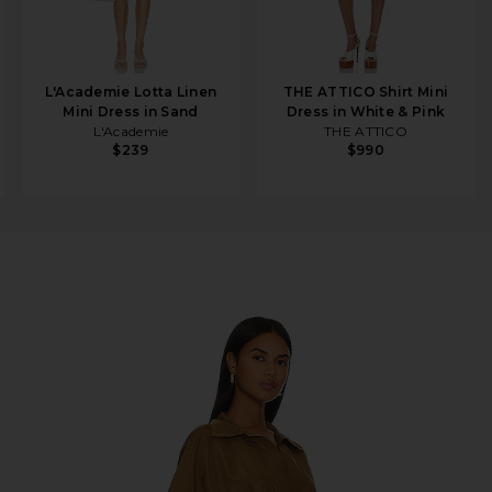
L'Academie Lotta Linen
THE ATTICO Shirt Mini
Mini Dress in Sand
Dress in White & Pink
L'Academie
THE ATTICO
$239
$990
Dress in Woods