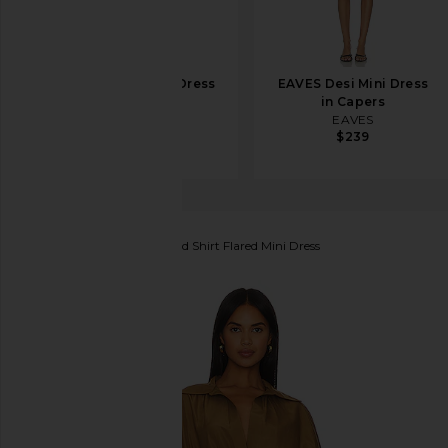
EAVES Lumi Mini Dress
EAVES Desi Mini Dress
in Espresso
in Capers
EAVES
EAVES
$102
$299
$239
Norma Kamali
Oversized Shirt Flared Mini Dress
favorite Norma Kamali Oversized Shirt Flared Mini 