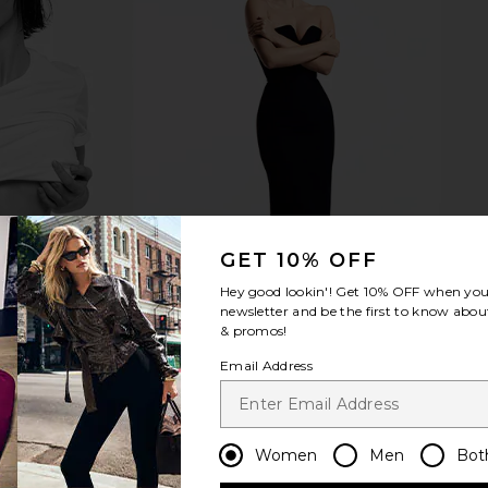
GET 10% OFF
Hey good lookin'! Get
10% OFF
when you 
newsletter and be the first to know about
& promos!
Email Address
Women
Men
Bot