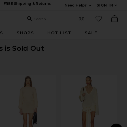
FREE Shipping & Returns
Need Help?
SIGN IN
Expand For Contac
Search Site
favorited it
Search
Visual Search
Ther
RS
SHOPS
HOT LIST
SALE
s
is Sold Out