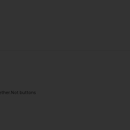
ogether.Not buttons