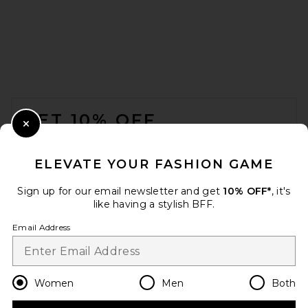
FOOTER
GET 10% OFF
Close Modal
When you sign up for our newsletter by submitting your email.
Opt out at any time.
privacy policy
ELEVATE YOUR FASHION GAME
Email Address
Sign up for our email newsletter and get
10% OFF*
, it's
like having a stylish BFF.
Sign Up
Email Address
en
GBP
Change Country Regions Preferences
Women
Men
Both