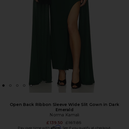
Open Back Ribbon Sleeve Wide Slit Gown in Dark
Emerald
Norma Kamali
Previous price:
£139.50
£167.85
Affirm
Pay over time with
. See if you qualify at checkout.