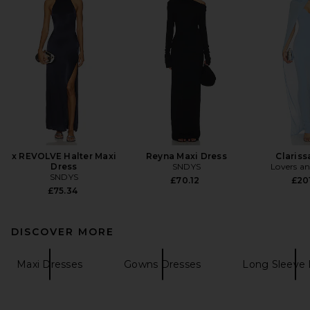
x REVOLVE Halter Maxi
Reyna Maxi Dress
Claris
Dress
SNDYS
Lovers an
SNDYS
£70.12
£201
£75.34
DISCOVER MORE
Maxi Dresses
Gowns Dresses
Long Sleeve 