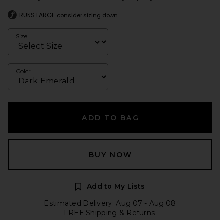
RUNS LARGE
consider sizing down
Size
Color
ADD TO BAG
BUY NOW
Add to My Lists
Estimated Delivery: Aug 07 - Aug 08
FREE Shipping & Returns