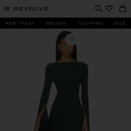
menu - shows more content
Revolve, Apparel & Fashion
Search
NEW TODAY
DRESSES
CLOTHING
SALE
Favorite Open Back Ribbon Sleeve W