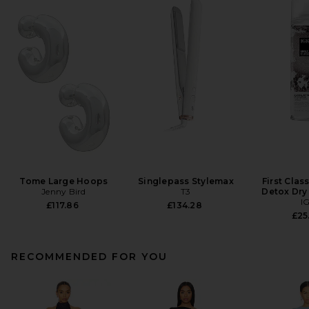
Tome Large Hoops
Singlepass Stylemax
First Clas
Jenny Bird
T3
Detox Dr
I
£117.86
£134.28
£25
RECOMMENDED FOR YOU