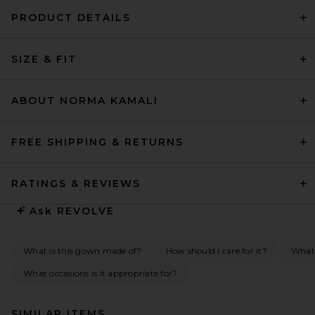
PRODUCT DETAILS
SIZE & FIT
ABOUT NORMA KAMALI
FREE SHIPPING & RETURNS
RATINGS & REVIEWS
Ask
REVOLVE
What is this gown made of?
How should I care for it?
What
What occasions is it appropriate for?
SIMILAR ITEMS