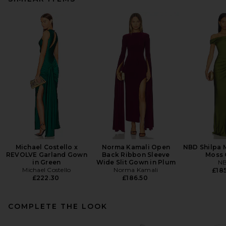
Michael Costello x
Norma Kamali Open
NBD Shilpa M
REVOLVE Garland Gown
Back Ribbon Sleeve
Moss 
in Green
Wide Slit Gown in Plum
N
Michael Costello
Norma Kamali
£185
£222.30
£186.50
COMPLETE THE LOOK