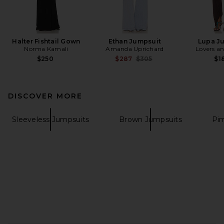
Halter Fishtail Gown
Ethan Jumpsuit
Lupa J
Norma Kamali
Amanda Uprichard
Lovers an
Previous price:
$250
$287
$305
$1
DISCOVER MORE
Sleeveless Jumpsuits
Brown Jumpsuits
Pi
FOOTER