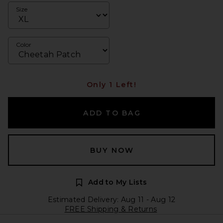
Size
Color
Only 1 Left!
ADD TO BAG
BUY NOW
Add to My Lists
Estimated Delivery: Aug 11 - Aug 12
FREE Shipping & Returns