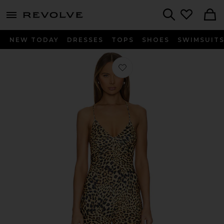
menu - shows more content
Revolve, Apparel & Fashion
Search
NEW TODAY
DRESSES
TOPS
SHOES
SWIMSUIT
Favorite Low Back Slip Jumpsuit in