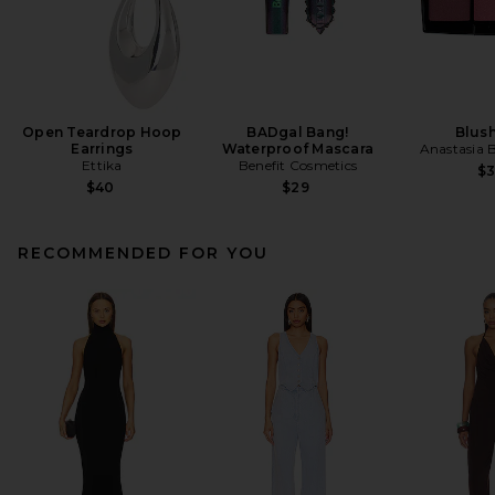
Open Teardrop Hoop
BADgal Bang!
Blush
Earrings
Waterproof Mascara
Anastasia B
Ettika
Benefit Cosmetics
$
$40
$29
RECOMMENDED FOR YOU