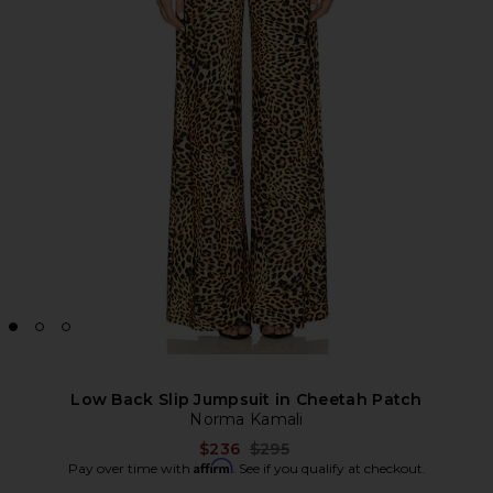
Low Back Slip Jumpsuit in Cheetah Patch
Norma Kamali
Previous price:
$236
$295
Affirm
Pay over time with
. See if you qualify at checkout.