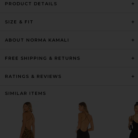
PRODUCT DETAILS
SIZE & FIT
ABOUT NORMA KAMALI
FREE SHIPPING & RETURNS
RATINGS & REVIEWS
SIMILAR ITEMS