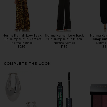
Norma Kamali Low Back
Norma Kamali Low Back
Norma Kam
Slip Jumpsuit in Pantera
Slip Jumpsuit in Black
Jumpsuit
Norma Kamali
Norma Kamali
Norma 
$295
$195
$2
COMPLETE THE LOOK