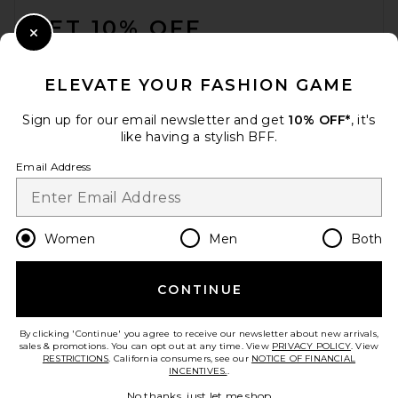
GET 10% OFF
Close Modal
When you sign up for our newsletter by submitting your email.
Opt out at any time.
privacy policy
ELEVATE YOUR FASHION GAME
Email Address
Sign up for our email newsletter and get
10% OFF*
, it's
like having a stylish BFF.
Sign Up
Email Address
en
USD
Change Country Regions Preferences
Women
Men
Both
CONTINUE
HELP US IMPROVE!
Take a brief survey about today's visit.
Let's Go!
By clicking 'Continue' you agree to receive our newsletter about new arrivals,
sales & promotions. You can opt out at any time. View
PRIVACY POLICY
. View
RESTRICTIONS
. California consumers, see our
NOTICE OF FINANCIAL
INCENTIVES.
.
CUSTOMER CARE
No thanks, just let me shop