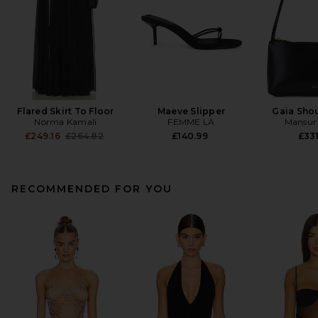
Flared Skirt To Floor
Maeve Slipper
Gaia Sho
Norma Kamali
FEMME LA
Mansur 
Previous price:
£249.16
£264.82
£140.99
£331
RECOMMENDED FOR YOU