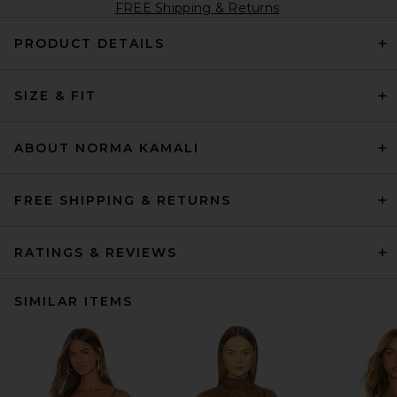
FREE Shipping & Returns
PRODUCT DETAILS
SIZE & FIT
ABOUT NORMA KAMALI
FREE SHIPPING & RETURNS
RATINGS & REVIEWS
SIMILAR ITEMS