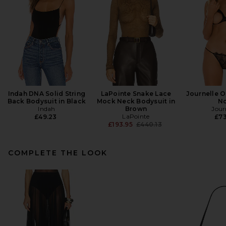
Indah DNA Solid String
LaPointe Snake Lace
Journelle O
Back Bodysuit in Black
Mock Neck Bodysuit in
No
Indah
Brown
Jour
LaPointe
£49.23
£73
Previous price:
£193.95
£440.13
COMPLETE THE LOOK