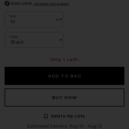
RUNS LARGE
consider sizing down
Size
Color
Only 1 Left!
ADD TO BAG
BUY NOW
Add to My Lists
Estimated Delivery: Aug 10 - Aug 12