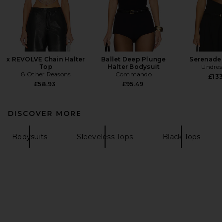
x REVOLVE Chain Halter
Ballet Deep Plunge
Serenade
Top
Halter Bodysuit
Undres
8 Other Reasons
Commando
£133
£58.93
£95.49
DISCOVER MORE
Bodysuits
Sleeveless Tops
Black Tops