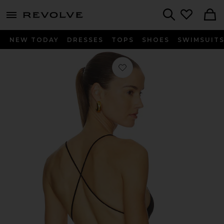
menu - shows more content
Revolve, Apparel & Fashion
Search
NEW TODAY
DRESSES
TOPS
SHOES
SWIMSUIT
Favorite Low Back Fara Slip Bodysuit