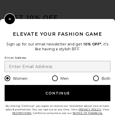
FOOTER
GET 10% OFF
Close Modal
When you sign up for our newsletter by submitting your email.
Opt out at any time.
privacy policy
ELEVATE YOUR FASHION GAME
Email Address
Sign up for our email newsletter and get
10% OFF*
, it's
like having a stylish BFF.
Sign Up
Email Address
en
GBP
Change Country Regions Preferences
Women
Men
Both
CONTINUE
HELP US IMPROVE!
Take a brief survey about today's visit.
Let's Go!
By clicking 'Continue' you agree to receive our newsletter about new arrivals,
sales & promotions. You can opt out at any time. View
PRIVACY POLICY
. View
RESTRICTIONS
. California consumers, see our
NOTICE OF FINANCIAL