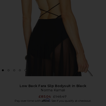
Low Back Fara Slip Bodysuit in Black
Norma Kamali
Previous price:
£85.04
£145.47
Affirm
Pay over time with
. See if you qualify at checkout.