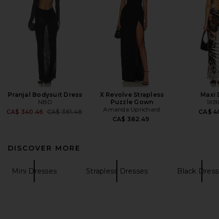
Pranjal Bodysuit Dress
X Revolve Strapless
Maxi 
NBD
Puzzle Gown
1XB
Amanda Uprichard
Previous price:
CA$ 340.46
CA$ 361.48
CA$ 4
CA$ 382.49
DISCOVER MORE
Mini Dresses
Strapless Dresses
Black Dress