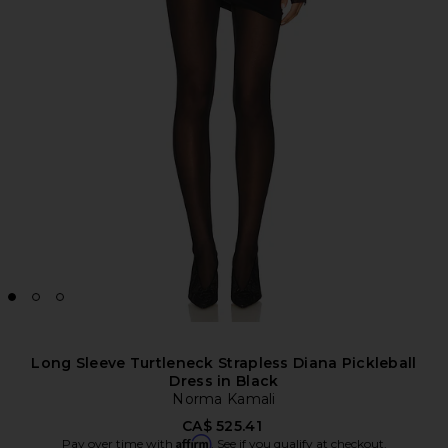
Long Sleeve Turtleneck Strapless Diana Pickleball
Dress in Black
Norma Kamali
CA$ 525.41
Affirm
Pay over time with
. See if you qualify at checkout.