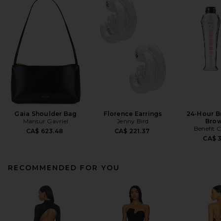
Gaia Shoulder Bag
Florence Earrings
24-Hour B
Mansur Gavriel
Jenny Bird
Brow
Benefit 
CA$ 623.48
CA$ 221.37
CA$ 
RECOMMENDED FOR YOU