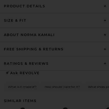
PRODUCT DETAILS
SIZE & FIT
ABOUT NORMA KAMALI
FREE SHIPPING & RETURNS
RATINGS & REVIEWS
Ask
REVOLVE
What is it made of?
How should I care for it?
What shoes pai
SIMILAR ITEMS