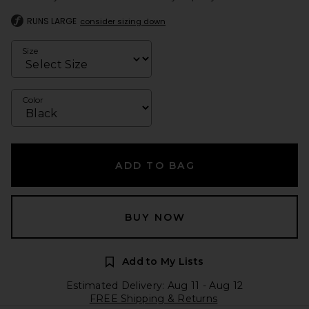
RUNS LARGE
consider sizing down
Size
Color
ADD TO BAG
BUY NOW
Add to My Lists
Estimated Delivery: Aug 11 - Aug 12
FREE Shipping & Returns