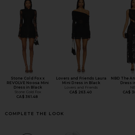
Stone Cold Fox x
Lovers and Friends Laura
NBD The An
REVOLVE Noosa Mini
Mini Dress in Black
Dress i
Dress in Black
Lovers and Friends
N
Stone Cold Fox
CA$ 263.40
CA$ 3
CA$ 361.48
COMPLETE THE LOOK