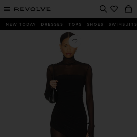
menu - shows more content
Revolve, Apparel & Fashion
Search
NEW TODAY
DRESSES
TOPS
SHOES
SWIMSUIT
Favorite Long Sleeve Turtleneck Strap