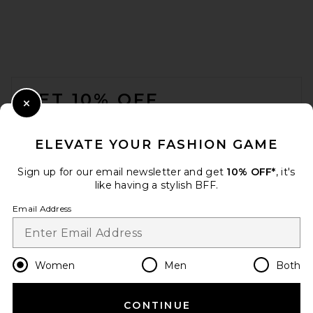
FOOTER
GET 10% OFF
Close Modal
When you sign up for our newsletter by submitting your email.
Opt out at any time.
privacy policy
ELEVATE YOUR FASHION GAME
Email Address
Sign up for our email newsletter and get
10% OFF*
, it's
like having a stylish BFF.
Sign Up
Email Address
en
CAD
Change Country Regions Preferences
Women
Men
Both
CONTINUE
HELP US IMPROVE!