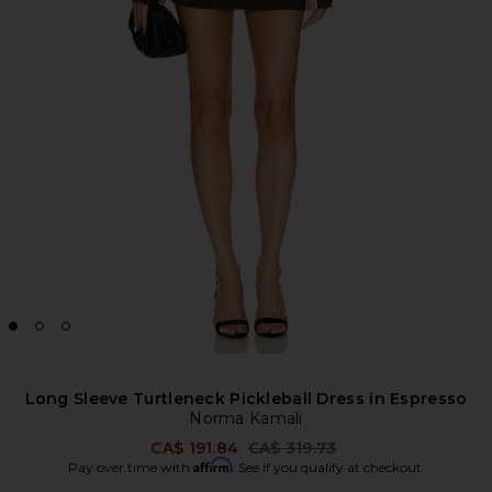
Long Sleeve Turtleneck Pickleball Dress in Espresso
Norma Kamali
Previous price:
CA$ 191.84
CA$ 319.73
Affirm
Pay over time with
. See if you qualify at checkout.