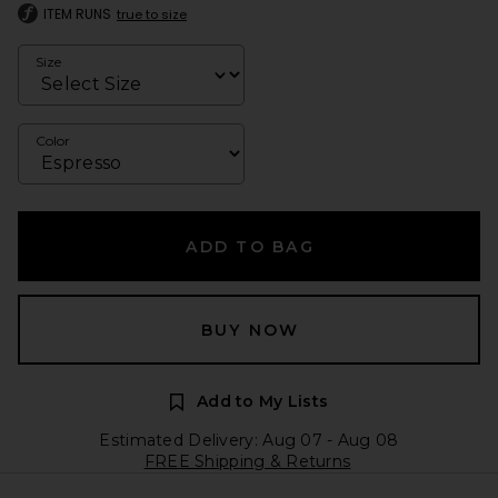
ITEM RUNS
true to size
Size
Color
ADD TO BAG
BUY NOW
Add to My Lists
Estimated Delivery: Aug 07 - Aug 08
FREE Shipping & Returns