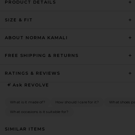
PRODUCT DETAILS
SIZE & FIT
ABOUT NORMA KAMALI
FREE SHIPPING & RETURNS
RATINGS & REVIEWS
Ask
REVOLVE
What is it made of?
How should I care for it?
What shoes pai
What occasions is it suitable for?
SIMILAR ITEMS