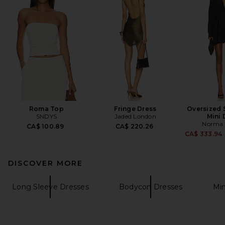
Roma Top
Fringe Dress
Oversized S
SNDYS
Jaded London
Mini 
Norma 
CA$ 100.89
CA$ 220.26
CA$ 333.94
DISCOVER MORE
Long Sleeve Dresses
Bodycon Dresses
Min