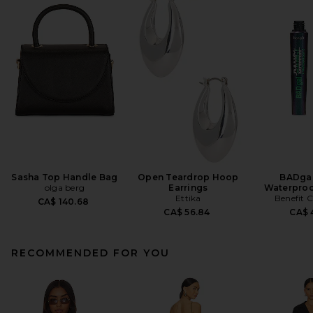
Sasha Top Handle Bag
Open Teardrop Hoop
BADgal
olga berg
Earrings
Waterproo
Ettika
Benefit 
CA$ 140.68
CA$ 56.84
CA$ 4
RECOMMENDED FOR YOU