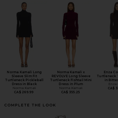
Norma Kamali Long
Norma Kamali x
Enza Co
Sleeve Slim Fit
REVOLVE Long Sleeve
Turtleneck 
Turtleneck Pickleball
Turtleneck Fishtail Mini
in Bitt
Dress in Black
Dress in Plum
Enza 
Norma Kamali
Norma Kamali
CA$ 3
CA$ 269.99
CA$ 355.25
COMPLETE THE LOOK