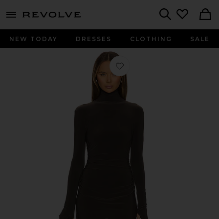
menu - shows more content
Revolve, Apparel & Fashion
Search
NEW TODAY
DRESSES
CLOTHING
SALE
Favorite Long Sleeve Turtleneck Pickl