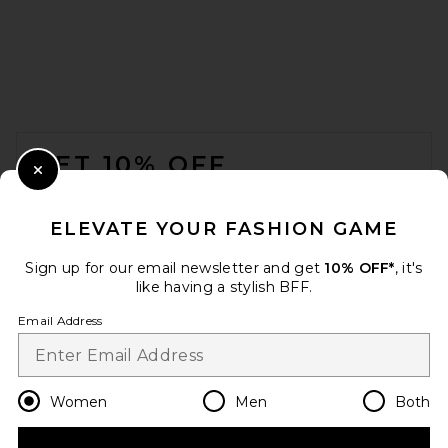
FOOTER
GET 10% OFF
Close Modal
When you sign up for our newsletter by submitting your email.
Opt out at any time.
privacy policy
ELEVATE YOUR FASHION GAME
Email Address
Sign up for our email newsletter and get
10% OFF*
, it's
like having a stylish BFF.
Sign Up
Email Address
en
CAD
Change Country Regions Preferences
Women
Men
Both