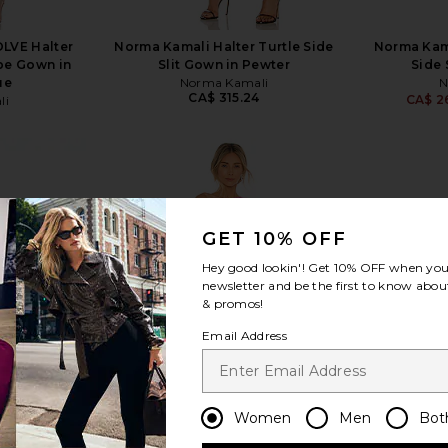
LVE Halter
Norma Kamali Halter Turtle Side
Norma Kama
pe Gown in
Slit Gown in Pewter
Side 
ue
Norma Kamali
N
CA$ 315.24
CA$ 2
li
4
GET 10% OFF
view more
Hey good lookin'! Get
10% OFF
when you 
newsletter and be the first to know about
& promos!
Email Address
Women
Men
Bot