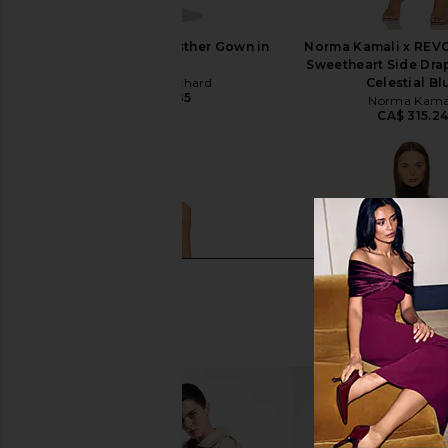
Amanda Uprichard Esther Gown in
Norma Kamali x REVO
Aero
Sweetheart Side Dra
Amanda Uprichard
Celestial Bl
CA$ 320.85
Norma Kama
CA$ 315.2