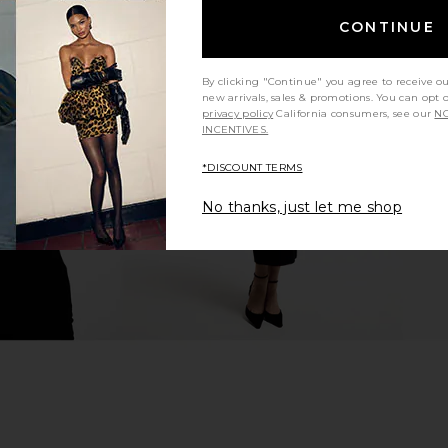
CONTINUE
ishtail Gown
ELLIATT X REVOLVE Gwenyth Dress
ELLIATT Cora
By clicking "Continue" you agree to receive o
in Orchid
new arrivals, sales & promotions. You can opt 
li
ELLIATT
privacy policy
California consumers, see our
NO
7
CA$ 290.02
INCENTIVES.
*DISCOUNT TERMS
No thanks, just let me shop