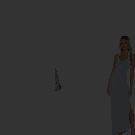
SIMILAR ITEMS