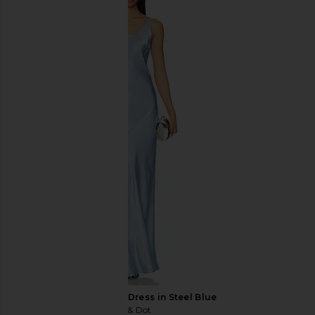
Amanda Uprichard x REVOLVE
Lovers and Friends U
Queen Gown in English Lavender
in Pink Ton
Amanda Uprichard
Lovers and Fri
CA$ 364.28
CA$ 459.5
Line & Dot Adelyn Dress in Steel Blue
Line & Dot