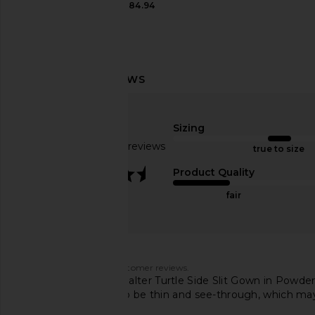
CA$ 184.94
Bronx Banco Sicilia Ruffle Dress in
ELLIATT Cassini Dre
Multi
ELLIATT
CA$ 264.8
Bronx Banco
CA$ 515.60
Sizing
Based on 109 reviews
true to size
3.3
Product Quality
fair
Customers say
AI-generated from customer reviews.
The Norma Kamali Halter Turtle Side Slit Gown in Powder Bl
The fabric is noted to be thin and see-through, which may 