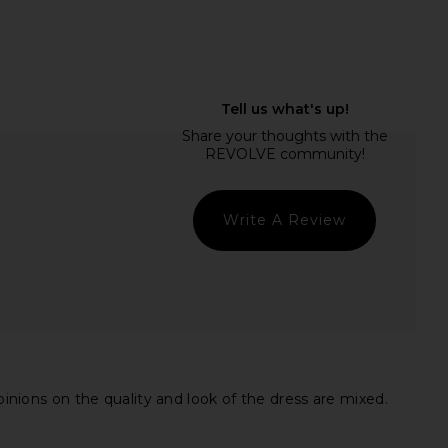
prichard x REVOLVE
ASTR the Label Blythe Dress in
ress in Cotton Candy
Coral Multi
nda Uprichard
ASTR the Label
CA$ 406.31
CA$ 229.78
Write A Review
pinions on the quality and look of the dress are mixed.