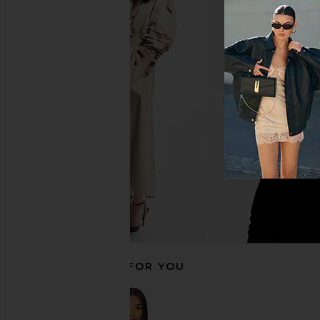
Bardot Adoni Mesh Midi Dress in
Norma Kamali Halter F
Cornflower
in Black
Bardot
Norma Kama
CA$ 208.76
CA$ 350.2
RECOMMENDED FOR YOU