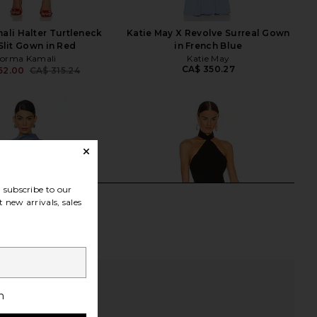
li Halter Turtleneck
Katie May X Revolve Surreal Gown
Slit Gown in Red
in French Blue
orma Kamali
Katie May
CA$ 350.27
62.00
CA$ 315.24
Previous price:
subscribe to our
 new arrivals, sales
h