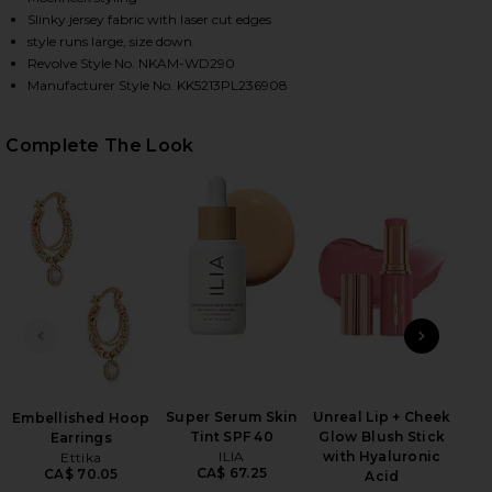
Slinky jersey fabric with laser cut edges
style runs large, size down
Revolve Style No. NKAM-WD290
HARE HALTER TURTLE SIDE SLIT GOWN IN POWDER 
HARE HALTER TURTLE SIDE SLIT GOWN IN POWDER 
HARE HALTER TURTLE SIDE SLIT GOWN IN POWDER 
Manufacturer Style No. KK5213PL236908
Complete The Look
B
PREVIOUS SLIDE
NEXT
Volu
Be
Super Serum Skin
Unreal Lip + Cheek
Embellished Hoop
Tint SPF 40
Glow Blush Stick
Earrings
ILIA
with Hyaluronic
Ettika
CA$ 67.25
CA$ 70.05
Acid