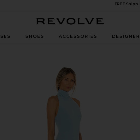
FREE Shippi
Revolve
SES
SHOES
ACCESSORIES
DESIGNE
 in Powder Blue