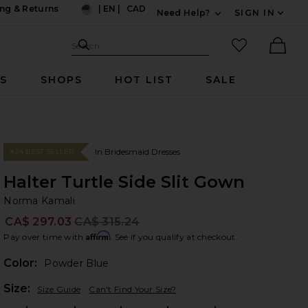
ng & Returns
|
EN
|
CAD
Need Help?
SIGN IN
US
Expand For Contac
Search Site
favorited it
Search
Ther
RS
SHOPS
HOT LIST
SALE
In Bridesmaid Dresses
#24 BEST SELLER
Halter Turtle Side Slit Gown
No
bran
Norma Kamali
CA$ 297.03
CA$ 315.24
Prev
Affirm
Pay over time with
. See if you qualify at checkout.
Color:
Powder Blue
Plea
Size:
Size Guide
Can't Find Your Size?