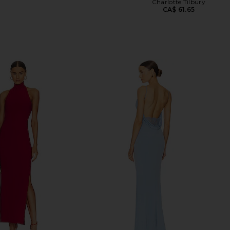
Charlotte Tilbury
CA$ 61.65