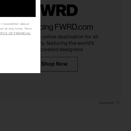
lie Maxi Dress in Steel
Amanda Uprichard Queen Gown in
ur newsletter about
Blue
Black
out at any time. View
ELLIATT
Amanda Uprichard
TICE OF FINANCIAL
CA$ 333.46
CA$ 364.28