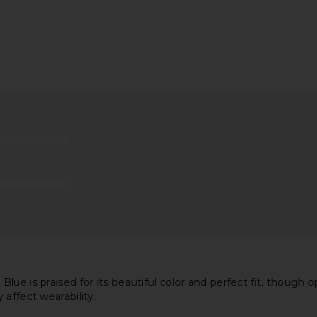
ss in Blue
ELLIATT Astrid Dress in Multi
Amanda U
ELLIATT
Carlina D
0
CA$ 351.67
Ama
ue is praised for its beautiful color and perfect fit, though o
affect wearability.