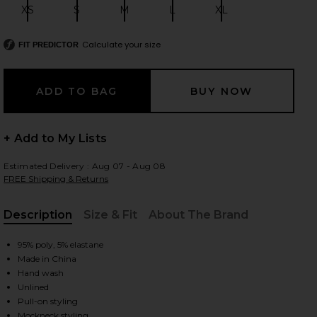
XS
S
M
L
XL
Size:
Size:
Size:
Size:
Size:
Calculate your size
FIT PREDICTOR
 slides
+ Add to My Lists
Estimated Delivery : Aug 07 - Aug 08
FREE Shipping & Returns
Description
Size & Fit
About The Brand
, Cu
95% poly, 5% elastane
Made in China
Hand wash
Unlined
iew 2 of 3 Halter Turtle Side Slit Gown in Powder Blue
view
Pull-on styling
Mockneck styling