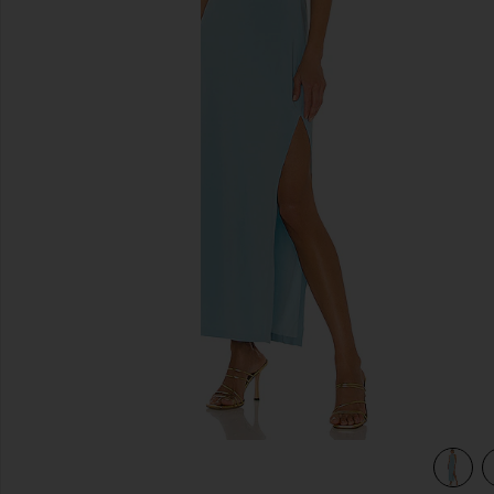
previous slides
view 3 of 3 Halter Turtle Side Slit Gown in Powder Blue