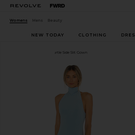
Womens
Mens
Beauty
NEW TODAY
CLOTHING
DRES
Norma Kamali
Halter Turtle Side Slit Gown
favorite Norma Kamali Halter Turtle Side Slit Gown