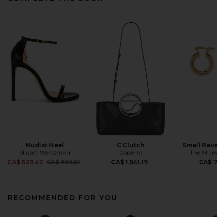
Nudist Heel
C Clutch
Small Rav
Stuart Weitzman
Coperni
The M Je
Previous price:
CA$ 539.42
CA$ 665.51
CA$ 1,541.19
CA$ 
RECOMMENDED FOR YOU