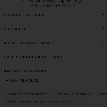
Estimated Delivery: Aug 08 - Aug 11
FREE Shipping & Returns
PRODUCT DETAILS
SIZE & FIT
ABOUT NORMA KAMALI
FREE SHIPPING & RETURNS
RATINGS & REVIEWS
Ask
REVOLVE
What is this gown made of?
How should I care for it?
What 
What occasions is this gown appropriate for?