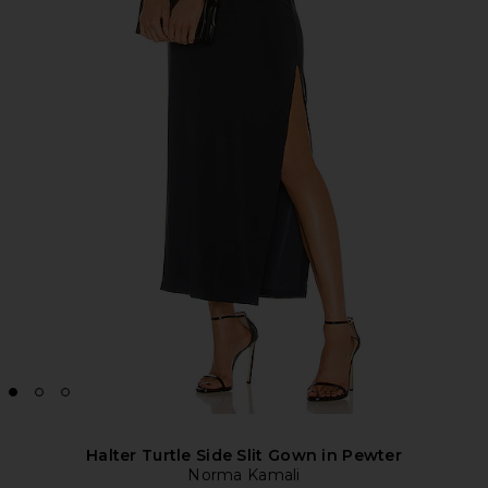
Halter Turtle Side Slit Gown in Pewter
Norma Kamali