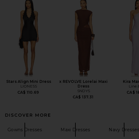
Stars Align Mini Dress
x REVOLVE Lorelai Maxi
Kira Ma
LIONESS
Dress
Line 
SNDYS
CA$ 110.69
CA$ 1
CA$ 137.31
DISCOVER MORE
Gowns Dresses
Maxi Dresses
Navy Dresse