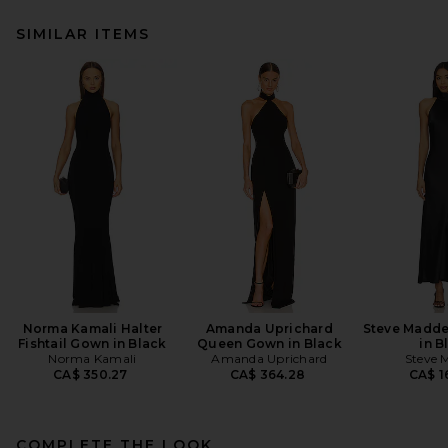
SIMILAR ITEMS
Norma Kamali Halter
Amanda Uprichard
Steve Madde
Fishtail Gown in Black
Queen Gown in Black
in B
Norma Kamali
Amanda Uprichard
Steve 
CA$ 350.27
CA$ 364.28
CA$ 1
COMPLETE THE LOOK