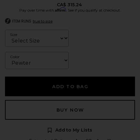
CA$ 315.24
Affirm
Pay over time with
. See if you qualify at checkout.
ITEM RUNS
true to size
Size
Color
ADD TO BAG
BUY NOW
Add to My Lists