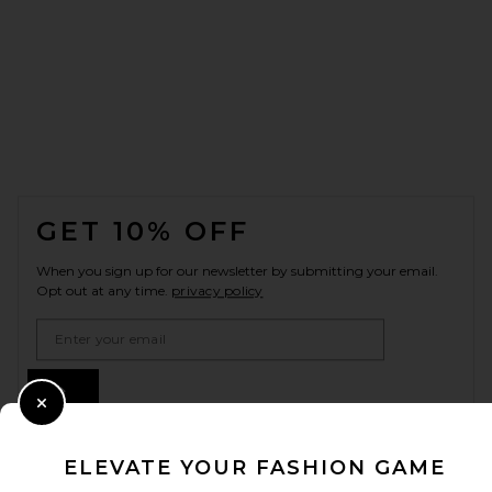
FOOTER
GET 10% OFF
When you sign up for our newsletter by submitting your email.
Opt out at any time.
privacy policy
Email Address
Sign Up
Close Modal
ELEVATE YOUR FASHION GAME
en
CAD