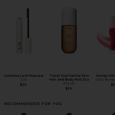
Limitless Lash Mascara
Travel Size Vanilla Skin
Honey Infu
ILIA
Hair And Body Mist 3oz
Gisou By Neg
PHLUR
$29
$
$26
RECOMMENDED FOR YOU