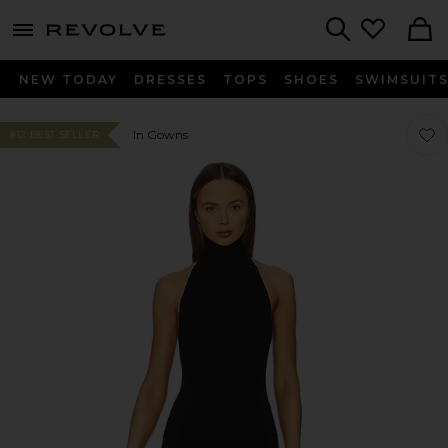
menu - shows more content
Revolve, Apparel & Fashion
Search
NEW TODAY
DRESSES
TOPS
SHOES
SWIMSUIT
Favor
Favor
In Gowns
#12 BEST SELLER