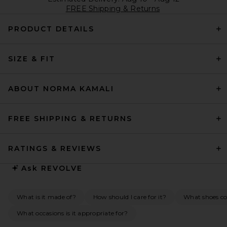
FREE Shipping & Returns
PRODUCT DETAILS
SIZE & FIT
ABOUT NORMA KAMALI
FREE SHIPPING & RETURNS
RATINGS & REVIEWS
Ask
REVOLVE
What is it made of?
How should I care for it?
What shoes co
What occasions is it appropriate for?