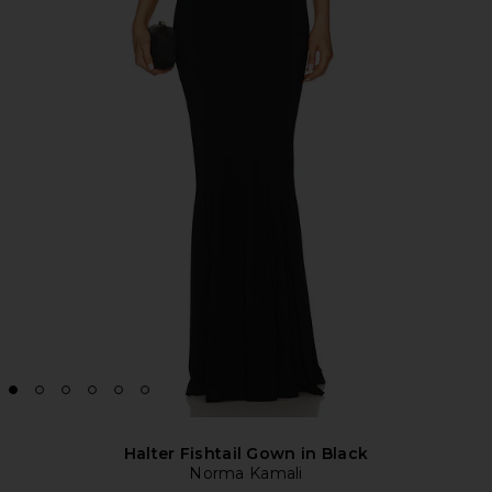
Halter Fishtail Gown in Black
Norma Kamali