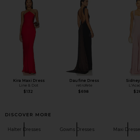
Kira Maxi Dress
Daufine Dress
Sidne
Line & Dot
retrofete
L'Aca
$132
$698
$2
DISCOVER MORE
Halter Dresses
Gowns Dresses
Maxi Dress