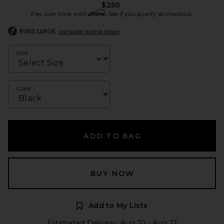
$250
Affirm
Pay over time with
. See if you qualify at checkout.
RUNS LARGE
consider sizing down
Size
Color
ADD TO BAG
BUY NOW
Add to My Lists
Estimated Delivery: Aug 10 - Aug 12