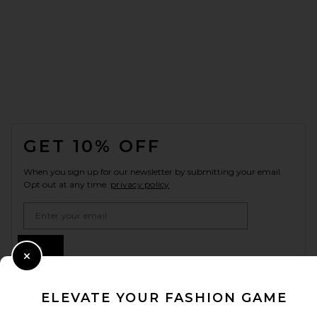
FOOTER
GET 10% OFF
When you sign up for our newsletter by submitting your email.
Opt out at any time.
privacy policy
Email Address
Sign Up
Close Modal
ELEVATE YOUR FASHION GAME
en
USD
Change Country Regions Preferences