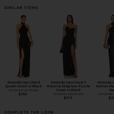
SIMILAR ITEMS
Amanda Uprichard
Amanda Uprichard X
Amanda U
Queen Gown in Black
Revolve Strapless Puzzle
Ashton Max
Amanda Uprichard
Gown in Black
Na
Amanda Uprichard
Amanda U
$260
$273
$2
COMPLETE THE LOOK