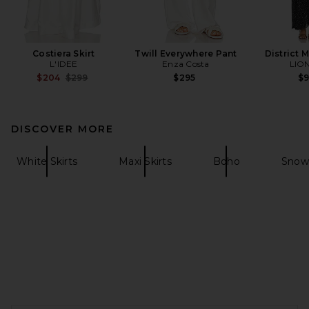
Costiera Skirt
Twill Everywhere Pant
District 
L'IDEE
Enza Costa
LIO
Previous price:
$204
$299
$295
$
DISCOVER MORE
White Skirts
Maxi Skirts
Boho
Snow
FOOTER