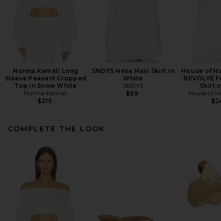
Norma Kamali Long
SNDYS Nesa Maxi Skirt in
House of Ha
Sleeve Peasant Cropped
White
REVOLVE Fe
Top in Snow White
SNDYS
Skirt i
Norma Kamali
House of H
$99
$215
$2
COMPLETE THE LOOK