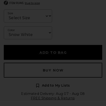
ITEM RUNS
true to size
Size
Color
ADD TO BAG
BUY NOW
Add to My Lists
Estimated Delivery: Aug 07 - Aug 08
FREE Shipping & Returns