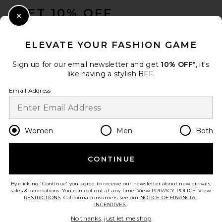
GET 10% OFF
Close Modal
When you sign up for our newsletter by submitting your email.
Opt out at any time.
privacy policy
ELEVATE YOUR FASHION GAME
Email Address
Sign up for our email newsletter and get
10% OFF*
, it's
like having a stylish BFF.
Sign Up
Email Address
en
USD
Change Country Regions Preferences
Women
Men
Both
CONTINUE
HELP US IMPROVE!
Take a brief survey about today's visit.
Let's Go!
By clicking 'Continue' you agree to receive our newsletter about new arrivals,
sales & promotions. You can opt out at any time. View
PRIVACY POLICY
. View
RESTRICTIONS
. California consumers, see our
NOTICE OF FINANCIAL
INCENTIVES.
.
CUSTOMER CARE
No thanks, just let me shop