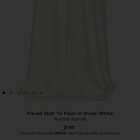
Flared Skirt To Floor in Snow White
Norma Kamali
$195
Affirm
Pay over time with
. See if you qualify at checkout.