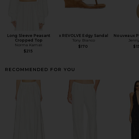
Long Sleeve Peasant
x REVOLVE Edgy Sandal
Nouveaux Pu
Cropped Top
Tony Bianco
Jenny
Norma Kamali
$170
$1
$215
RECOMMENDED FOR YOU