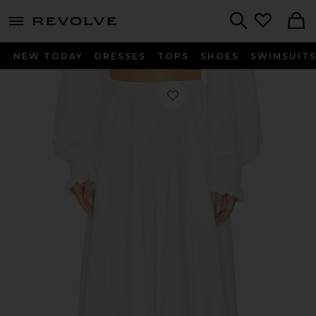
menu - shows more content
Revolve, Apparel & Fashion
Search
NEW TODAY
DRESSES
TOPS
SHOES
SWIMSUIT
Favorite Flared Skirt To Floor in Sno