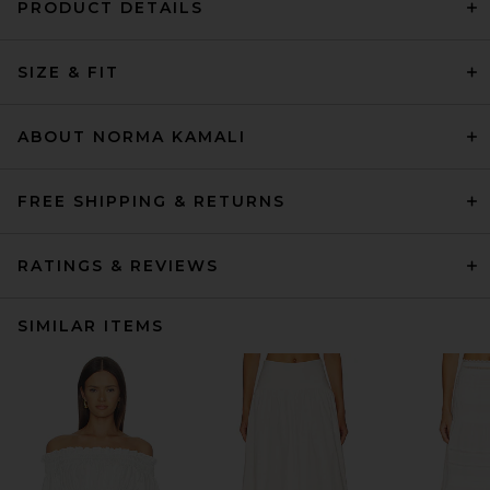
PRODUCT DETAILS
SIZE & FIT
ABOUT NORMA KAMALI
FREE SHIPPING & RETURNS
RATINGS & REVIEWS
SIMILAR ITEMS