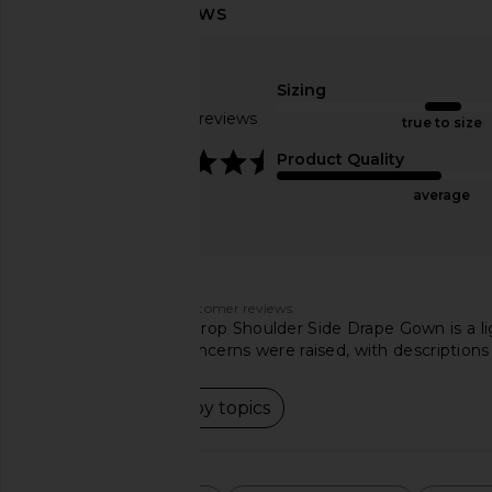
superdown Elisya Off Shoulder
Norma Kamali Halter
Dress in Black
Side Slit Gown 
superdown
Norma Kama
Sizing
CA$ 123.30
CA$ 262.00
CA$ 
Based on 50 reviews
true to size
4.5
Product Quality
average
Customers say
AI-generated from customer reviews.
The Norma Kamali Drop Shoulder Side Drape Gown is a lig
it perfect. Quality concerns were raised, with descriptions
Read summary by topics