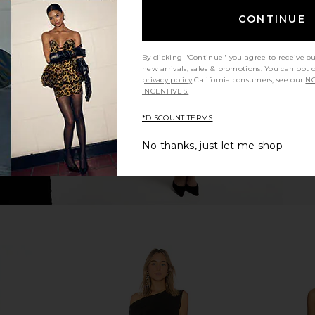
Side Drape
Norma Kamali Drop Shoulder Side
ELLIATT C
CONTINUE
ck
Drape Gown in Black
li
Norma Kamali
1
CA$ 84.06
CA$ 245.19
By clicking "Continue" you agree to receive o
Previous price:
new arrivals, sales & promotions. You can opt 
privacy policy
California consumers, see our
NO
INCENTIVES.
*DISCOUNT TERMS
No thanks, just let me shop