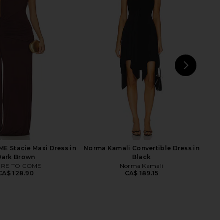
ME Micah Corset Dress
Norma Kamali Halter Turtle Side
in Black
Slit Gown in Pewter
RE TO COME
Norma Kamali
CA$ 137.31
CA$ 315.24
NEXT
N
S
 Stacie Maxi Dress in
Norma Kamali Convertible Dress in
Dark Brown
Black
RE TO COME
Norma Kamali
CA$ 128.90
CA$ 189.15