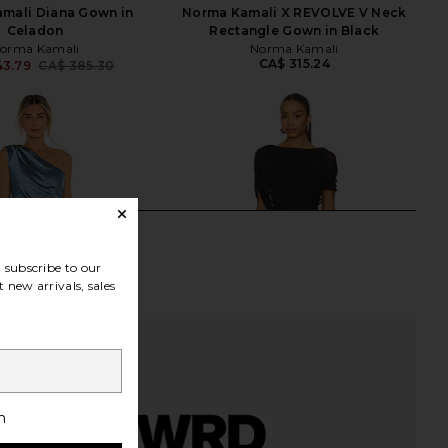
mali Diana Gown in
Norma Kamali X REVOLVE V Neck
Celadon
Rectangle Gown in Black
orma Kamali
Norma Kamali
CA$ 315.24
43.79
CA$ 385.30
Previous price:
subscribe to our
 new arrivals, sales
h