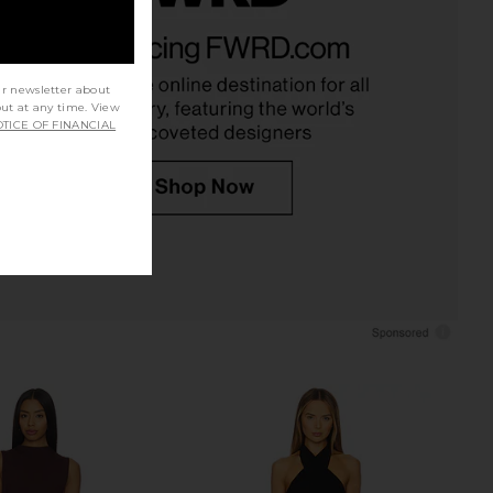
assini Dress in Blue
superdown Bailey Mini Dress in
ELLIATT
Black
CA$ 264.80
superdown
CA$ 123.30
ur newsletter about
out at any time. View
TICE OF FINANCIAL