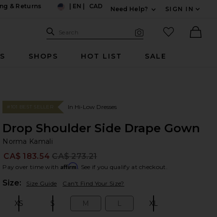
ng & Returns
|
EN
|
CAD
Need Help?
SIGN IN
US
Expand For Contac
Search Site
favorited it
Search
Visual Search
Ther
RS
SHOPS
HOT LIST
SALE
In Hi-Low Dresses
#101 BEST SELLER
Drop Shoulder Side Drape Gown
No
bran
Norma Kamali
CA$ 183.54
CA$ 273.21
Prev
Affirm
Pay over time with
. See if you qualify at checkout.
Plea
Size:
Size Guide
Can't Find Your Size?
XS
S
M
L
XL
Size:
Size:
Size:
Size:
Size: