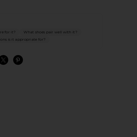
e for it?
What shoes pair well with it?
ns is it appropriate for?
S
S
S