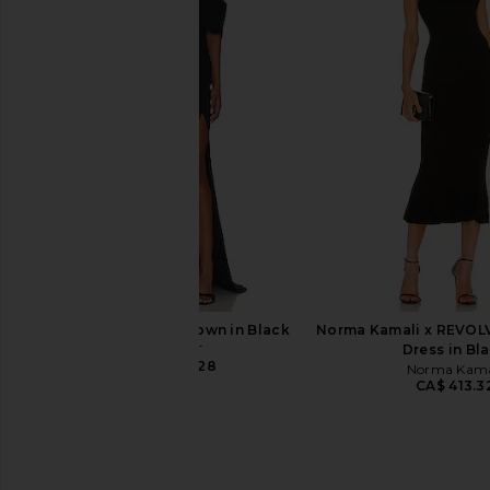
ELLIATT Cassini Dress in Gold
Amanda Uprichard X R
ELLIATT
Maxi Dress in 
CA$ 264.80
Amanda Upric
CA$ 375.4
ELLIATT Isadora Gown in Black
Norma Kamali x REVOLVE
ELLIATT
Dress in Bl
CA$ 364.28
Norma Kama
CA$ 413.3