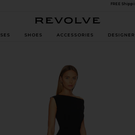
FREE Shippi
Revolve
SES
SHOES
ACCESSORIES
DESIGNE
own in Black