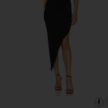
previous slides
view 3 of 3 Drop Shoulder Side Drape Gown in Black