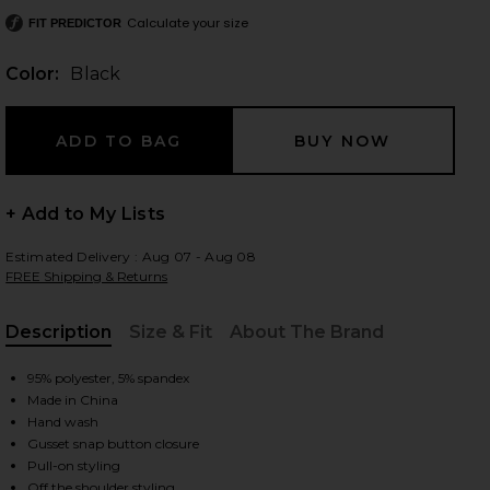
Calculate your size
FIT PREDICTOR
Color:
Black
 slides
+ Add to My Lists
Estimated Delivery : Aug 07 - Aug 08
FREE Shipping & Returns
Description
Size & Fit
About The Brand
, Cu
95% polyester, 5% spandex
Made in China
Hand wash
Gusset snap button closure
iew 2 of 3 Drop Shoulder Side Drape Gown in Black
view
Pull-on styling
Off the shoulder styling