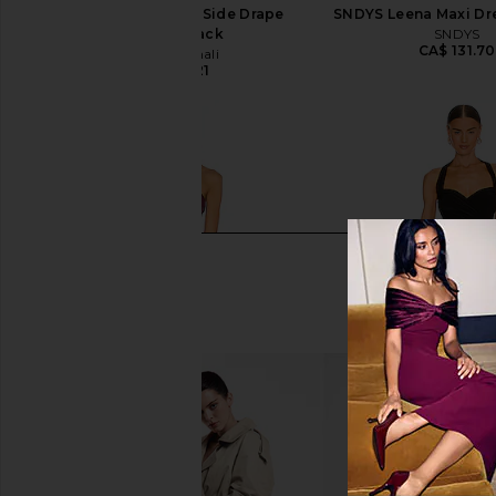
Norma Kamali Tara Side Drape
SNDYS Leena Maxi Dre
Gown in Black
SNDYS
CA$ 131.70
Norma Kamali
CA$ 273.21