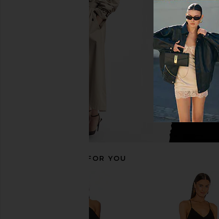
Norma Kamali Diana Gown in Plum
Norma Kamali Cayla 
Norma Kamali
Gown in Bla
CA$ 231.18
CA$ 385.30
Norma Kama
Previous price:
CA$ 273.2
RECOMMENDED FOR YOU