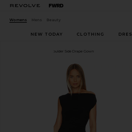
Womens
Mens
Beauty
NEW TODAY
CLOTHING
DRES
Norma Kamali
Drop Shoulder Side Drape Gown
favorite Norma Kamali Drop Shoulder Side Drape G