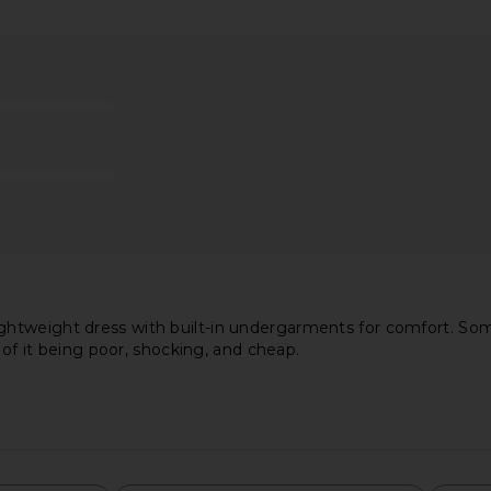
 Turtleneck
Norma Kamali Halter Fishtail Gown
ELLIATT C
in Red
in Black
li
Norma Kamali
CA$ 350.27
315.24
Previous price:
htweight dress with built-in undergarments for comfort. Som
 of it being poor, shocking, and cheap.