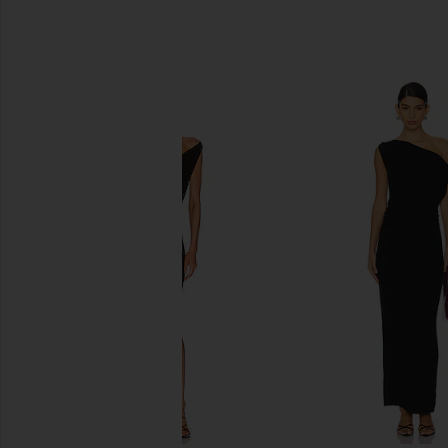
SIMILAR ITEMS