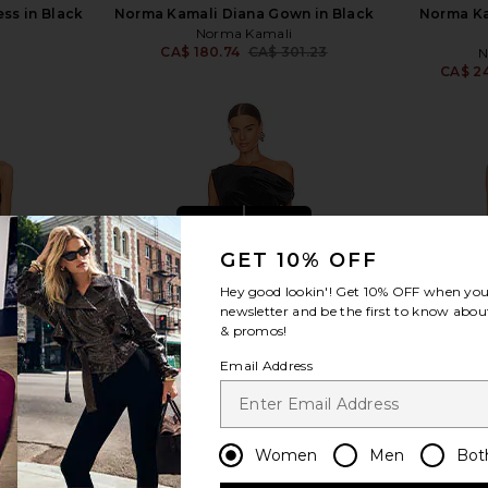
ss in Black
Norma Kamali Diana Gown in Black
Norma Ka
Norma Kamali
CA$ 180.74
CA$ 301.23
N
Previous price:
CA$ 2
view more
GET 10% OFF
Hey good lookin'! Get
10% OFF
when you 
newsletter and be the first to know about
& promos!
Email Address
Women
Men
Bot