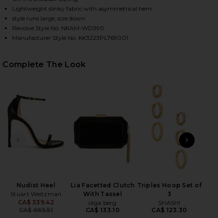
Lightweight slinky fabric with asymmetrical hem
style runs large, size down
Revolve Style No. NKAM-WD390
Manufacturer Style No. KK3223PL769001
Complete The Look
HARE DROP SHOULDER SIDE DRAPE GOWN IN BLACK
HARE DROP SHOULDER SIDE DRAPE GOWN IN BLACK
HARE DROP SHOULDER SIDE DRAPE GOWN IN BLACK 
PREVIOUS SLIDE
NEXT
Eye
Anast
Nudist Heel
Lia Facetted Clutch
Triples Hoop Set of
Stuart Weitzman
With Tassel
3
CA$ 539.42
olga berg
SHASHI
Previous price:
CA$ 665.51
CA$ 133.10
CA$ 123.30