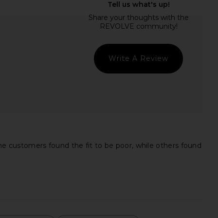
assini Dress in Royal
Steve Madden Vita Dress in
Purple
Chocolate Martini
ELLIATT
Steve Madden
CA$ 264.80
CA$ 152.72
Write A Review
e customers found the fit to be poor, while others found