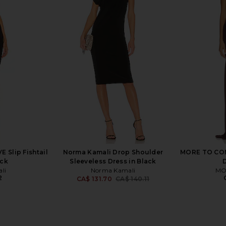
evolve Elroy
ELLIATT X REVOLVE Gwenyth Dress
MORE TO CO
Black
in Orchid
hard
ELLIATT
MO
9
CA$ 290.02
 Slip Fishtail
Norma Kamali Drop Shoulder
MORE TO COME
ack
Sleeveless Dress in Black
li
Norma Kamali
MO
2
CA$ 131.70
CA$ 140.11
Previous price: