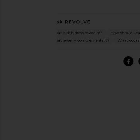
Ask
REVOLVE
What is this dress made of?
How should I car
What jewelry complements it?
What occasio