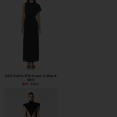
SRG Hallie Silk Dress in Black
SRG
PREVIOUS PRICE:
$85
$650