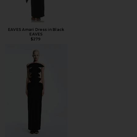
EAVES Amari Dress in Black
EAVES
$279