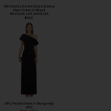
REVOLVE LOS ANGELES Elettra
Maxi Dress in Black
REVOLVE LOS ANGELES
$600
SRG Paola Dress in Burgundy
SRG
PREVIOUS PRICE: