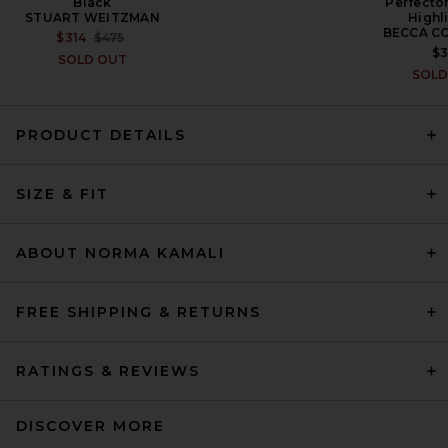
Black
Perfecto
STUART WEITZMAN
Highl
BECCA C
PREVIOUS PRICE:
$314
$475
$
SOLD OUT
SOLD
L'Academie Rebecca Maxi
Dress in Beige
PRODUCT DETAILS
L'ACADEMIE
PREVIOUS PRICE:
$156
$259
SIZE & FIT
ABOUT NORMA KAMALI
FREE SHIPPING & RETURNS
RATINGS & REVIEWS
DISCOVER MORE