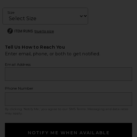
Size
ITEM RUNS
true to size
Tell Us How to Reach You
Enter email, phone, or both to get notified.
Email Address
Phone Number
By clicking ‘Notify Me,’ you agree to our
SMS Terms
. Messaging and data rates
may apply.
NOTIFY ME WHEN AVAILABLE