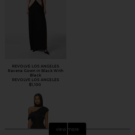
REVOLVE LOS ANGELES
Ravena Gown in Black With
Black
REVOLVE LOS ANGELES
$1,100
view more