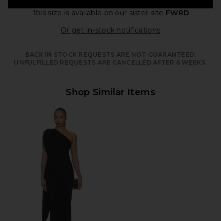
This size is available
on our sister-site
FWRD
Opens in a moda
Or get in-stock notifications
BACK IN STOCK REQUESTS ARE NOT GUARANTEED.
UNFULFILLED REQUESTS ARE CANCELLED AFTER 6 WEEKS.
Shop Similar Items