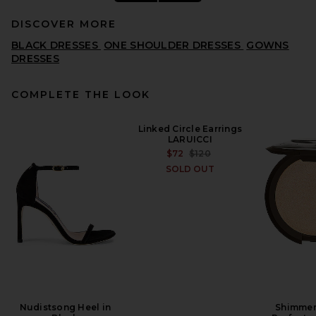
DISCOVER MORE
BLACK DRESSES
ONE SHOULDER DRESSES
GOWNS
DRESSES
COMPLETE THE LOOK
LPA Gaia Gown in Black
Linked Circle Earrings
LPA
LARUICCI
PREVIOUS PRICE:
$165
$299
PREVIOUS PRICE:
$72
$120
SOLD OUT
Nudistsong Heel in
Shimmer