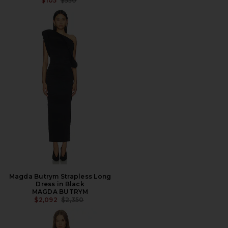
$105
$550
Magda Butrym Strapless Long
Dress in Black
MAGDA BUTRYM
PREVIOUS PRICE:
$2,092
$2,350