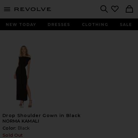
menu - shows more content
Revolve, Apparel & Fashion
Search
NEW TODAY
DRESSES
CLOTHING
SALE
Drop Shoulder Gown in Black
NORMA KAMALI
Color:
Black
Sold Out