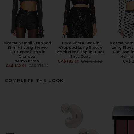
Norma Kamali Cropped
Enza Costa Sequin
Norma Kama
Slim Fit Long Sleeve
Cropped Long Sleeve
Long Sleev
Turtleneck Top in
Mock Neck Top in Black
Pad Top in
Charcoal
Enza Costa
Norma 
Norma Kamali
Previous price:
CA$ 182.14
CA$ 413.32
CA$ 2
Previous price:
CA$ 142.91
CA$ 175.14
COMPLETE THE LOOK