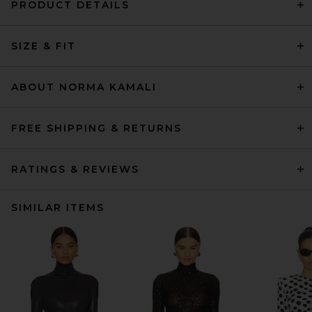
PRODUCT DETAILS
SIZE & FIT
ABOUT NORMA KAMALI
FREE SHIPPING & RETURNS
RATINGS & REVIEWS
SIMILAR ITEMS