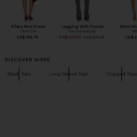
Ellery Mini Dress
Legging With Footie
Remi Mi
I.AM.GIA
Norma Kamali
N
Previous price:
CA$ 166.73
CA$ 219.97
CA$ 231.18
CA$ 2
DISCOVER MORE
Black Tops
Long Sleeve Tops
Cropped Tops