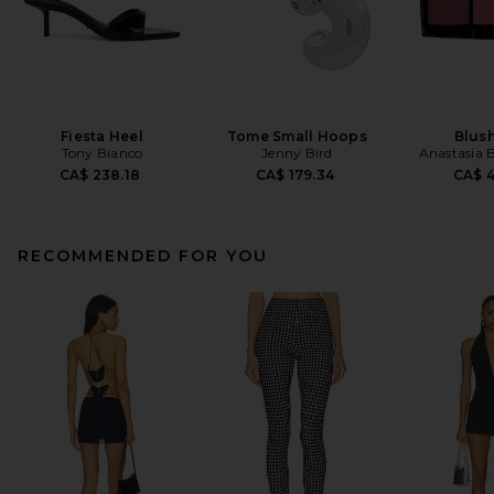
Fiesta Heel
Tome Small Hoops
Blush
Tony Bianco
Jenny Bird
Anastasia B
CA$ 238.18
CA$ 179.34
CA$ 
RECOMMENDED FOR YOU