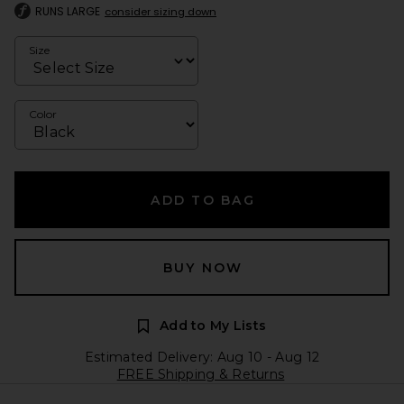
RUNS LARGE
consider sizing down
Size
Color
ADD TO BAG
BUY NOW
Add to My Lists
Estimated Delivery: Aug 10 - Aug 12
FREE Shipping & Returns