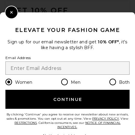
FOOTER
GET 10% OFF
Close Modal
When you sign up for our newsletter by submitting your email.
Opt out at any time.
privacy policy
ELEVATE YOUR FASHION GAME
Email Address
Sign up for our email newsletter and get
10% OFF*
, it's
like having a stylish BFF.
Sign Up
Email Address
en
CAD
Change Country Regions Preferences
Women
Men
Both
CONTINUE
HELP US IMPROVE!
Take a brief survey about today's visit.
Let's Go!
By clicking 'Continue' you agree to receive our newsletter about new arrivals,
sales & promotions. You can opt out at any time. View
PRIVACY POLICY
. View
RESTRICTIONS
. California consumers, see our
NOTICE OF FINANCIAL
INCENTIVES.
.
CUSTOMER CARE