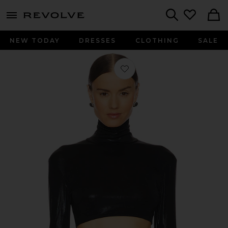
menu - shows more content
Revolve, Apparel & Fashion
Search
NEW TODAY
DRESSES
CLOTHING
SALE
Favorite Cropped Slim Fit Long Sleev