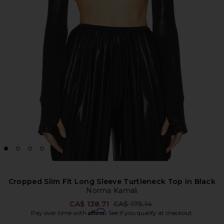
Cropped Slim Fit Long Sleeve Turtleneck Top in Black
Norma Kamali
Previous price:
CA$ 138.71
CA$ 175.14
Affirm
Pay over time with
. See if you qualify at checkout.