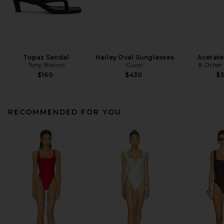
Topaz Sandal
Hailey Oval Sunglasses
Acetate
Tony Bianco
Gucci
8 Other
$160
$430
$
RECOMMENDED FOR YOU