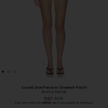
Corset One Piece in Cheetah Patch
Norma Kamali
Previous price:
$163
$295
Affirm
Pay over time with
. See if you qualify at checkout.