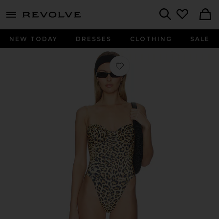
menu - shows more content
Revolve, Apparel & Fashion
Search
NEW TODAY
DRESSES
CLOTHING
SALE
Favorite Corset One Piece in Cheeta