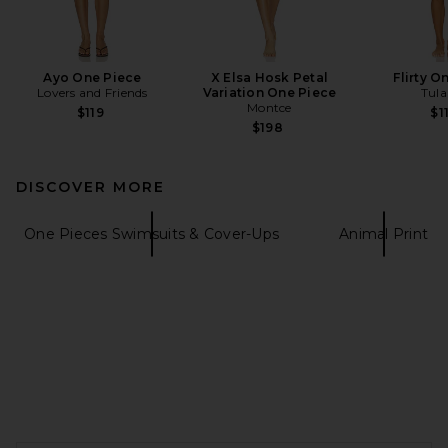
Ayo One Piece
X Elsa Hosk Petal
Flirty O
Lovers and Friends
Variation One Piece
Tula
Montce
$119
$1
$198
DISCOVER MORE
One Pieces Swimsuits & Cover-Ups
Animal Print
FOOTER