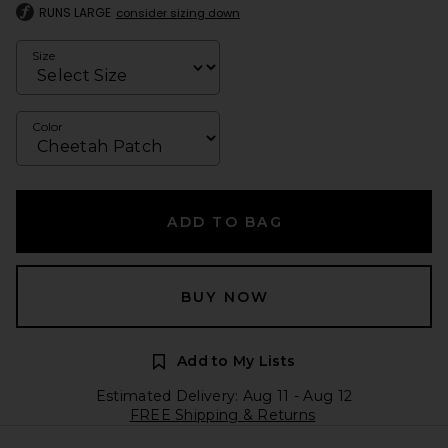
RUNS LARGE
consider sizing down
Size
Color
ADD TO BAG
BUY NOW
Add to My Lists
Estimated Delivery: Aug 11 - Aug 12
FREE Shipping & Returns