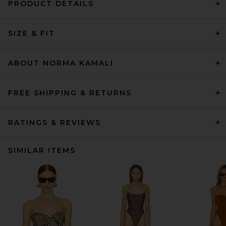
PRODUCT DETAILS
SIZE & FIT
ABOUT NORMA KAMALI
FREE SHIPPING & RETURNS
RATINGS & REVIEWS
SIMILAR ITEMS