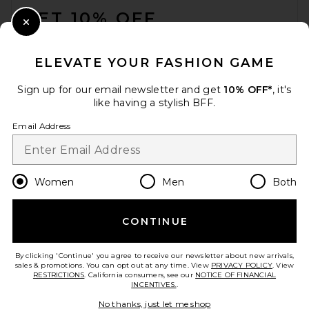
GET 10% OFF
Close Modal
When you sign up for our newsletter by submitting your email.
Opt out at any time.
privacy policy
ELEVATE YOUR FASHION GAME
Email Address
Sign up for our email newsletter and get
10% OFF*
, it's
like having a stylish BFF.
Sign Up
Email Address
en
USD
Change Country Regions Preferences
Women
Men
Both
CONTINUE
HELP US IMPROVE!
Take a brief survey about today's visit.
Let's Go!
By clicking 'Continue' you agree to receive our newsletter about new arrivals,
sales & promotions. You can opt out at any time. View
PRIVACY POLICY
. View
RESTRICTIONS
. California consumers, see our
NOTICE OF FINANCIAL
INCENTIVES.
.
CUSTOMER CARE
No thanks, just let me shop