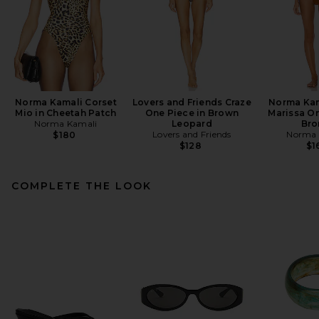
Norma Kamali Corset
Lovers and Friends Craze
Norma Kam
Mio in Cheetah Patch
One Piece in Brown
Marissa On
Norma Kamali
Leopard
Bro
Lovers and Friends
Norma 
$180
$128
$1
COMPLETE THE LOOK