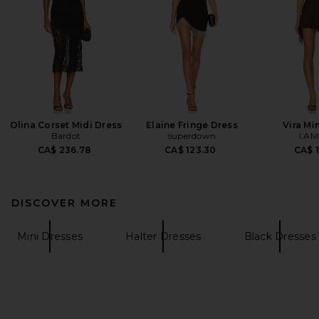
Olina Corset Midi Dress
Elaine Fringe Dress
Vira Mi
Bardot
superdown
I.AM
CA$ 236.78
CA$ 123.30
CA$ 1
DISCOVER MORE
Mini Dresses
Halter Dresses
Black Dresses