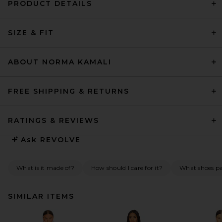
PRODUCT DETAILS
SIZE & FIT
ABOUT NORMA KAMALI
FREE SHIPPING & RETURNS
RATINGS & REVIEWS
Ask
REVOLVE
What is it made of?
How should I care for it?
What shoes pai
SIMILAR ITEMS