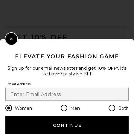
FOOTER
GET 10% OFF
Close Modal
When you sign up for our newsletter by submitting your email.
Opt out at any time.
privacy policy
ELEVATE YOUR FASHION GAME
Email Address
Sign up for our email newsletter and get
10% OFF*
, it's
like having a stylish BFF.
Sign Up
Email Address
en
CAD
Change Country Regions Preferences
Women
Men
Both
CONTINUE
HELP US IMPROVE!