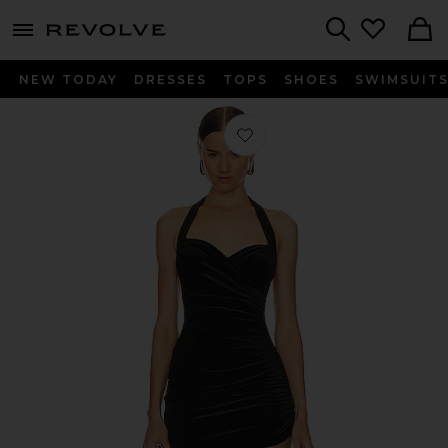
menu - shows more content
Revolve, Apparel & Fashion
Search
NEW TODAY
DRESSES
TOPS
SHOES
SWIMSUIT
Favorite Cayla Side Drape Pickleball 