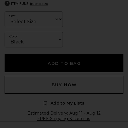
ITEM RUNS
true to size
Size
Color
ADD TO BAG
BUY NOW
Add to My Lists
Estimated Delivery: Aug 11 - Aug 12
FREE Shipping & Returns