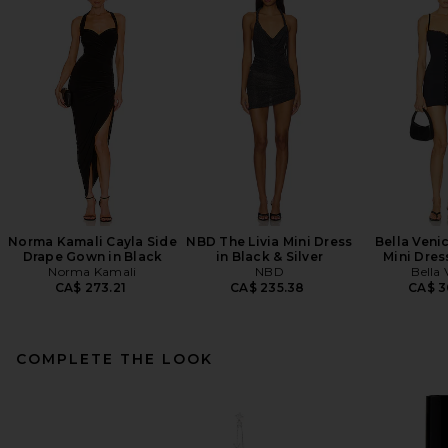
Norma Kamali Cayla Side
NBD The Livia Mini Dress
Bella Veni
Drape Gown in Black
in Black & Silver
Mini Dres
Norma Kamali
NBD
Bella 
CA$ 273.21
CA$ 235.38
CA$ 3
COMPLETE THE LOOK