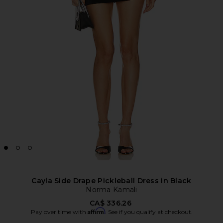
Cayla Side Drape Pickleball Dress in Black
Norma Kamali
CA$ 336.26
Affirm
Pay over time with
. See if you qualify at checkout.