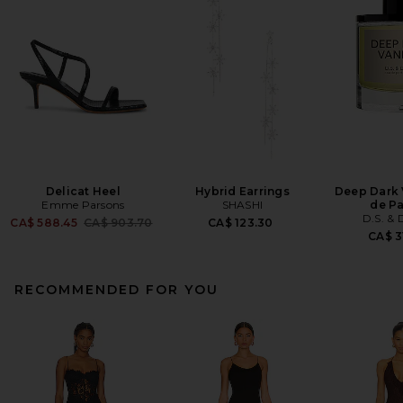
Delicat Heel
Hybrid Earrings
Deep Dark 
Emme Parsons
SHASHI
de P
D.S. &
Previous price:
CA$ 588.45
CA$ 903.70
CA$ 123.30
CA$ 3
RECOMMENDED FOR YOU