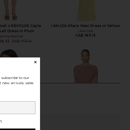
ali x REVOLVE Cayla
I.AM.GIA Khalo Maxi Dress in Yellow
ball Dress in Plum
I.AM.GIA
CA$ 189.15
orma Kamali
58.32
CA$ 175.14
Previous price:
subscribe to our
 new arrivals, sales
h