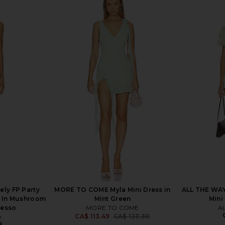
 in Bright
I.AM.GIA Irisia Burn Out Mini Dress
superdown 
in Black
I.AM.GIA
CA$ 168.13
235.38
Previous price:
ely FP Party
MORE TO COME Myla Mini Dress in
ALL THE WAY
s In Mushroom
Mint Green
Mini
resso
MORE TO COME
A
CA$ 113.49
CA$ 123.30
e
Previous price:
8