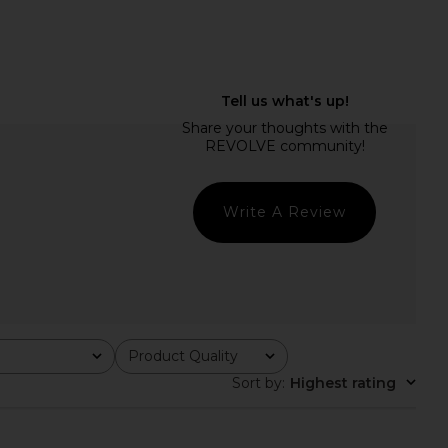
on New Ophidian Mini
LIONESS Angelic Mini Dress in Plum
ress in Multi
LIONESS
CA$ 126.10
Jaded London
CA$ 189.15
Write A Review
Product Quality
All
Sort by
:
Highest rating