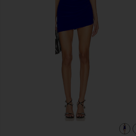
previous slides
Dress in Electric Blue
view 3 of 3 Cap Sleeve Sweetheart Side Drape Pickleball Dre