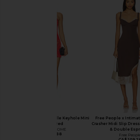
MORE TO COME Kai Mini Dress in
NBD Tere Mini Dress
Cream
Cobalt
MORE TO COME
NBD
CA$ 123.30
CA$ 221.37
CA$ 
MORE TO COME Genelle Keyhole Mini
Free People x Intimat
Dress in Red
Crasher Midi Slip Dres
MORE TO COME
& Double Esp
CA$ 100.88
Free Peopl
CA$ 109.2