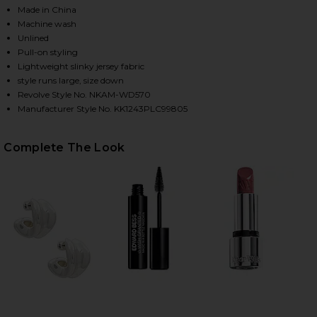
Made in China
Machine wash
Unlined
HARE CAP SLEEVE SWEETHEART SIDE DRAPE PICKLEB
HARE CAP SLEEVE SWEETHEART SIDE DRAPE PICKLEB
HARE CAP SLEEVE SWEETHEART SIDE DRAPE PICKLEB
Pull-on styling
Lightweight slinky jersey fabric
style runs large, size down
Revolve Style No. NKAM-WD570
Manufacturer Style No. KK1243PLC99805
Complete The Look