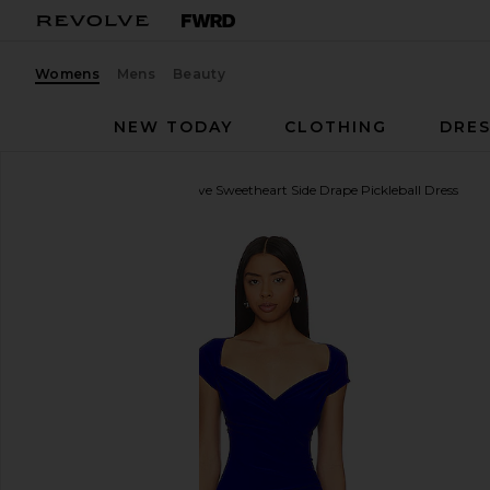
Womens
Mens
Beauty
NEW TODAY
CLOTHING
DRES
Norma Kamali
Cap Sleeve Sweetheart Side Drape Pickleball Dress
favorite Norma Kamali Cap Sleeve Sweetheart Side Dr