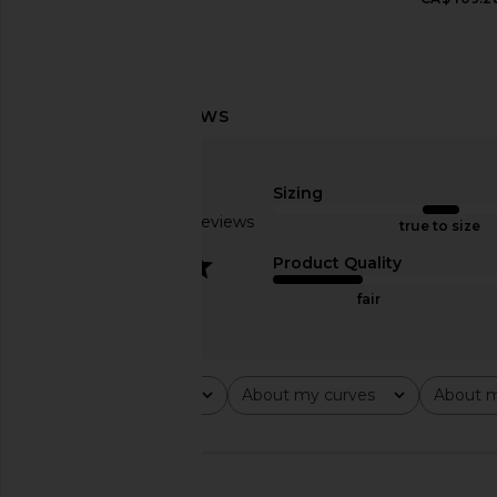
MORE TO COME Jennyfer Mini Dress
Palmatic Studio Harina
in Red
Sage
MORE TO COME
Palmatic Stu
CA$ 109.28
CA$ 658.51
CA$ 
Sizing
Based on 11 reviews
true to size
3.2
Product Quality
fair
Rating
About my curves
About m
All ratings
All
All