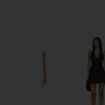
SIMILAR ITEMS