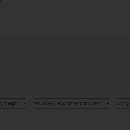
 Bodysuit in
NBD Rehmat Mini Dress in Kelly
Jaded Lond
Green
D
dio
NBD
CA$ 264.80
877.08
Previous price:
y height
Would you recommend this item?
Sizing
All
All