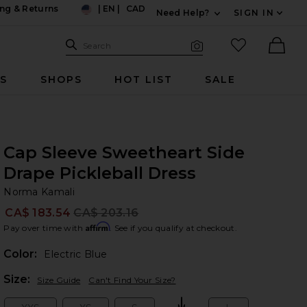
ng & Returns
|
EN
|
CAD
Need Help?
SIGN IN
US
Expand For Contac
Search Site
favorited it
Search
Visual Search
Ther
RS
SHOPS
HOT LIST
SALE
Cap Sleeve Sweetheart Side
Drape Pickleball Dress
No
bran
Norma Kamali
CA$ 183.54
CA$ 203.16
Prev
Affirm
Pay over time with
. See if you qualify at checkout.
Color:
Electric Blue
Plea
Size:
Size Guide
Can't Find Your Size?