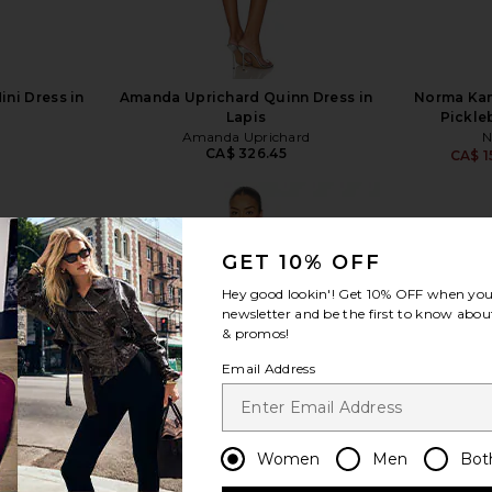
ini Dress in
Amanda Uprichard Quinn Dress in
Norma Kam
Lapis
Pickle
Amanda Uprichard
N
CA$ 326.45
CA$ 1
GET 10% OFF
Hey good lookin'! Get
10% OFF
when you 
view more
newsletter and be the first to know about
& promos!
Email Address
Women
Men
Bot