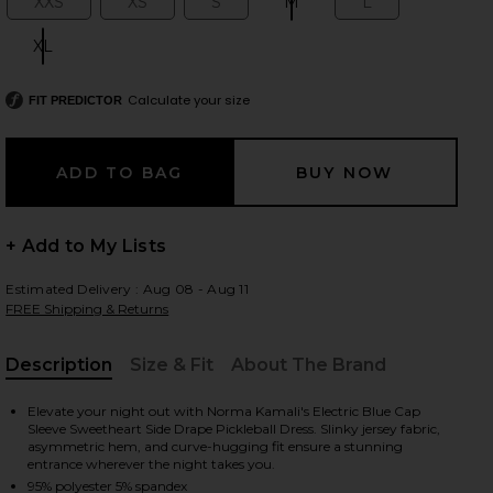
XXS
XS
S
M
L
Size:
Size:
Size:
Size:
Size:
XL
Size:
Calculate your size
 slides
FIT PREDICTOR
+ Add to My Lists
Estimated Delivery : Aug 08 - Aug 11
FREE Shipping & Returns
Description
Size & Fit
About The Brand
, Cu
Elevate your night out with Norma Kamali's Electric Blue Cap
Sleeve Sweetheart Side Drape Pickleball Dress. Slinky jersey fabric,
asymmetric hem, and curve-hugging fit ensure a stunning
n Electric Blue
iew 2 of 3 Cap Sleeve Sweetheart Side Drape Pickleball Dress in 
view
entrance wherever the night takes you.
95% polyester 5% spandex