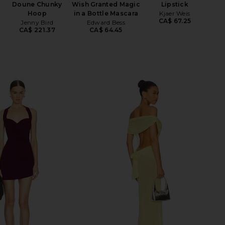
Doune Chunky
Wish Granted Magic
Lipstick
Hoop
in a Bottle Mascara
Kjaer Weis
CA$ 67.25
Jenny Bird
Edward Bess
CA$ 221.37
CA$ 64.45