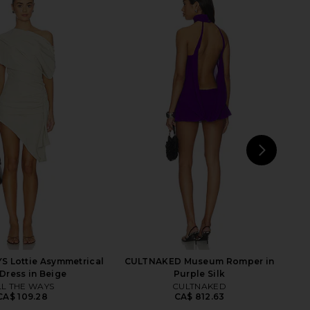
Crimson Mini Dress in
Jaded London Mini Cowl Trim Dress
Green
in Black
superdown
Jaded London
CA$ 114.89
CA$ 273.21
NEXT
MAJ
S Lottie Asymmetrical
CULTNAKED Museum Romper in
 Dress in Beige
Purple Silk
LL THE WAYS
CULTNAKED
CA$ 109.28
CA$ 812.63