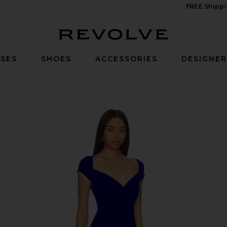
FREE Shippi
Revolve
SES
SHOES
ACCESSORIES
DESIGNE
ape Pickleball Dress in Electric Blue