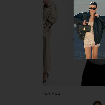
Steve Madden Vita Dress in
NBD The Kaycee Min
Chocolate Martini
Leopard Pri
Steve Madden
NBD
CA$ 152.72
CA$ 319.4
RECOMMENDED FOR YOU