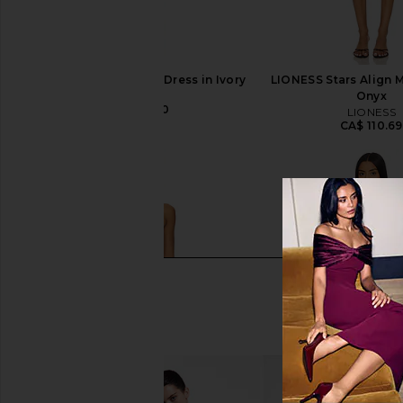
LIONESS Angelic Mini Dress in Ivory
LIONESS Stars Align M
LIONESS
Onyx
CA$ 126.10
LIONESS
CA$ 110.69