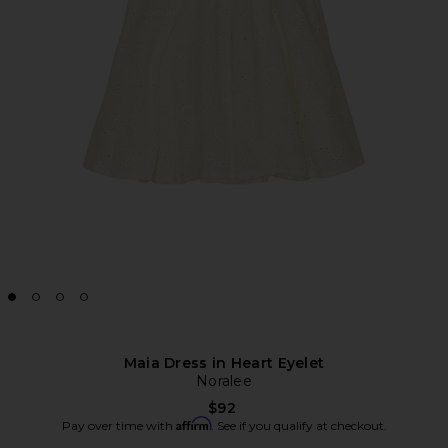
Maia Dress in Heart Eyelet
Noralee
$92
Affirm
Pay over time with
. See if you qualify at checkout.