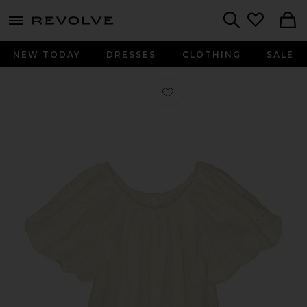
menu - shows more content
Revolve, Apparel & Fashion
Search
NEW TODAY
DRESSES
CLOTHING
SALE
Favorite Maia Dress in Heart Eyelet