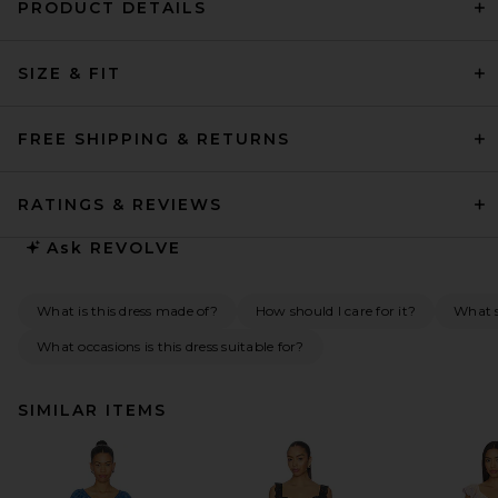
PRODUCT DETAILS
SIZE & FIT
FREE SHIPPING & RETURNS
RATINGS & REVIEWS
Ask
REVOLVE
What is this dress made of?
How should I care for it?
What s
What occasions is this dress suitable for?
SIMILAR ITEMS