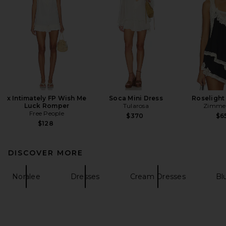
x Intimately FP Wish Me
Soca Mini Dress
Roselight
Luck Romper
Tularosa
Zimme
Free People
$370
$6
$128
DISCOVER MORE
Noralee
Dresses
Cream Dresses
Bl