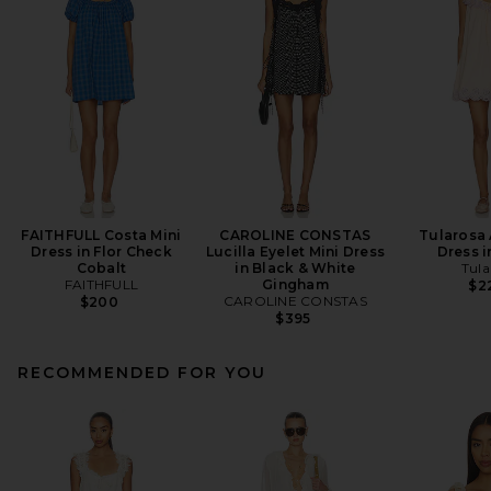
FAITHFULL Costa Mini
CAROLINE CONSTAS
Tularosa 
Dress in Flor Check
Lucilla Eyelet Mini Dress
Dress i
Cobalt
in Black & White
Tula
FAITHFULL
Gingham
$2
CAROLINE CONSTAS
$200
$395
RECOMMENDED FOR YOU