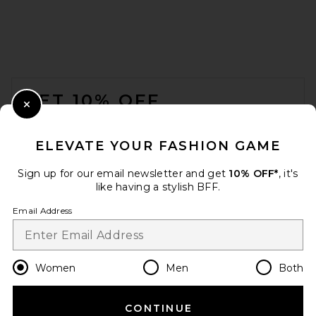
FOOTER
GET 10% OFF
Close Modal
When you sign up for our newsletter by submitting your email.
Opt out at any time.
privacy policy
ELEVATE YOUR FASHION GAME
Email Address
Sign up for our email newsletter and get
10% OFF*
, it's
like having a stylish BFF.
Sign Up
Email Address
en
USD
Change Country Regions Preferences
Women
Men
Both
CONTINUE
HELP US IMPROVE!