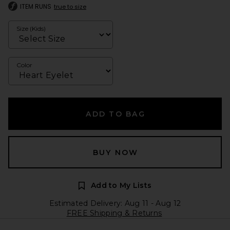
ITEM RUNS
true to size
Size (Kids)
Color
ADD TO BAG
BUY NOW
Add to My Lists
Estimated Delivery: Aug 11 - Aug 12
FREE Shipping & Returns