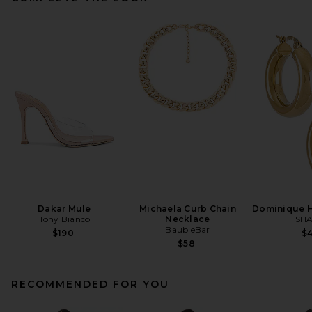
Dakar Mule
Michaela Curb Chain
Dominique H
Tony Bianco
Necklace
SHA
BaubleBar
$190
$
$58
RECOMMENDED FOR YOU