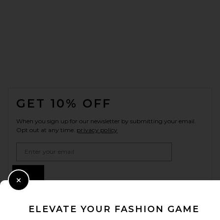
FOOTER
GET 10% OFF
When you sign up for our newsletter by submitting your email.
Opt out at any time.
privacy policy
Email Address
Sign Up
Close Modal
ELEVATE YOUR FASHION GAME
en
USD