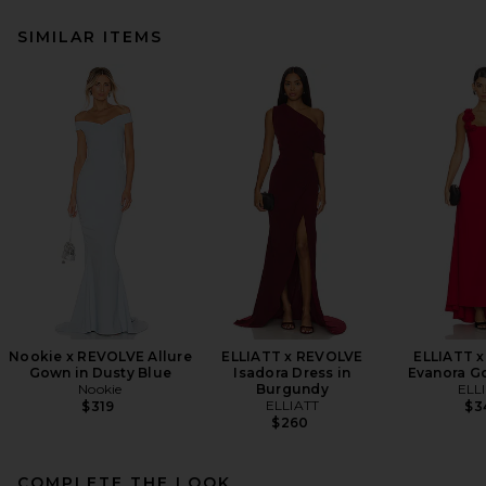
SIMILAR ITEMS
Nookie x REVOLVE Allure
ELLIATT x REVOLVE
ELLIATT 
Gown in Dusty Blue
Isadora Dress in
Evanora G
Nookie
Burgundy
ELL
ELLIATT
$319
$3
$260
COMPLETE THE LOOK