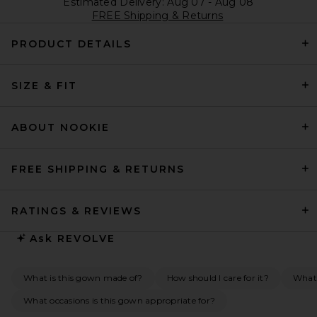
Estimated Delivery: Aug 07 - Aug 08
FREE Shipping & Returns
PRODUCT DETAILS
SIZE & FIT
ABOUT NOOKIE
FREE SHIPPING & RETURNS
RATINGS & REVIEWS
Ask
REVOLVE
What is this gown made of?
How should I care for it?
What 
What occasions is this gown appropriate for?