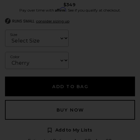
$349
Affirm
Pay over time with
. See if you qualify at checkout.
RUNS SMALL
consider sizing up
Size
Color
ADD TO BAG
BUY NOW
Add to My Lists