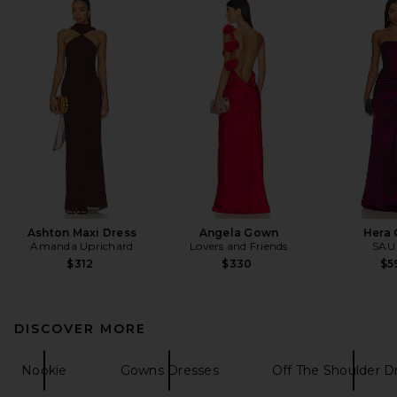
Ashton Maxi Dress
Angela Gown
Hera
Amanda Uprichard
Lovers and Friends
SAU
$312
$330
$5
DISCOVER MORE
Nookie
Gowns Dresses
Off The Shoulder D