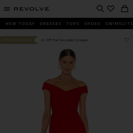
menu - shows more content
Revolve, Apparel & Fashion
Search
NEW TODAY
DRESSES
TOPS
SHOES
SWIMSUIT
Favo
Favo
In Off The Shoulder Dresses
#104 BEST SELLER