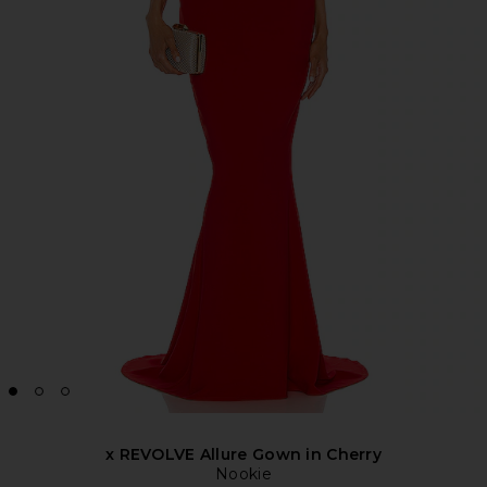
x REVOLVE Allure Gown in Cherry
Nookie