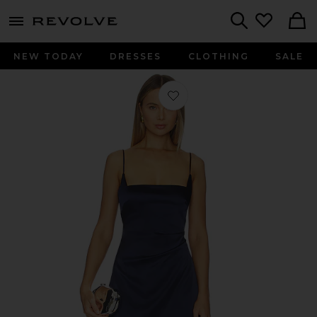
menu - shows more content
Revolve, Apparel & Fashion
Search
NEW TODAY
DRESSES
CLOTHING
SALE
Favorite Valerie Mini Dress in Navy