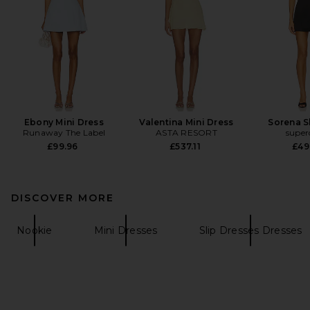
Ebony Mini Dress
Valentina Mini Dress
Sorena S
Runaway The Label
ASTA RESORT
supe
£99.96
£537.11
£49
DISCOVER MORE
Nookie
Mini Dresses
Slip Dresses Dresses