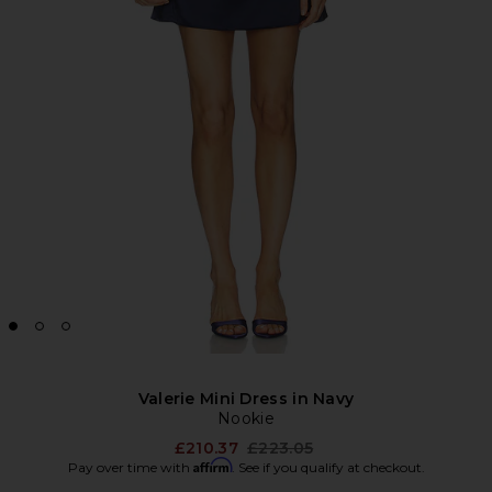
Valerie Mini Dress in Navy
Nookie
Previous price:
£210.37
£223.05
Affirm
Pay over time with
. See if you qualify at checkout.