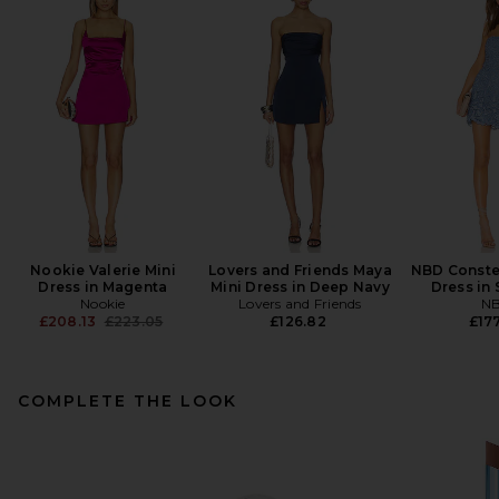
Nookie Valerie Mini
Lovers and Friends Maya
NBD Constel
Dress in Magenta
Mini Dress in Deep Navy
Dress in 
Nookie
Lovers and Friends
N
Previous price:
£208.13
£223.05
£126.82
£177
COMPLETE THE LOOK