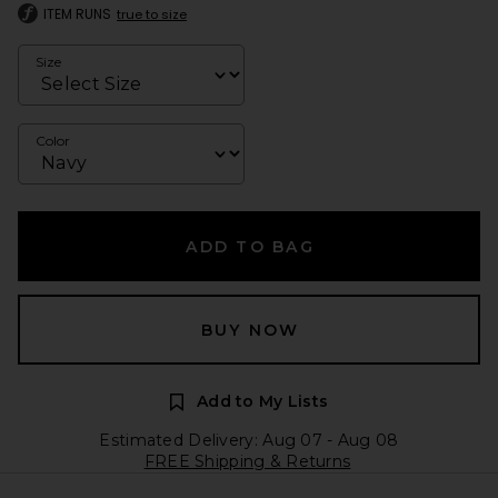
ITEM RUNS
true to size
Size
Color
ADD TO BAG
BUY NOW
Add to My Lists
Estimated Delivery: Aug 07 - Aug 08
FREE Shipping & Returns