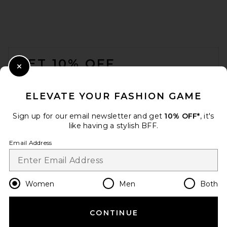
FOOTER
GET 10% OFF
Close Modal
When you sign up for our newsletter by submitting your email.
Opt out at any time.
privacy policy
ELEVATE YOUR FASHION GAME
Email Address
Sign up for our email newsletter and get
10% OFF*
, it's
like having a stylish BFF.
Sign Up
Email Address
en
GBP
Change Country Regions Preferences
Women
Men
Both
CONTINUE
HELP US IMPROVE!