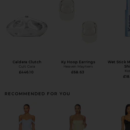
Caldera Clutch
Ky Hoop Earrings
Wet Stick M
Cult Gaia
Heaven Mayhem
Sh
Ko
£446.10
£68.63
£18
RECOMMENDED FOR YOU