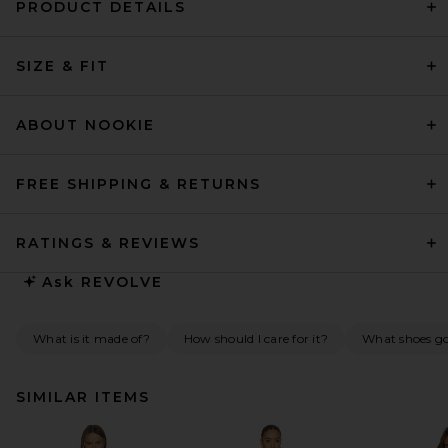
PRODUCT DETAILS
SIZE & FIT
ABOUT NOOKIE
FREE SHIPPING & RETURNS
RATINGS & REVIEWS
Ask
REVOLVE
What is it made of?
How should I care for it?
What shoes go 
SIMILAR ITEMS