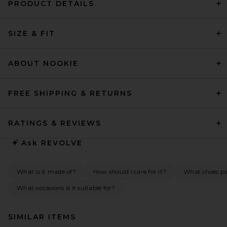
PRODUCT DETAILS
SIZE & FIT
ABOUT NOOKIE
FREE SHIPPING & RETURNS
RATINGS & REVIEWS
Ask
REVOLVE
What is it made of?
How should I care for it?
What shoes pai
What occasions is it suitable for?
SIMILAR ITEMS