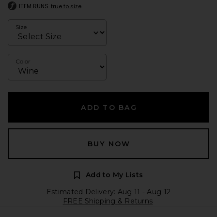
ITEM RUNS
true to size
Size
Color
ADD TO BAG
BUY NOW
Add to My Lists
Estimated Delivery: Aug 11 - Aug 12
FREE Shipping & Returns