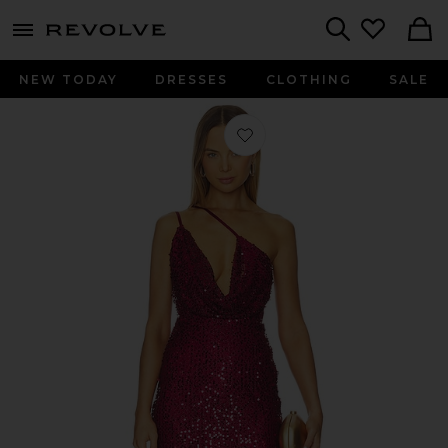
menu - shows more content
Revolve, Apparel & Fashion
Search
NEW TODAY
DRESSES
CLOTHING
SALE
Favorite Suri Mini Dress in Wine