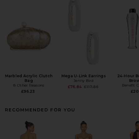
Marbled Acrylic Clutch
Mega U-Link Earrings
24-Hour B
Bag
Jenny Bird
Brow
8 Other Reasons
Benefit 
Previous price:
£76.84
£117.86
£96.23
£20
RECOMMENDED FOR YOU