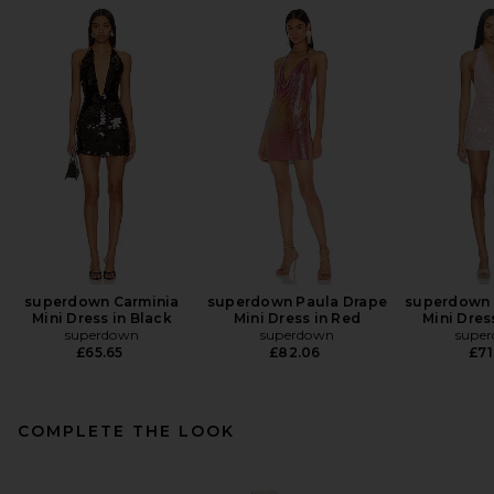
superdown Carminia
superdown Paula Drape
superdown E
Mini Dress in Black
Mini Dress in Red
Mini Dres
superdown
superdown
supe
£65.65
£82.06
£71
COMPLETE THE LOOK