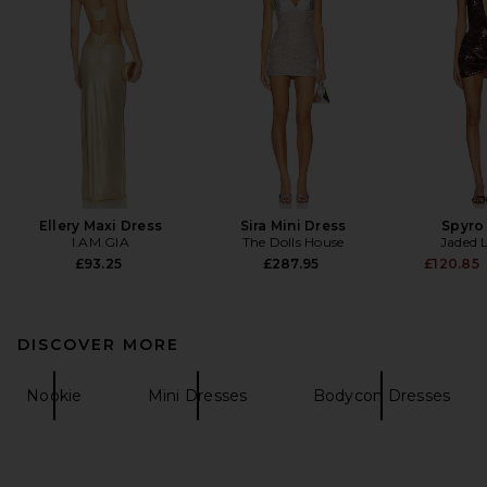
Ellery Maxi Dress
Sira Mini Dress
Spyro
I.AM.GIA
The Dolls House
Jaded 
£93.25
£287.95
£120.85
DISCOVER MORE
Nookie
Mini Dresses
Bodycon Dresses