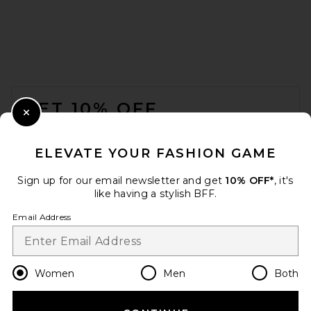
FOOTER
GET 10% OFF
Close Modal
When you sign up for our newsletter by submitting your email.
Opt out at any time.
privacy policy
ELEVATE YOUR FASHION GAME
Email Address
Sign up for our email newsletter and get
10% OFF*
, it's
like having a stylish BFF.
Sign Up
Email Address
en
GBP
Change Country Regions Preferences
Women
Men
Both