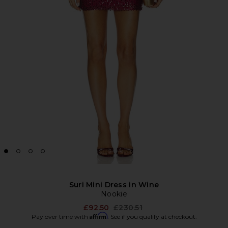
Suri Mini Dress in Wine
Nookie
Previous price:
£92.50
£230.51
Affirm
Pay over time with
. See if you qualify at checkout.