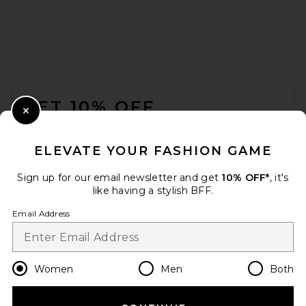
FOOTER
GET 10% OFF
Close Modal
When you sign up for our newsletter by submitting your email.
Opt out at any time.
privacy policy
ELEVATE YOUR FASHION GAME
Email Address
Sign up for our email newsletter and get
10% OFF*
, it's
like having a stylish BFF.
Sign Up
Email Address
en
USD
Change Country Regions Preferences
Women
Men
Both