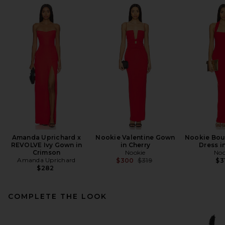
Amanda Uprichard x
Nookie Valentine Gown
Nookie Bou
REVOLVE Ivy Gown in
in Cherry
Dress i
Crimson
Nookie
Noo
Amanda Uprichard
Previous price:
$300
$319
$3
$282
COMPLETE THE LOOK