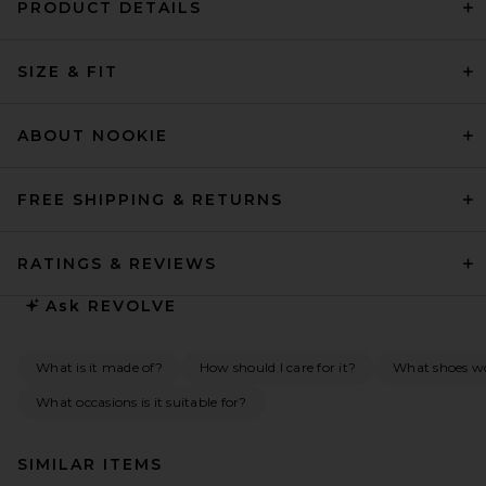
PRODUCT DETAILS
SIZE & FIT
ABOUT NOOKIE
FREE SHIPPING & RETURNS
RATINGS & REVIEWS
Ask
REVOLVE
What is it made of?
How should I care for it?
What shoes w
What occasions is it suitable for?
SIMILAR ITEMS