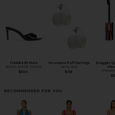
Freddie 65 Mule
Nouveaux Puff Earrings
Exagger-E
BLACK SUEDE STUDIO
Jenny Bird
Mas
Charlott
$300
$158
$
RECOMMENDED FOR YOU