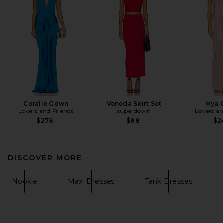
Coralie Gown
Veneda Skirt Set
Mya 
Lovers and Friends
superdown
Lovers an
$278
$88
$2
DISCOVER MORE
Nookie
Maxi Dresses
Tank Dresses