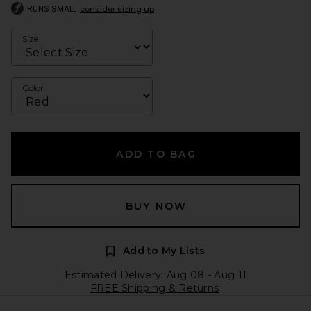
RUNS SMALL
consider sizing up
Size
Color
ADD TO BAG
BUY NOW
Add to My Lists
Estimated Delivery: Aug 08 - Aug 11
FREE Shipping & Returns