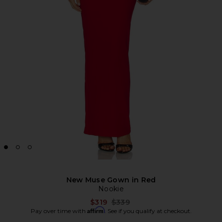
New Muse Gown in Red
Nookie
Previous price:
$319
$339
Affirm
Pay over time with
. See if you qualify at checkout.