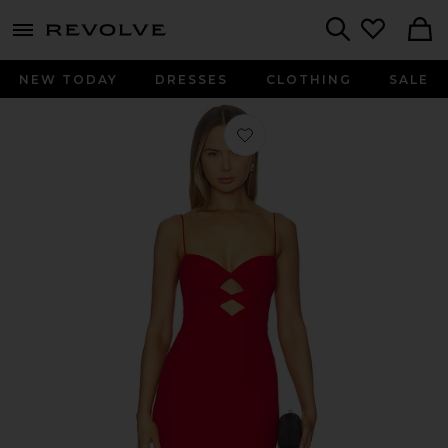
menu - shows more content
Revolve, Apparel & Fashion
Search
NEW TODAY
DRESSES
CLOTHING
SALE
Favorite New Muse Gown in Red