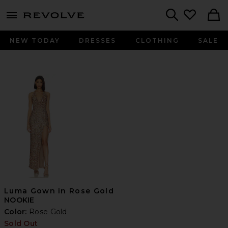
menu - shows more content
Revolve, Apparel & Fashion
Search
NEW TODAY
DRESSES
CLOTHING
SALE
Luma Gown in Rose Gold
NOOKIE
Color:
Rose Gold
Sold Out