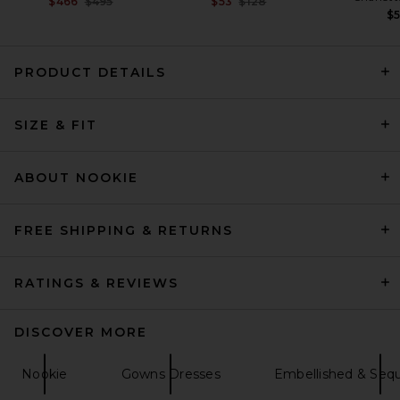
Previous price:
Previous price:
$466
$495
$53
$128
$
PRODUCT DETAILS
EAVES Freda Maxi Dress in
Olive
SIZE & FIT
EAVES
$349
ABOUT NOOKIE
FREE SHIPPING & RETURNS
RATINGS & REVIEWS
DISCOVER MORE
Nookie
Gowns Dresses
Embellished & Seq