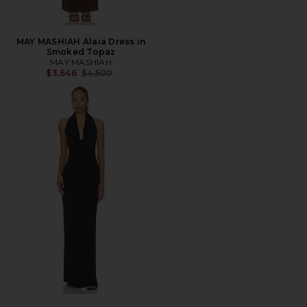
MAY MASHIAH Alaia Dress in
Smoked Topaz
MAY MASHIAH
Previous price:
$3,646
$4,500