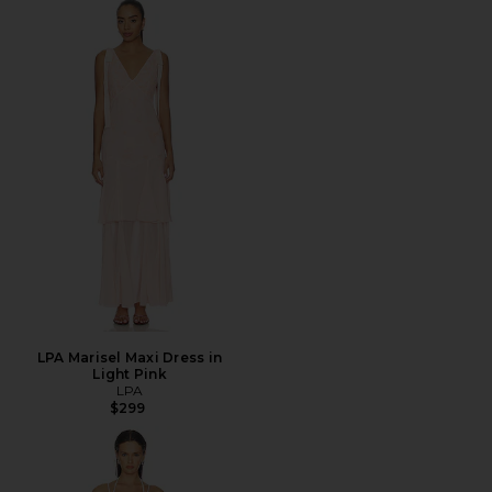
LPA Marisel Maxi Dress in
Light Pink
LPA
$299