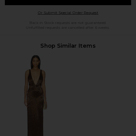
Opens in a modal w
Or Submit Special Order Request
Back in Stock requests are not guaranteed.
Unfulfilled requests are cancelled after 6 weeks.
Shop Similar Items