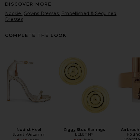
DISCOVER MORE
Nookie
Gowns Dresses
Embellished & Sequined
Dresses
COMPLETE THE LOOK
SIR. Ellinor Midi Dress in Light
Beige
SIR.
$360
Nudist Heel
Ziggy Stud Earrings
Airbrush
Stuart Weitzman
LELET NY
Found
Charlott