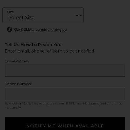
Size
RUNS SMALL
consider sizing up
Tell Us How to Reach You
Enter email, phone, or both to get notified.
Email Address
Phone Number
By clicking ‘Notify Me,’ you agree to our
SMS Terms
. Messaging and data rates
may apply.
NOTIFY ME WHEN AVAILABLE