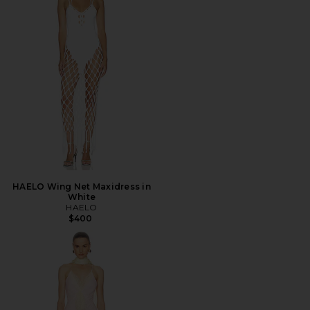
HAELO Wing Net Maxidress in
White
HAELO
$400