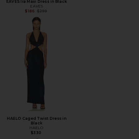
EAVES Ira Maxi Dress in Black
EAVES
Previous price:
$186
$299
HAELO Caged Twist Dress in
Black
HAELO
$330