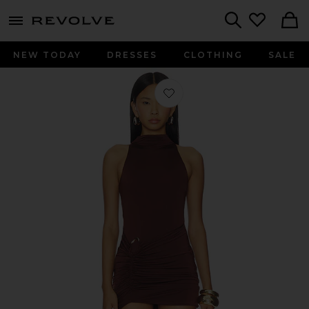
menu - shows more content
Revolve, Apparel & Fashion
Search
NEW TODAY
DRESSES
CLOTHING
SALE
Favorite Leonie Mini Dress in Cocoa