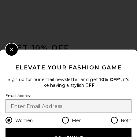
FOOTER
GET 10% OFF
Close Modal
When you sign up for our newsletter by submitting your email.
Opt out at any time.
privacy policy
ELEVATE YOUR FASHION GAME
Email Address
Sign up for our email newsletter and get
10% OFF*
, it's
like having a stylish BFF.
Sign Up
Email Address
en
GBP
Change Country Regions Preferences
Women
Men
Both