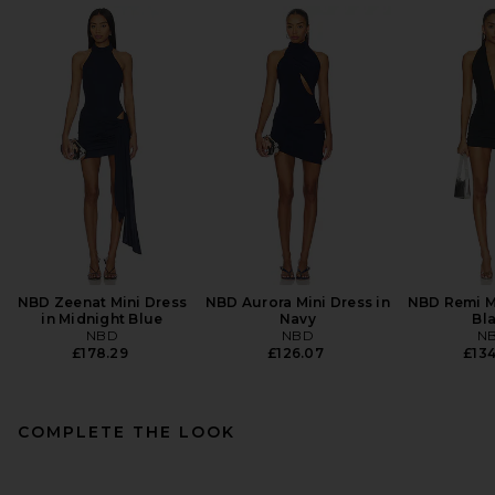
NBD Zeenat Mini Dress
NBD Aurora Mini Dress in
NBD Remi Mi
in Midnight Blue
Navy
Bl
NBD
NBD
N
£178.29
£126.07
£134
COMPLETE THE LOOK