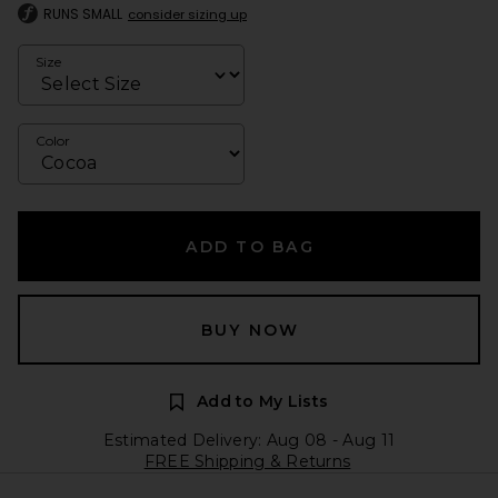
RUNS SMALL
consider sizing up
Size
Color
ADD TO BAG
BUY NOW
Add to My Lists
Estimated Delivery: Aug 08 - Aug 11
FREE Shipping & Returns