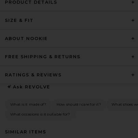
PRODUCT DETAILS
SIZE & FIT
ABOUT NOOKIE
FREE SHIPPING & RETURNS
RATINGS & REVIEWS
Ask
REVOLVE
What is it made of?
How should I care for it?
What shoes wo
What occasions is it suitable for?
SIMILAR ITEMS