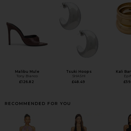
Malibu Mule
Tsuki Hoops
Kali Ba
Tony Bianco
SHASHI
Epi
£126.82
£48.49
£59
RECOMMENDED FOR YOU