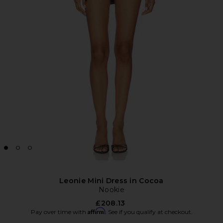
Leonie Mini Dress in Cocoa
Nookie
£208.13
Affirm
Pay over time with
. See if you qualify at checkout.