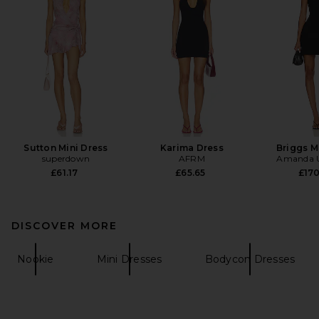
Sutton Mini Dress
Karima Dress
Briggs M
superdown
AFRM
Amanda U
£61.17
£65.65
£17
DISCOVER MORE
Nookie
Mini Dresses
Bodycon Dresses