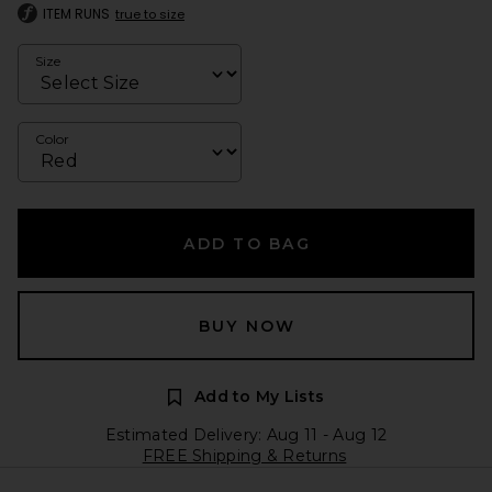
ITEM RUNS
true to size
Size
Color
ADD TO BAG
BUY NOW
Add to My Lists
Estimated Delivery: Aug 11 - Aug 12
FREE Shipping & Returns