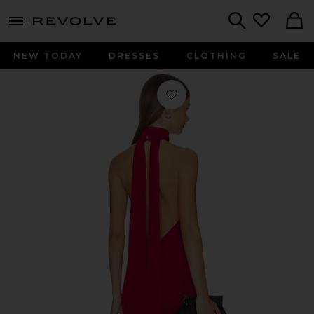
menu - shows more content
Revolve, Apparel & Fashion
Search
NEW TODAY
DRESSES
CLOTHING
SALE
Favorite Crush Halter Gown in Red