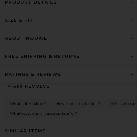
PRODUCT DETAILS
SIZE & FIT
ABOUT NOOKIE
FREE SHIPPING & RETURNS
RATINGS & REVIEWS
Ask
REVOLVE
What is it made of?
How should I care for it?
What shoes pai
What occasions is it appropriate for?
SIMILAR ITEMS