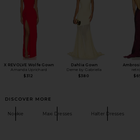
X REVOLVE Wolfe Gown
Dahlia Gown
Ambrosi
Amanda Uprichard
Deme by Gabriella
retr
$312
$380
$6
DISCOVER MORE
Nookie
Maxi Dresses
Halter Dresses