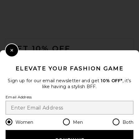
FOOTER
GET 10% OFF
Close Modal
When you sign up for our newsletter by submitting your email.
Opt out at any time.
privacy policy
ELEVATE YOUR FASHION GAME
Email Address
Sign up for our email newsletter and get
10% OFF*
, it's
like having a stylish BFF.
Sign Up
Email Address
en
USD
Change Country Regions Preferences
Women
Men
Both