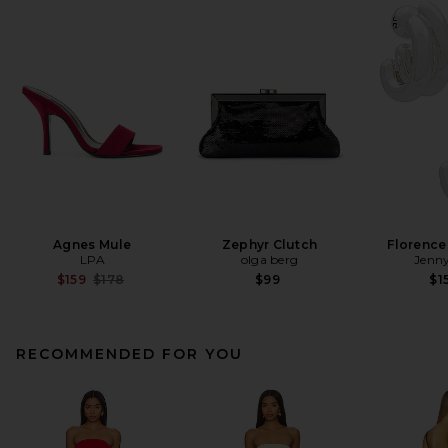
Agnes Mule
Zephyr Clutch
Florence
LPA
olga berg
Jenny
Previous price:
$159
$178
$99
$1
RECOMMENDED FOR YOU