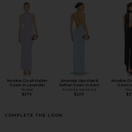
Nookie Crush Halter
Amanda Uprichard
Nookie Cr
Gown in Lavender
Esther Gown in Aero
Gown i
Nookie
Amanda Uprichard
Noo
$379
$229
$3
COMPLETE THE LOOK