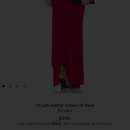
Crush Halter Gown in Red
Nookie
$379
Affirm
Pay over time with
. See if you qualify at checkout.