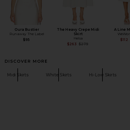
Oura Bustier
The Heavy Crepe Midi
A Line M
Runaway The Label
Skirt
WeWor
Helsa
$95
$112
Previous price:
$263
$279
DISCOVER MORE
Midi Skirts
White Skirts
Hi-Low Skirts