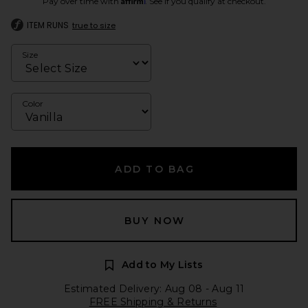
Pay over time with
. See if you qualify at checkout.
ITEM RUNS
true to size
Size
Color
ADD TO BAG
BUY NOW
Add to My Lists
Estimated Delivery: Aug 08 - Aug 11
FREE Shipping & Returns