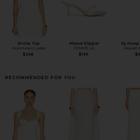
Elvina Top
Maeve Slipper
Ky Hoop 
Nonchalant Label
FEMME LA
Heaven
$248
$199
$
RECOMMENDED FOR YOU