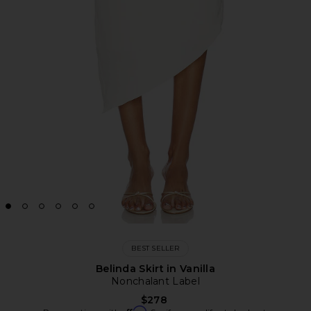
BEST SELLER
Belinda Skirt in Vanilla
Nonchalant Label
$278
Affirm