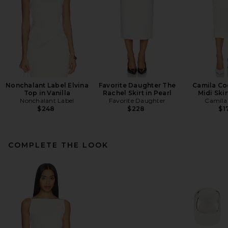
Nonchalant Label Elvina
Favorite Daughter The
Camila Co
Top in Vanilla
Rachel Skirt in Pearl
Midi Skir
Nonchalant Label
Favorite Daughter
Camila
$248
$228
$1
COMPLETE THE LOOK