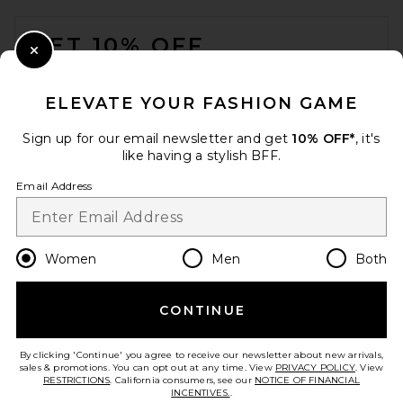
FOOTER
GET 10% OFF
Close Modal
When you sign up for our newsletter by submitting your email.
Opt out at any time.
privacy policy
ELEVATE YOUR FASHION GAME
Email Address
Sign up for our email newsletter and get
10% OFF*
, it's
like having a stylish BFF.
Sign Up
Email Address
en
USD
Change Country Regions Preferences
Women
Men
Both
CONTINUE
HELP US IMPROVE!
Take a brief survey about today's visit.
Let's Go!
By clicking 'Continue' you agree to receive our newsletter about new arrivals,
sales & promotions. You can opt out at any time. View
PRIVACY POLICY
. View
RESTRICTIONS
. California consumers, see our
NOTICE OF FINANCIAL
INCENTIVES.
.
CUSTOMER CARE