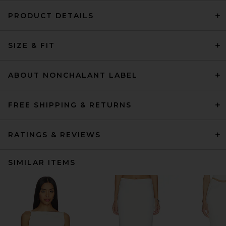
PRODUCT DETAILS
SIZE & FIT
ABOUT NONCHALANT LABEL
FREE SHIPPING & RETURNS
RATINGS & REVIEWS
SIMILAR ITEMS