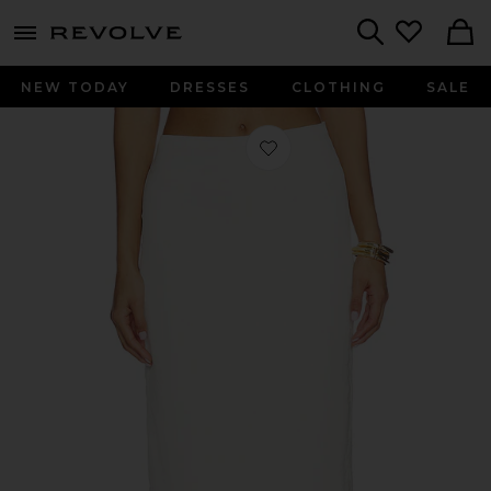
menu - shows more content
Revolve, Apparel & Fashion
Search
NEW TODAY
DRESSES
CLOTHING
SALE
Favorite Belinda Skirt in Vanilla