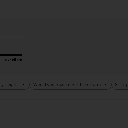
wn in Mauve
Amanda Uprichard Monterey Dress
ELLIATT Hop
With Scarf in Endive Multi
Amanda Uprichard
$326
excellent
y height
Would you recommend this item?
Sizing
All
All