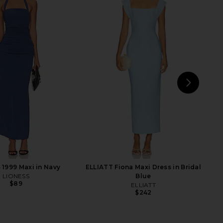
Rova Tiered Gown in
Lovers and Friends Mae Gown in
ream & Pink
Baby Blue
ELLIATT
Lovers and Friends
$318
$328
NEXT
Love
1999 Maxi in Navy
ELLIATT Fiona Maxi Dress in Bridal
LIONESS
Blue
$89
ELLIATT
$242