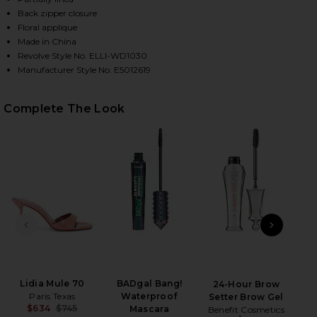
Back zipper closure
Floral applique
Made in China
HARE NOLANA GOWN IN PINK ON FACEBOOK (OPENS
HARE NOLANA GOWN IN PINK ON TWITTER (OPENS 
HARE NOLANA GOWN IN PINK ON PINTEREST (OPENS
Revolve Style No. ELLI-WD1030
Manufacturer Style No. E5012619
Complete The Look
PREVIOUS SLIDE
NEXT
Non
H
Lidia Mule 70
BADgal Bang!
24-Hour Brow
Paris Texas
Waterproof
Setter Brow Gel
$634
$745
Mascara
Benefit Cosmetics