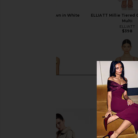
ELLIATT Nolana Gown in White
ELLIATT Millie Tiered 
ELLIATT
Multi
$370
ELLIATT
$398