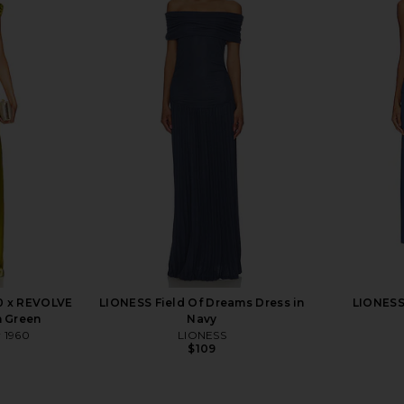
ss in Pink
ELLIATT Tilly Maxi Dress in Black
ELLIATT 
ELLIATT
C
$298
0 x REVOLVE
LIONESS Field Of Dreams Dress in
LIONESS 
n Green
Navy
w 1960
LIONESS
$109