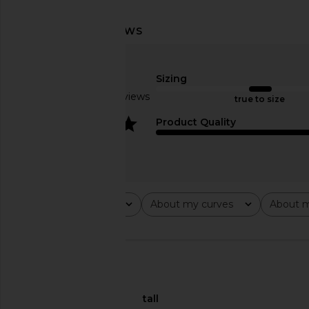
Lovers and Friends Urgonia Gown
L'Academie Sidney Go
in Pink Tonal
L'Academie
$289
Lovers and Friends
Sizing
$328
Based on 3 reviews
true to size
4
Product Quality
Rating
About my curves
About m
All ratings
All
All
🇺🇸
About My Height
tall