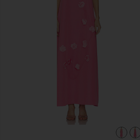
previous slides
view 4 of 4 Nolana Gown in Pink