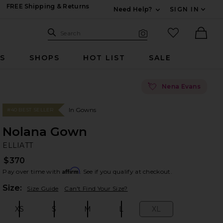
FREE Shipping & Returns
Need Help?
SIGN IN
Expand For Contac
Search Site
favorited it
Search
Visual Search
Ther
RS
SHOPS
HOT LIST
SALE
💘
Nena Evans
In Gowns
#40 BEST SELLER
Nolana Gown
EL
bran
ELLIATT
$370
Affirm
Pay over time with
. See if you qualify at checkout.
Plea
Size:
Size Guide
Can't Find Your Size?
XS
S
M
L
XL
Size:
Size:
Size:
Size:
Size: