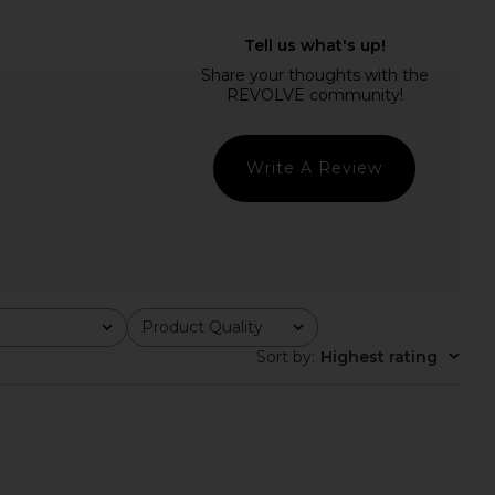
e Midi Dress in Pastel
ELLIATT x REVOLVE Armani Maxi
Purple
Dress in Yellow Floral
ELLIATT
ELLIATT
$318
$290
Write A Review
Product Quality
All
Sort by
:
Highest rating