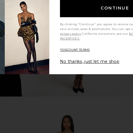
CONTINUE
xi Dress in
ELLIATT Astrid Dress in Multi
ELLIATT 
ELLIATT
Asymmetric
By clicking "Continue" you agree to receive o
$251
new arrivals, sales & promotions. You can opt 
privacy policy
California consumers, see our
NO
INCENTIVES.
*DISCOUNT TERMS
No thanks, just let me shop