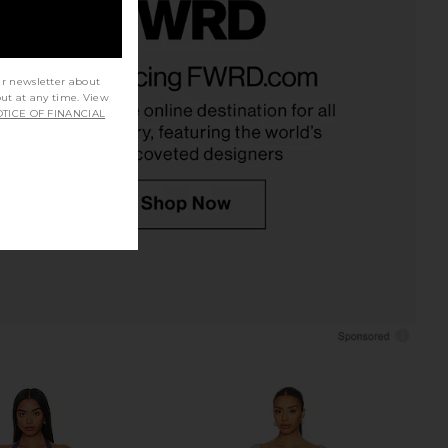
x REVOLVE Jacquard
ELLIATT Armani Maxi Dress in Multi
 Gown in Blue Floral
ELLIATT
ur newsletter about
$290
ELLIATT
out at any time. View
$286
TICE OF FINANCIAL