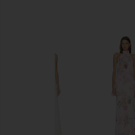
SIMILAR ITEMS