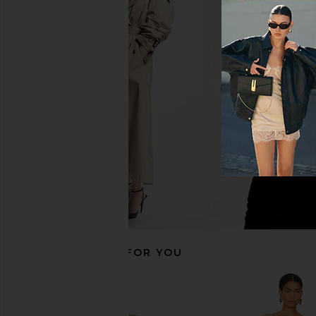
ELLIATT Thalia Gown in Butter
ELLIATT Buttercup Ma
Yellow
Red
ELLIATT
ELLIATT
$363
$348
RECOMMENDED FOR YOU