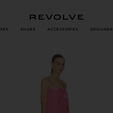
Revolve
SES
SHOES
ACCESSORIES
DESIGNE