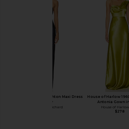
ELLIATT Flora Gown in Nude Multi
ELLIATT Trompe Dre
Floral
ELLIATT
$200
ELLIATT
$616
Amanda Uprichard Ashton Maxi Dress
House of Harlow 196
in Navy
Antonia Gown i
Amanda Uprichard
House of Harlo
$290
$278