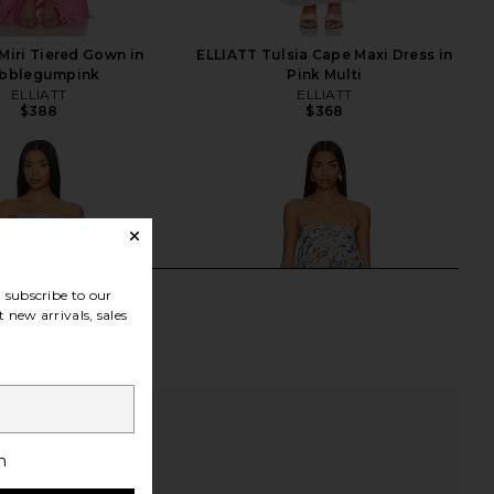
Miri Tiered Gown in
ELLIATT Tulsia Cape Maxi Dress in
bblegumpink
Pink Multi
ELLIATT
ELLIATT
$388
$368
subscribe to our
 new arrivals, sales
h