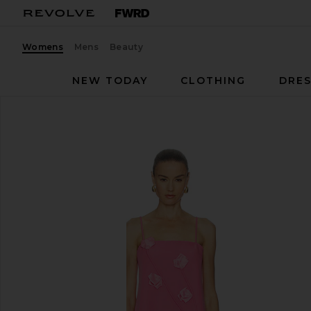
Womens
Mens
Beauty
NEW TODAY
CLOTHING
DRES
ELLIATT
Nolana Gown
favorite ELLIATT Nolana Gown in Pink