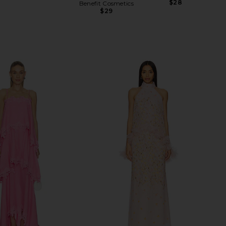
Previous price:
$28
Benefit Cosmetics
$29