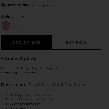
Calculate your size
FIT PREDICTOR
Color:
Pink
 slides
+ Add to My Lists
Estimated Delivery : Aug 07 - Aug 08
FREE Shipping & Returns
Description
Size & Fit
About The Brand
, Cu
Shell: 95% polyester, 5% spandex
Lining: 92% polyester, 8% spandex
iew 2 of 4 Nolana Gown in Pink
view
Dry clean recommended
Partially lined