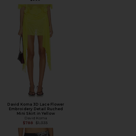
David Koma 3D Lace Flower
Embroidery Detail Ruched
Mini Skirt in Yellow
David Koma
Previous price:
$788
$1,335