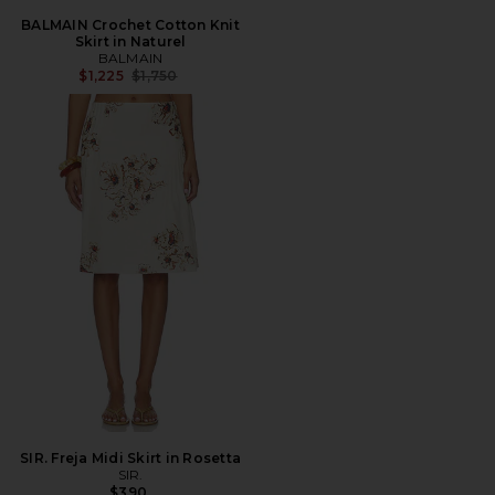
BALMAIN Crochet Cotton Knit
Skirt in Naturel
BALMAIN
Previous price:
$1,225
$1,750
SIR. Freja Midi Skirt in Rosetta
SIR.
$390