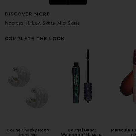
DISCOVER MORE
Nodress
Hi-Low Skirts
Midi Skirts
COMPLETE THE LOOK
SRG Romy Silk Skirt in Ivory
SRG
$400
Doune Chunky Hoop
BADgal Bang!
Maracuja Jui
Jenny Bird
Waterproof Mascara
ta