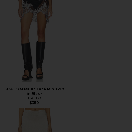
HAELO Metallic Lace Miniskirt
in Black
HAELO
$350