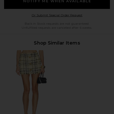
NOTIFY ME WHEN AVAILABLE
Opens in a modal w
Or Submit Special Order Request
Back in Stock requests are not guaranteed.
Unfulfilled requests are cancelled after 6 weeks.
Shop Similar Items