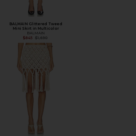
BALMAIN Glittered Tweed
Mini Skirt in Multicolor
BALMAIN
Previous price:
$845
$1,690