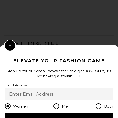
REVOLVE LOS ANGELES Alain
Mini Skirt in Ivory
REVOLVE LOS ANGELES
$300
FOOTER
GET 10% OFF
Close Modal
When you sign up for our newsletter by submitting your email.
Opt out at any time.
privacy policy
ELEVATE YOUR FASHION GAME
Email Address
Sign up for our email newsletter and get
10% OFF*
, it's
like having a stylish BFF.
Sign Up
Email Address
en
USD
Change Country Regions Preferences
Women
Men
Both