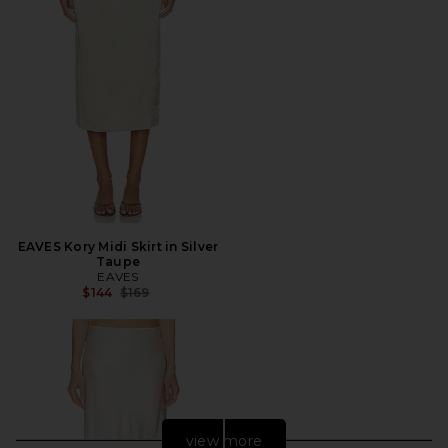
EAVES Kory Midi Skirt in Silver
Taupe
EAVES
Previous price:
$144
$169
view more