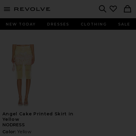
menu - shows more content
Revolve, Apparel & Fashion
Search
NEW TODAY
DRESSES
CLOTHING
SALE
Angel Cake Printed Skirt in
Yellow
NODRESS
Color:
Yellow