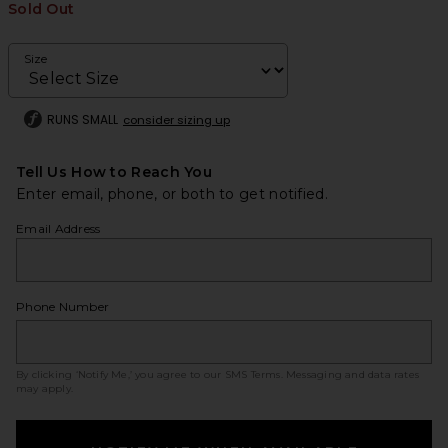
Sold Out
Size
RUNS SMALL
consider sizing up
Tell Us How to Reach You
Enter email, phone, or both to get notified.
Email Address
Phone Number
By clicking ‘Notify Me,’ you agree to our
SMS Terms
. Messaging and data rates
may apply.