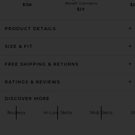
Benefit Cosmetics
$158
$
$29
PRODUCT DETAILS
EAVES Osk Midi Skirt in
Champagne
SIZE & FIT
EAVES
$249
FREE SHIPPING & RETURNS
RATINGS & REVIEWS
DISCOVER MORE
Nodress
Hi-Low Skirts
Midi Skirts
Wh