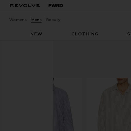
Womens
Mens
Beauty
NEW
CLOTHING
S