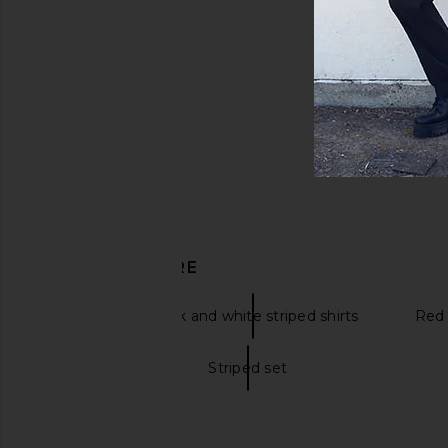
DISCOVER MORE
Blue
Black and white striped shirts
Red 
Striped dress
Striped set