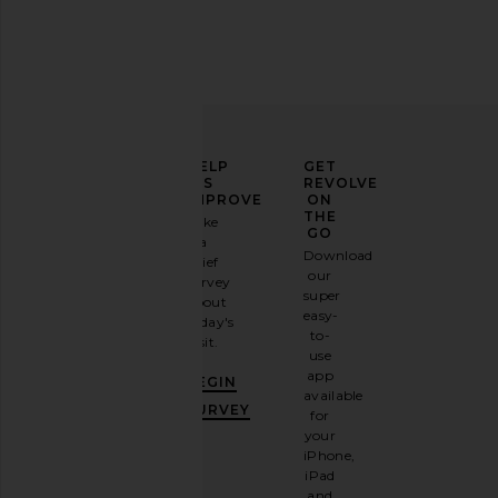
ELEVATE
HELP
GET
YOUR
US
REVOLVE
FASHION
IMPROVE
ON
GAME
THE
Take
GO
a
Sign
Download
brief
up for
our
survey
our
super
about
email
easy-
today's
newsletter
to-
visit.
and
use
GET
app
BEGIN
10%
available
OFF
.
SURVEY
for
It's
your
like
iPhone,
having
iPad
a
and