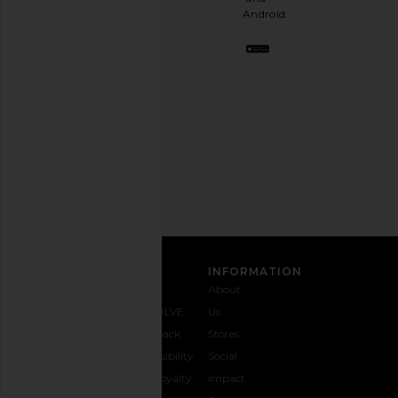
stylish
Android.
BFF.
Opt
out
any
time.
Privacy Policy
Email
Address
SIGN UP
CUSTOMER CARE
INFORMATION
Contact
Shipping
Why
About
Us
& Delivery
REVOLVE
Us
1-888-
Returns &
Feedback
Stores
442-
Exchanges
Accessibility
Social
5830
Size Guide
The Loyalty
Impact