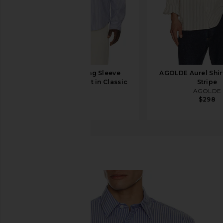
onia Poplin Long Sleeve
AGOLDE Aurel Shirt
Button Down Shirt in Classic
Stripe
Navy
AGOLDE
$298
onia
$195
NN07
Quinsy Shirt
favorite NN07 Quinsy Shirt in Blue Stripe