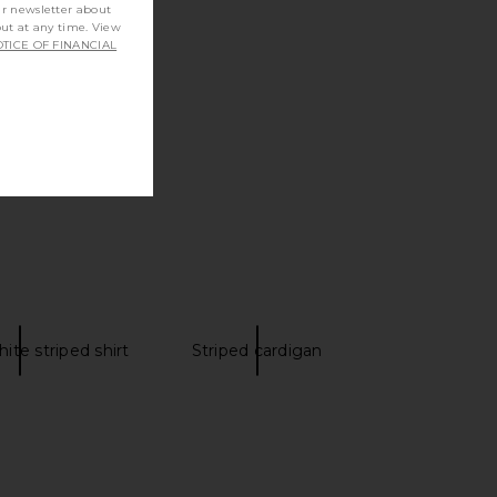
ur newsletter about
out at any time. View
TICE OF FINANCIAL
ite striped shirt
Striped cardigan