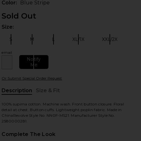
Color:
Blue Stripe
Sold Out
Size:
Plea
S
M
L
XL/1X
XXL/2X
Size:
Size:
Size:
Size:
Size:
email
Notify
Me
 slides
Or Submit Special Order Request
Description
Size & Fit
, Cu
100% supima cotton. Machine wash. Front button closure. Floral
detail at chest. Button cuffs. Lightweight poplin fabric. Made in
ChinaRevolve Style No. NN0F-MS21. Manufacturer Style No.
2580000281.
Complete The Look