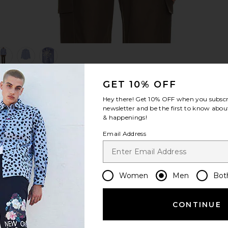
view 1 of 5 Quinsy Shirt in Blue Stripe
v
GET 10% OFF
Hey there! Get
10% OFF
when you subscr
S
S
S
newsletter and be the first to know about
& happenings!
Email Address
Women
Men
Bot
CONTINUE
Let us know what you think