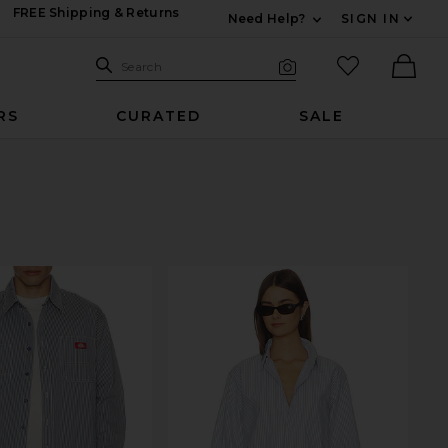
FREE Shipping & Returns
Need Help?
SIGN IN
Expand For Contac
Search Site
favorited it
Search
Visual Search
Ther
RS
CURATED
SALE