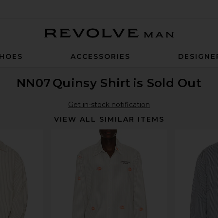
Revolve Man
HOES
ACCESSORIES
DESIGNE
NN07
Quinsy Shirt
is Sold Out
Get in-stock notification
VIEW ALL SIMILAR ITEMS