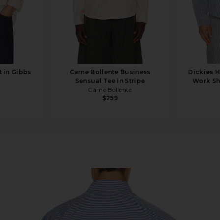
 in Gibbs
Carne Bollente Business
Dickies H
Sensual Tee in Stripe
Work Shi
Carne Bollente
$259