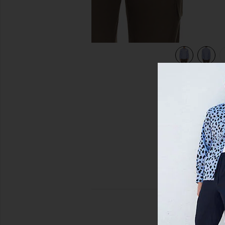
view 5 of 5 Quinsy Shirt in Blue Stripe