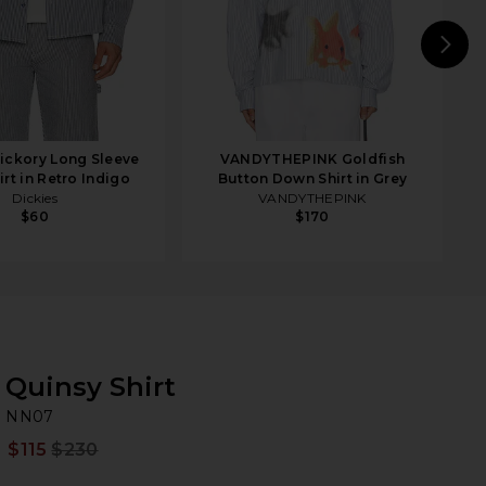
N
ickory Long Sleeve
VANDYTHEPINK Goldfish
rt in Retro Indigo
Button Down Shirt in Grey
Dickies
VANDYTHEPINK
$60
$170
Quinsy Shirt
N
bran
NN07
$115
$230
Prev