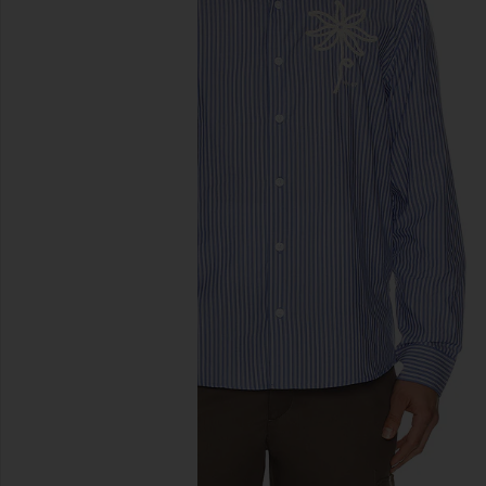
previous slides