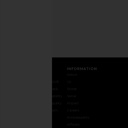
any
time.
Privacy Policy
Email
Address
SIGN UP
CUSTOMER CARE
INFORMATION
Contact
Shipping
Why
About
Us
& Delivery
REVOLVE
Us
1-888-
Returns &
Feedback
Stores
442-
Exchanges
Accessibility
Social
5830
Size Guide
The Loyalty
Impact
Payment
Gifting
Program
Careers
Options
REVOLVE
Ambassadors
FAQs
Affiliate