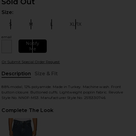
Sold Out
Size:
Plea
S
M
L
XL/1X
Size:
Size:
Size:
Size:
email
Notify
Me
 slides
Or Submit Special Order Request
Description
Size & Fit
, Cu
88% modal, 12% polyamide. Made in Turkey. Machine wash. Front
button closure. Buttoned cuffs. Lightweight poplin fabric. Revolve
Style No. NN0F-MS3. Manufacturer Style No. 2515330746.
Complete The Look