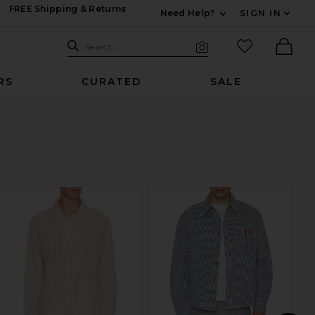
FREE Shipping & Returns
Need Help?
SIGN IN
Expand For Contac
Search Site
favorited it
Search
Visual Search
Ther
RS
CURATED
SALE