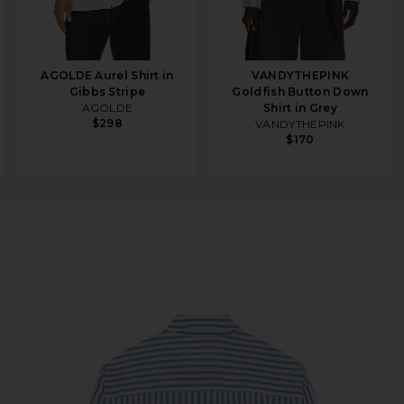
AGOLDE Aurel Shirt in
VANDYTHEPINK
Gibbs Stripe
Goldfish Button Down
AGOLDE
Shirt in Grey
$298
VANDYTHEPINK
$170