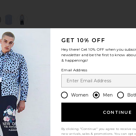
view 1 of 4 Freddy Shirt in Blue Stripe
v
GET 10% OFF
S
S
S
Hey there! Get
10% OFF
when you subscr
newsletter and be the first to know about
& happenings!
Email Address
Women
Men
Bot
Let us know what you think
CONTINUE
By clicking "Continue" you agree to receive o
Be the first to write a review!
new arrivals, sales & promotions. You can opt 