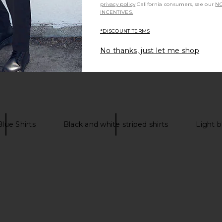
privacy policy
California consumers, see our
NO
INCENTIVES.
*DISCOUNT TERMS
No thanks, just let me shop
lue Shirts
Black and white striped shirts
Light b