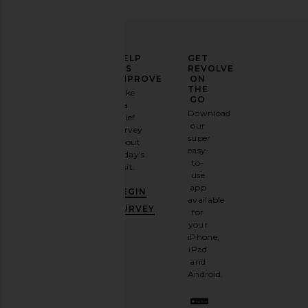
ELEVATE
HELP
GET
YOUR
US
REVOLVE
FASHION
IMPROVE
ON
GAME
THE
Take
GO
a
Sign
Download
brief
up for
our
survey
our
super
about
email
easy-
today's
newsletter
to-
visit.
and
use
GET
app
BEGIN
10%
available
OFF
.
SURVEY
for
It's
your
like
iPhone,
having
iPad
a
and
stylish
Android.
BFF.
Opt
out