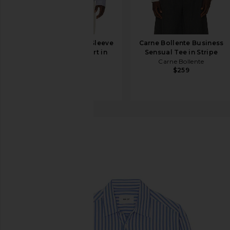
onia Poplin Long Sleeve
Carne Bollente Business
Button Down Shirt in
Sensual Tee in Stripe
Classic Navy
Carne Bollente
$259
onia
$195
NN07
Freddy Shirt
favorite NN07 Freddy Shirt in Blue Stripe