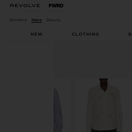
Womens
Mens
Beauty
NEW
CLOTHING
S