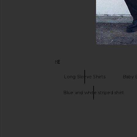
DISCOVER MORE
Formal Shirts
Long Sleeve Shirts
Baby B
Striped jeans
Blue and white striped shirt