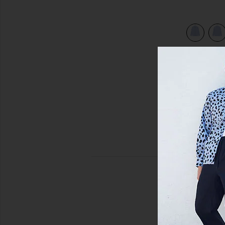
view 5 of 4 Freddy Shirt in Blue Stripe