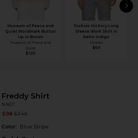
N
Museum of Peace and
Dickies Hickory Long
Quiet Wordmark Button
Sleeve Work Shirt in
Up in Brown
Retro Indigo
Museum of Peace and
Dickies
$60
Quiet
$120
Freddy Shirt
N
bran
NN07
$98
$245
Prev
Color:
Blue Stripe