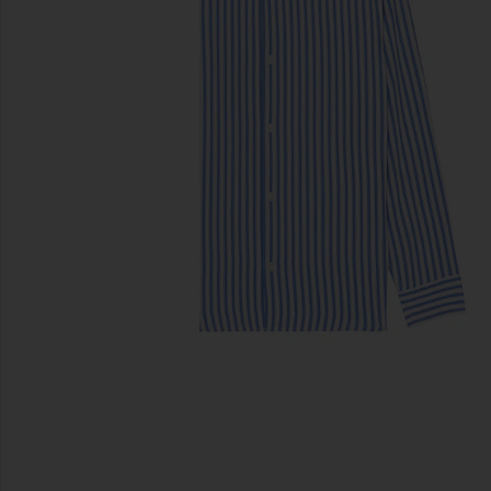
previous slides