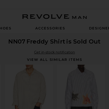
Revolve Man
HOES
ACCESSORIES
DESIGNE
NN07
Freddy Shirt
is Sold Out
Get in-stock notification
VIEW ALL SIMILAR ITEMS