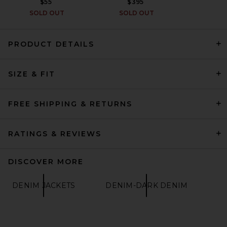
$55
$395
SOLD OUT
SOLD OUT
PRODUCT DETAILS
Fear of God ESSENTIALS
SIZE & FIT
Classic Denim Jacket in
Overdyed Black
FEAR OF GOD ESSENTIALS
$250
FREE SHIPPING & RETURNS
RATINGS & REVIEWS
DISCOVER MORE
DENIM JACKETS
DENIM-DARK DENIM