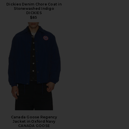
Dickies Denim Chore Coat in
Stonewashed Indigo
DICKIES
$85
Canada Goose Regency
Jacket in Oxford Navy
CANADA GOOSE