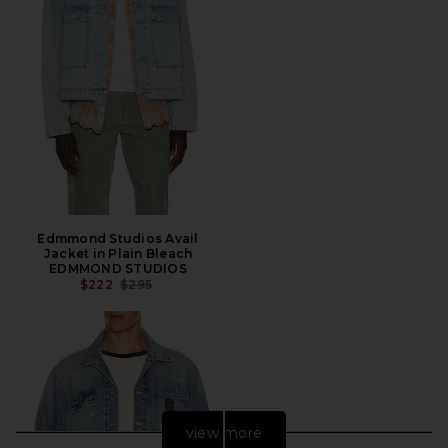
Edmmond Studios Avail
Jacket in Plain Bleach
EDMMOND STUDIOS
PREVIOUS PRICE:
$222
$295
view more