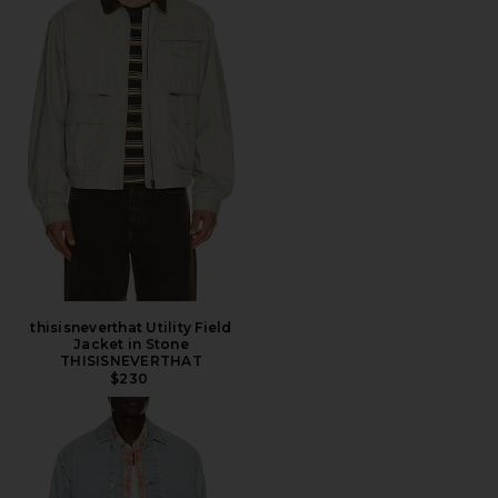
thisisneverthat Utility Field
Jacket in Stone
THISISNEVERTHAT
$230