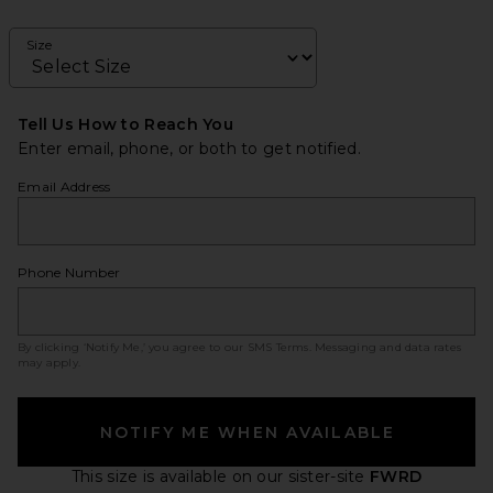
Size
Tell Us How to Reach You
Enter email, phone, or both to get notified.
Email Address
Phone Number
By clicking ‘Notify Me,’ you agree to our
SMS Terms
. Messaging and data rates
may apply.
NOTIFY ME WHEN AVAILABLE
This size is available
on our sister-site
FWRD