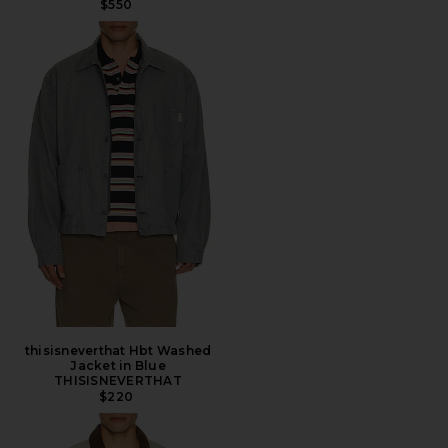
$550
thisisneverthat Hbt Washed
Jacket in Blue
THISISNEVERTHAT
$220