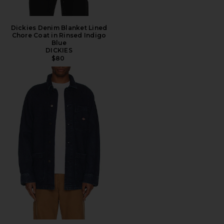
Dickies Denim Blanket Lined
Chore Coat in Rinsed Indigo
Blue
DICKIES
$80