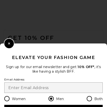
LEVI'S Type 2 Trucker Jacket
in Black
FOOTER
LEVI'S
$110
GET 10% OFF
WHEN YOU SIGN UP FOR OUR NEWSLETTER BY
Close Modal
SUBMITTING YOUR EMAIL. OPT OUT AT ANY TIME.
PRIVACY POLICY
ELEVATE YOUR FASHION GAME
EMAIL ADDRESS
Sign up for our email newsletter and get
10% OFF*
, it's
like having a stylish BFF.
Sign Up
Email Address
en
USD
Change Country Regions Preferences
Women
Men
Both