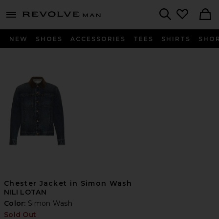
Revolve
menu - shows more content
Search
NEW
SHOES
ACCESSORIES
TEES
SHIRTS
SHO
Chester Jacket in Simon Wash
NILI LOTAN
Color:
Simon Wash
Sold Out