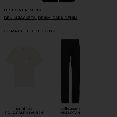
DISCOVER MORE
DENIM JACKETS
DENIM-DARK DENIM
COMPLETE THE LOOK
LEVI'S Sunrise Trucker
Jacket in Diving Ducks
LEVI'S
$110
Solid Tee
Billie Jeans
POLO RALPH LAUREN
NILI LOTAN