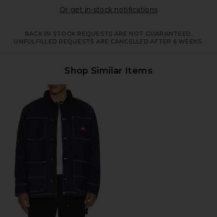
Opens in a moda
Or get in-stock notifications
BACK IN STOCK REQUESTS ARE NOT GUARANTEED.
UNFULFILLED REQUESTS ARE CANCELLED AFTER 6 WEEKS.
Shop Similar Items