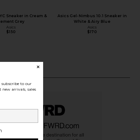
YC Sneaker in Cream &
Asics Gel-Nimbus 10.1 Sneaker in
ement Grey
White & Airy Blue
Asics
Asics
$150
$170
subscribe to our
 new arrivals, sales
h