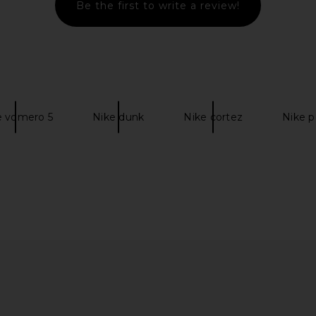
Be the first to write a review!
mium ESS
LIONESS Angelic Mini Dress in Ivory
Salomon XT
ite, White,
LIONESS
$90
cil Point
e vomero 5
Nike dunk
Nike cortez
Nike 