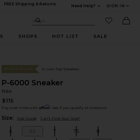
FREE Shipping & Returns
Need Help?
SIGN IN
Expand For Contac
Search Site
favorited it
Search
Ther
RS
SHOPS
HOT LIST
SALE
In Low-Top Sneakers
#11 BEST SELLER
P-6000 Sneaker
Ni
bran
Nike
$115
Affirm
Pay over time with
. See if you qualify at checkout.
Plea
Size:
Size Guide
Can't Find Your Size?
6
6.5
7
7.5
8
Size:
Size:
Size:
Size:
Size: