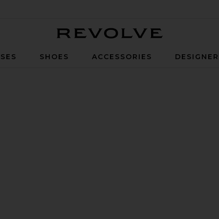
Revolve
SES
SHOES
ACCESSORIES
DESIGNE
lic Silver & Black