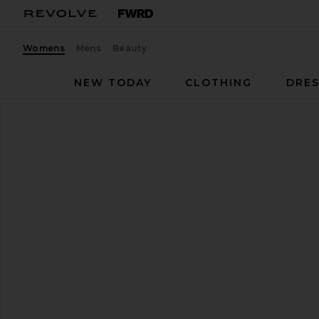
Womens
Mens
Beauty
NEW TODAY
CLOTHING
DRES
Nike
P-6000 Sneaker
favorite Nike P-6000 Sneaker in White, Tattoo, Metal