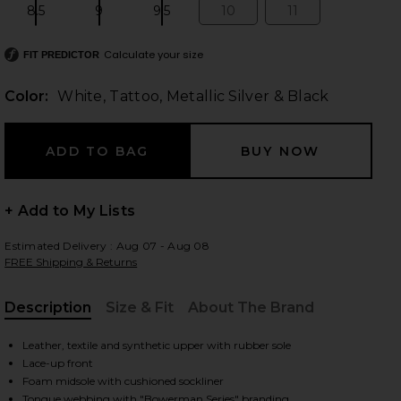
8.5
9
9.5
10
11
Size:
Size:
Size:
Size:
Size:
Calculate your size
FIT PREDICTOR
Color:
White, Tattoo, Metallic Silver & Black
+ Add to My Lists
Estimated Delivery : Aug 07 - Aug 08
FREE Shipping & Returns
Description
Size & Fit
About The Brand
, Cu
Leather, textile and synthetic upper with rubber sole
Lace-up front
lack
iew 2 of 2 P-6000 Sneaker in White, Tattoo, Metallic Silver & Bla
Foam midsole with cushioned sockliner
Tongue webbing with "Bowerman Series" branding