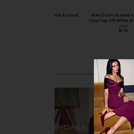
Asics GEL-1130 in White & Cloud
Nike Zoom Vomero 5 
Grey
Grey Fog, Off White &
Asics
Nike
$100
$170