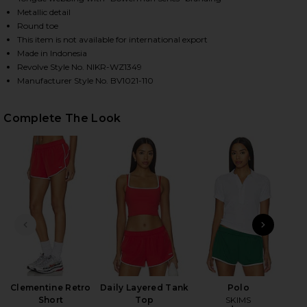
Metallic detail
Round toe
This item is not available for international export
HARE P-6000 SNEAKER IN WHITE, TATTOO, METALLI
HARE P-6000 SNEAKER IN WHITE, TATTOO, METALLI
HARE P-6000 SNEAKER IN WHITE, TATTOO, METALLI
Made in Indonesia
Revolve Style No. NIKR-WZ1349
Manufacturer Style No. BV1021-110
Complete The Look
PREVIOUS SLIDE
NEXT
Clementine Retro
Daily Layered Tank
Polo
Al
Short
Top
SKIMS