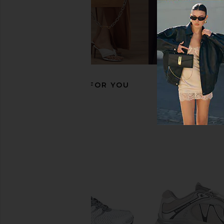
Salomon XT-Whisper Void Sneaker
Nike V2K Run Speed L
in Vanilla Ice, Vanilla Ice & FTW
in Cool Grey, Metallic S
Silver
Grey
Salomon
Nike
$165
$94
$135
RECOMMENDED FOR YOU