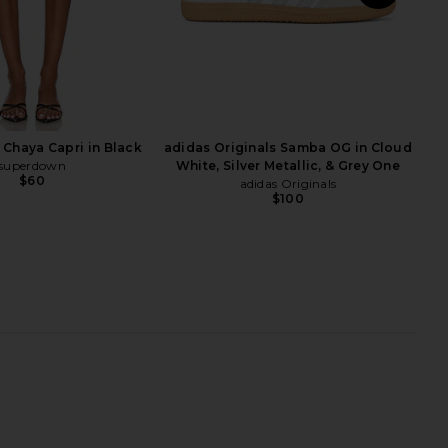
S
x Moto 2K SE Sneaker in
Salomon Xt-6 Nostalgia Sneaker in
ale Ivory & Phantom
Lilac Ash, Fiesta, & Dawn Pink
Nike
Salomon
$135
$185
Chaya Capri in Black
adidas Originals Samba OG in Cloud
superdown
White, Silver Metallic, & Grey One
$60
adidas Originals
$100