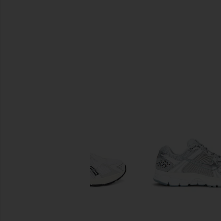
SIMILAR ITEMS