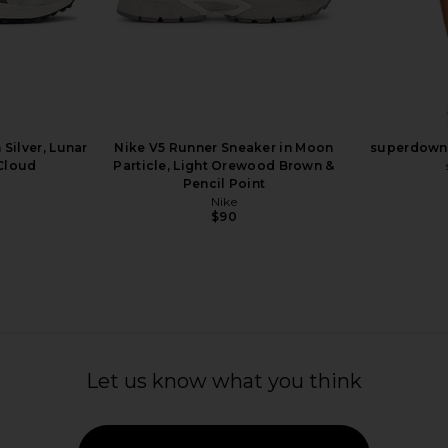
A53 Sneaker
Asics Gel-1130 Sneaker in Cream &
Nike Air Ma
 Light Silver,
Carrier Grey
Sail, P
ut Milk
Asics
$110
Silver, Lunar
Nike V5 Runner Sneaker in Moon
superdown 
 Cloud
Particle, Light Orewood Brown &
Previous price:
Pencil Point
Nike
$90
Let us know what you think