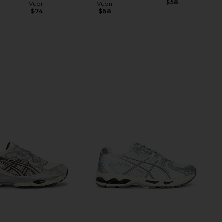
$58
Vuori
Vuori
$74
$68