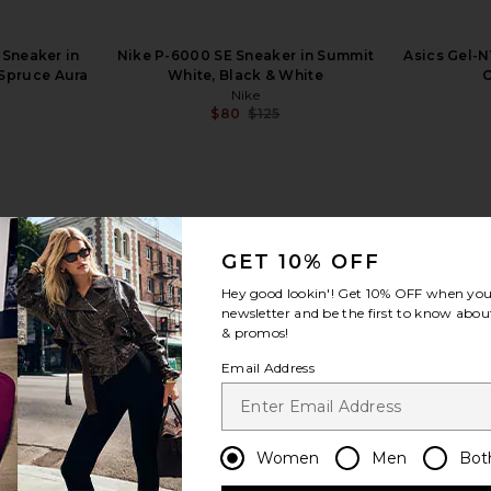
Sneaker in
Nike P-6000 SE Sneaker in Summit
Asics Gel-N
 Spruce Aura
White, Black & White
C
Nike
$80
$125
Previous price:
GET 10% OFF
view more
Hey good lookin'! Get
10% OFF
when you 
newsletter and be the first to know about
& promos!
Email Address
Women
Men
Bot