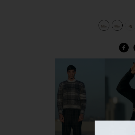
Khaki, & Sesame
view 7 of 6 P-6000 in Light Orewood Brown, Phantom, Kha