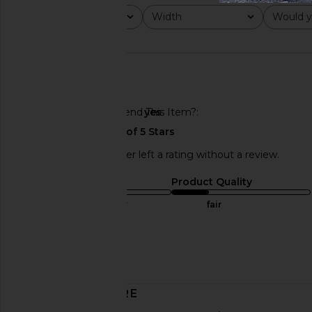
Rating
Width
Would y
All ratings
All
All
Would You Recommend This Item?
yes
This REVOLVE shopper left a rating without a review.
Sizing
Product Quality
true to size
fair
Sweepstakes
Published
04/11/25
date
DISCOVER MORE