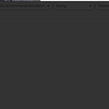
ou recommend this item?
Sizing
Produc
All
All