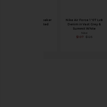
Asics Gel-NYC Sneaker
Nike Air Force 1 '07 Lv8
in White & Roasted
Denim in Vast Grey &
Coffee
Summit White
Asics
Nike
$150
$107
$125
Nike
P-6000
favorite Nike P-6000 in Light Orewood Brown, Pha