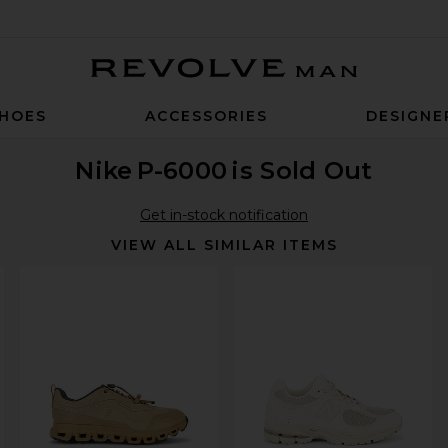
Revolve Man
HOES
ACCESSORIES
DESIGNE
Nike
P-6000
is Sold Out
Get in-stock notification
VIEW ALL SIMILAR ITEMS