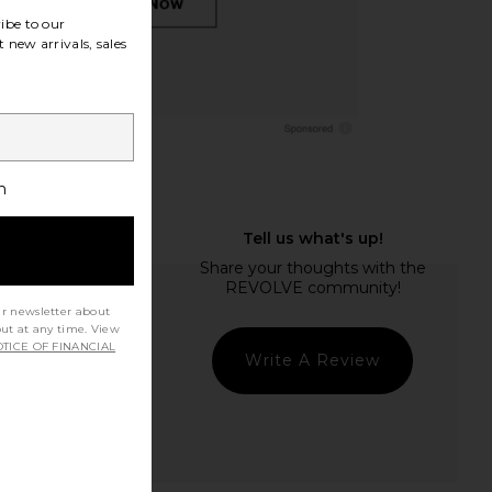
ibe to our
 new arrivals, sales
h
ur newsletter about
out at any time. View
TICE OF FINANCIAL
Write A Review