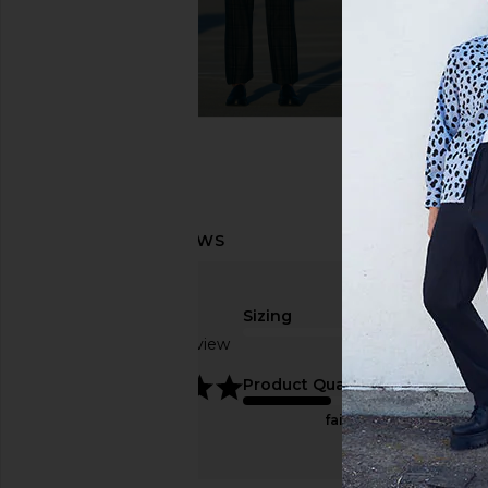
Sizing
Based on 1 review
true to size
5
Product Quality
fair