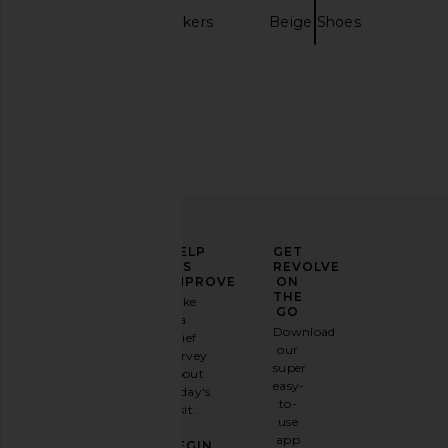
Nike
Sneakers
Beige Shoes
ELEVATE
HELP
GET
YOUR
US
REVOLVE
FASHION
IMPROVE
ON
GAME
THE
Take
GO
a
Sign
Download
brief
up for
our
survey
our
super
about
email
easy-
today's
newsletter
to-
visit.
and
use
GET
app
BEGIN