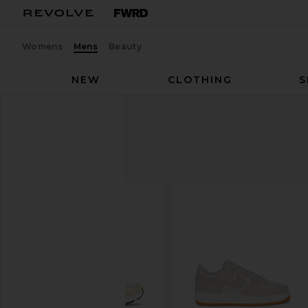
Womens
Mens
Beauty
NEW
CLOTHING
S