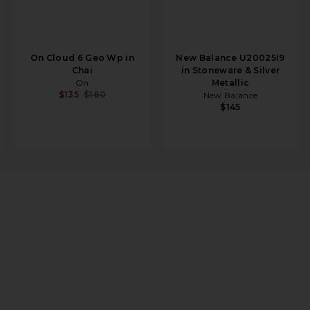
On Cloud 6 Geo Wp in
New Balance U20025I9
Chai
in Stoneware & Silver
On
Metallic
$135
$180
New Balance
$145
ntom, Khaki, & Sesame