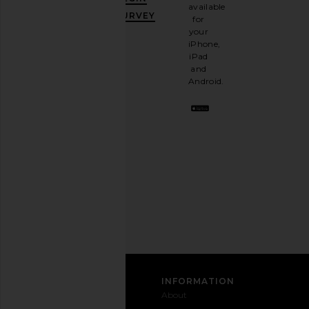
10%
available
OFF
.
SURVEY
for
It's
your
like
iPhone,
having
iPad
a
and
stylish
Android.
BFF.
Opt
out
any
time.
Privacy Policy
Email
Address
SIGN UP
CUSTOMER CARE
INFORMATION
Contact
Shipping
Why
About