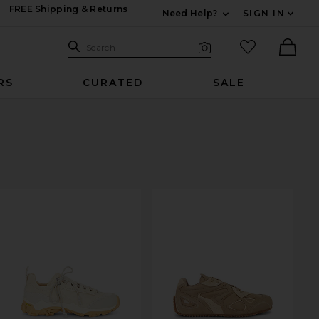
FREE Shipping & Returns
Need Help?
SIGN IN
Expand For Contac
Search Site
favorited it
Search
Visual Search
Ther
RS
CURATED
SALE