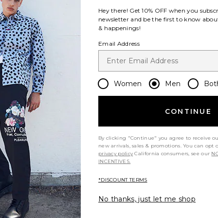
Hey there! Get
10% OFF
when you subscr
newsletter and be the first to know about
& happenings!
Email Address
Women
Men
Bot
CONTINUE
By clicking "Continue" you agree to receive o
new arrivals, sales & promotions. You can opt 
privacy policy
California consumers, see our
NO
INCENTIVES.
*DISCOUNT TERMS
No thanks, just let me shop