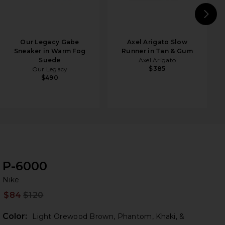
N
Our Legacy Gabe
Axel Arigato Slow
Sneaker in Warm Fog
Runner in Tan & Gum
Suede
Axel Arigato
$385
Our Legacy
$490
P-6000
Ni
bran
Nike
$84
$120
Prev
Color:
Light Orewood Brown, Phantom, Khaki, &