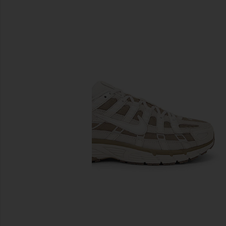
previous slides