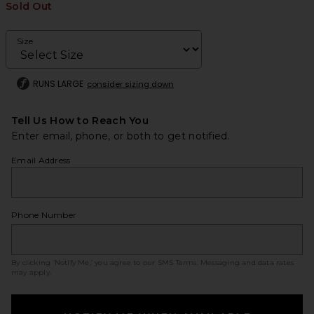
Sold Out
Size
RUNS LARGE
consider sizing down
Tell Us How to Reach You
Enter email, phone, or both to get notified.
Email Address
Phone Number
By clicking ‘Notify Me,’ you agree to our
SMS Terms
. Messaging and data rates
may apply.