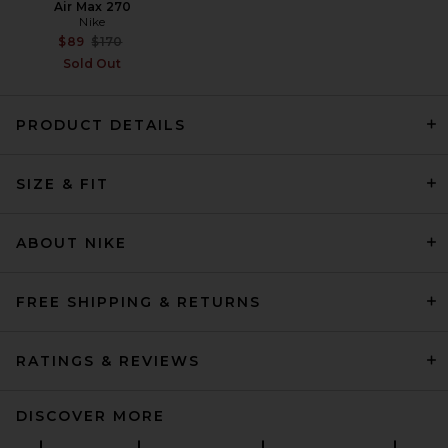
Air Max 270
Nike
Previous price:
$89
$170
Sold Out
PRODUCT DETAILS
SIZE & FIT
Polo Ralph Lauren Athletic
Fleece Pant Straight Leg in
Ash Grey Heather
Polo Ralph Lauren
ABOUT NIKE
$125
FREE SHIPPING & RETURNS
RATINGS & REVIEWS
DISCOVER MORE