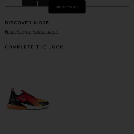
view more
DISCOVER MORE
Nike
Cargo
Sweatpants
COMPLETE THE LOOK
Fear of God ESSENTIALS
Classic Sweatpant in Vintage
Black
Fear of God ESSENTIALS
$130