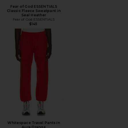
Fear of God ESSENTIALS
Classic Fleece Sweatpant in
Seal Heather
Fear of God ESSENTIALS
$145
Whitespace Travel Pants in
Aura Orange