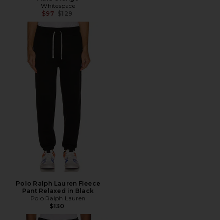
Whitespace
Previous price:
$97
$129
Polo Ralph Lauren Fleece
Pant Relaxed in Black
Polo Ralph Lauren
$130