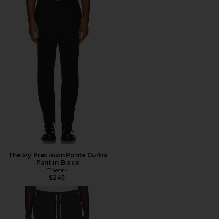
Theory Precision Ponte Curtis
Pant in Black
Theory
$245