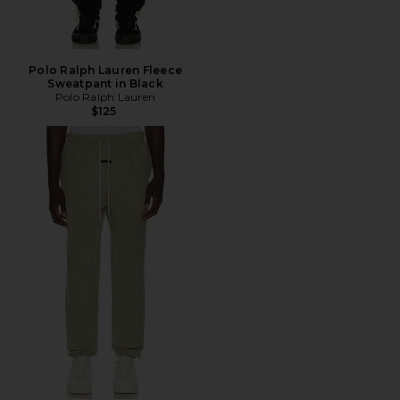
Polo Ralph Lauren Fleece
Sweatpant in Black
Polo Ralph Lauren
$125