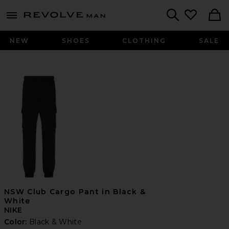
Revolve
menu - shows more content
Search
NEW
SHOES
CLOTHING
SALE
NSW Club Cargo Pant in Black &
White
NIKE
Color:
Black & White