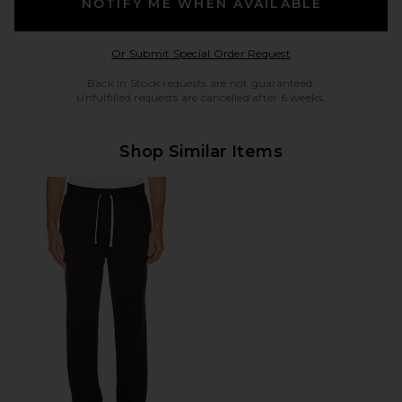
NOTIFY ME WHEN AVAILABLE
Opens in a modal w
Or Submit Special Order Request
Back in Stock requests are not guaranteed.
Unfulfilled requests are cancelled after 6 weeks.
Shop Similar Items