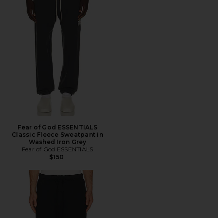
Fear of God ESSENTIALS
Classic Fleece Sweatpant in
Washed Iron Grey
Fear of God ESSENTIALS
$150