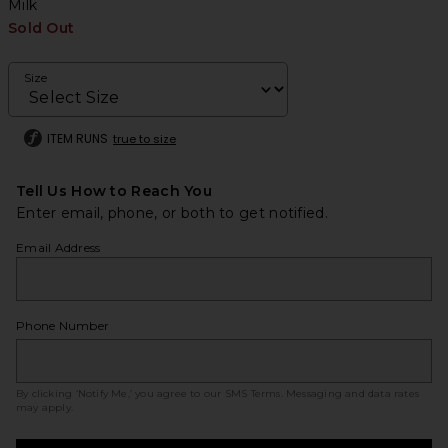
Milk
Sold Out
Size
ITEM RUNS
true to size
Tell Us How to Reach You
Enter email, phone, or both to get notified.
Email Address
Phone Number
By clicking ‘Notify Me,’ you agree to our
SMS Terms
. Messaging and data rates
may apply.