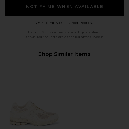
NOTIFY ME WHEN AVAILABLE
Opens in a modal w
Or Submit Special Order Request
Back in Stock requests are not guaranteed.
Unfulfilled requests are cancelled after 6 weeks.
Shop Similar Items