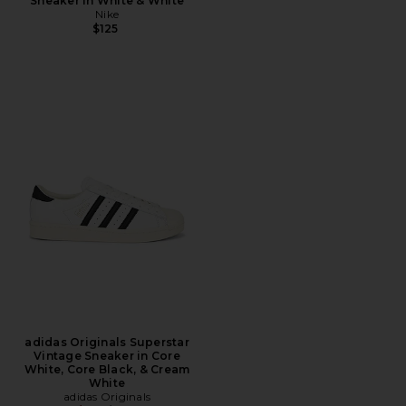
Sneaker in White & White
Nike
$125
adidas Originals Superstar
Vintage Sneaker in Core
White, Core Black, & Cream
White
adidas Originals