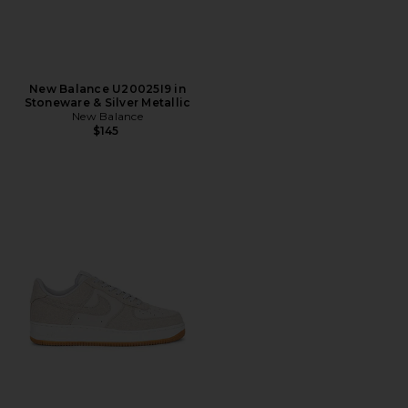
New Balance U20025I9 in
Stoneware & Silver Metallic
New Balance
$145