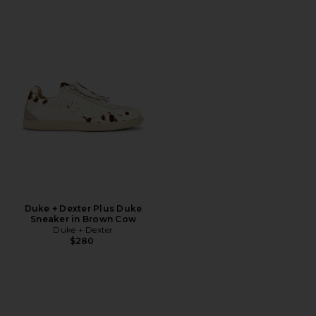
Duke + Dexter Plus Duke
Sneaker in Brown Cow
Duke + Dexter
$280