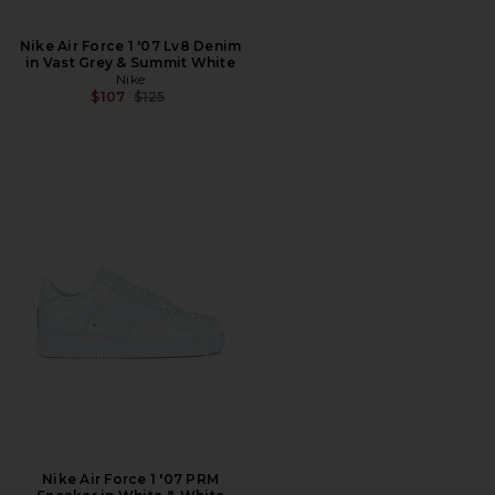
Nike Air Force 1 '07 Lv8 Denim
in Vast Grey & Summit White
Nike
Previous price:
$107
$125
Nike Air Force 1 '07 PRM