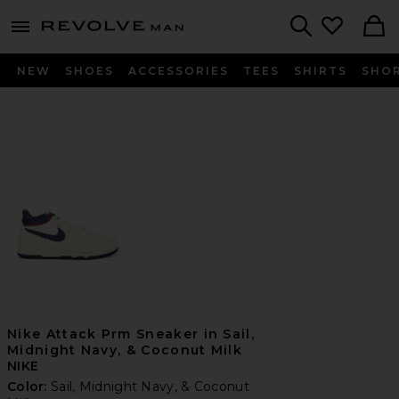
Revolve
menu - shows more content
Search
NEW
SHOES
ACCESSORIES
TEES
SHIRTS
SHO
Nike Attack Prm Sneaker in Sail,
Midnight Navy, & Coconut Milk
NIKE
Color:
Sail, Midnight Navy, & Coconut