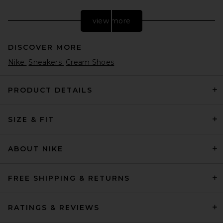
view more
DISCOVER MORE
Nike
Sneakers
Cream Shoes
PRODUCT DETAILS
SIZE & FIT
Nike Court Shot in White,
Black, & Gum Light Brown
Nike
Previous price:
$64
$80
ABOUT NIKE
FREE SHIPPING & RETURNS
RATINGS & REVIEWS