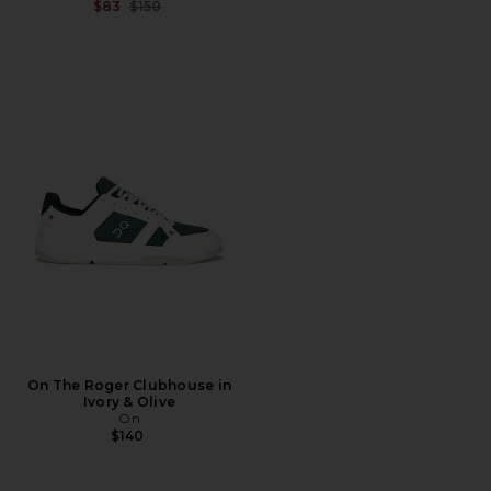
Previous price:
$83
$150
On The Roger Clubhouse in
Ivory & Olive
On
$140