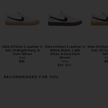
Nike Killshot 2 Leather in
Nike Killshot 2 Leather in
Nike Killshot
Sail, Midnight Navy, &
White, Black, Light
Sail, Oil 
Gum Yellow
Silver, & Gum Dark
Yel
Nike
Brown
Ni
Nike
$95
$
Previous price:
$66
$90
RECOMMENDED FOR YOU