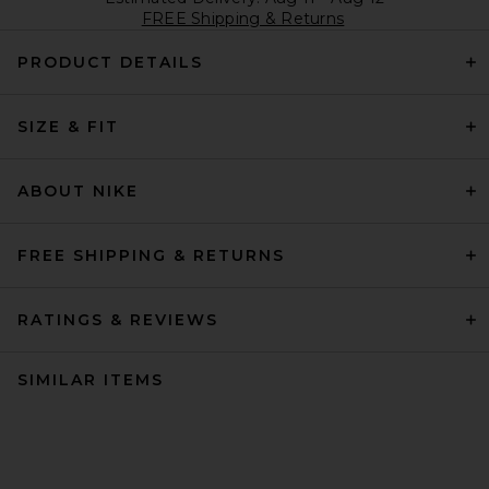
FREE Shipping & Returns
PRODUCT DETAILS
SIZE & FIT
ABOUT NIKE
FREE SHIPPING & RETURNS
RATINGS & REVIEWS
SIMILAR ITEMS