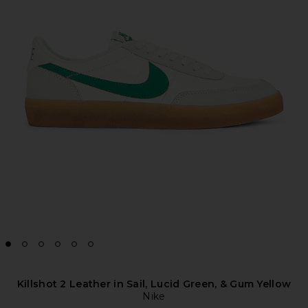
Killshot 2 Leather in Sail, Lucid Green, & Gum Yellow
Nike