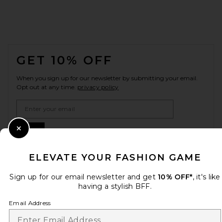
FOOTER
GET 10% OFF
When you sign up for our newsletter by submitting your email.
Opt out at any time.
privacy policy
Email Address
Sign Up
Close Modal
ELEVATE YOUR FASHION GAME
Sign up for our email newsletter and get
en
USD
10% OFF*
, it's like
Change Country Regions Preferences
having a stylish BFF.
Email Address
HELP US IMPROVE!