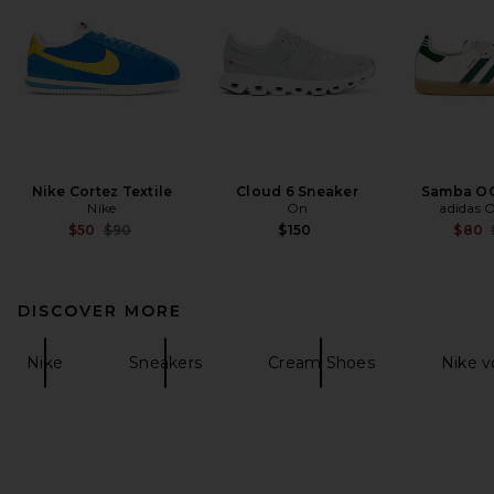
Nike Cortez Textile
Cloud 6 Sneaker
Samba OG
Nike
On
adidas O
Previous price:
$50
$90
$150
$80
DISCOVER MORE
Nike
Sneakers
Cream Shoes
Nike 