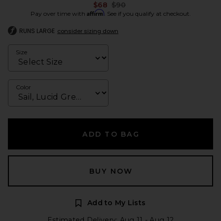
Previous price:
$68
$90
Affirm
Pay over time with
. See if you qualify at checkout.
RUNS LARGE
consider sizing down
Size
Color
ADD TO BAG
BUY NOW
Add to My Lists
Estimated Delivery: Aug 11 - Aug 12