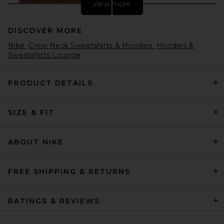
view more
DISCOVER MORE
Nike
Crew Neck Sweatshirts & Hoodies
Hoodies &
Sweatshirts Lounge
PRODUCT DETAILS
AGOLDE Salford Hoodie in
SIZE & FIT
Sumac
AGOLDE
$228
ABOUT NIKE
FREE SHIPPING & RETURNS
RATINGS & REVIEWS