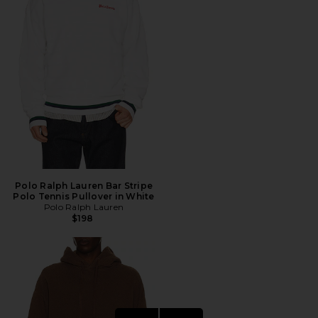
Polo Ralph Lauren Bar Stripe
Polo Tennis Pullover in White
Polo Ralph Lauren
$198