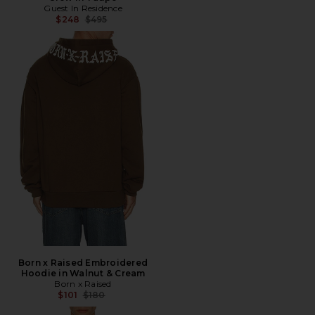
Guest In Residence
Previous price:
$248
$495
Born x Raised Embroidered
Hoodie in Walnut & Cream
Born x Raised
Previous price:
$101
$180