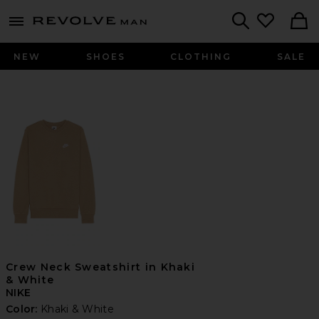
Revolve
menu - shows more content
Search
NEW
SHOES
CLOTHING
SALE
Crew Neck Sweatshirt in Khaki
& White
NIKE
Color:
Khaki & White