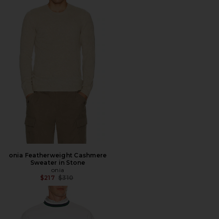
onia Featherweight Cashmere
Sweater in Stone
onia
Previous price:
$217
$310