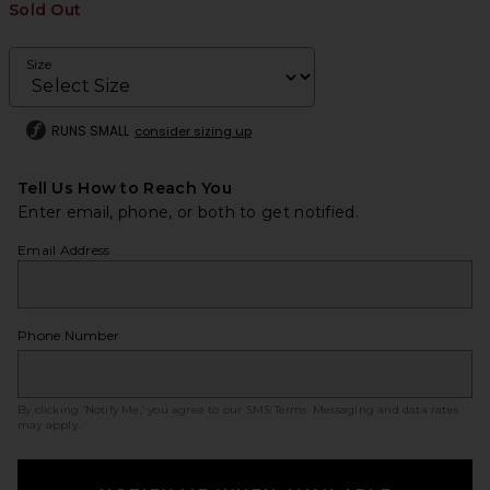
Sold Out
Size
RUNS SMALL
consider sizing up
Tell Us How to Reach You
Enter email, phone, or both to get notified.
Email Address
Phone Number
By clicking ‘Notify Me,’ you agree to our
SMS Terms
. Messaging and data rates
may apply.