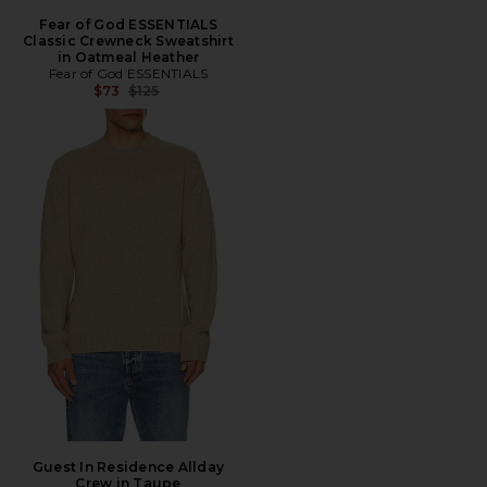
Fear of God ESSENTIALS
Classic Crewneck Sweatshirt
in Oatmeal Heather
Fear of God ESSENTIALS
Previous price:
$73
$125
Guest In Residence Allday
Crew in Taupe