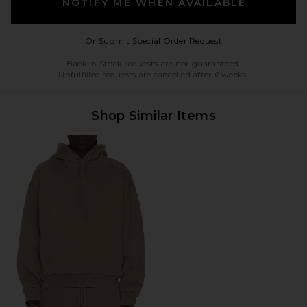
NOTIFY ME WHEN AVAILABLE
Opens in a modal w
Or Submit Special Order Request
Back in Stock requests are not guaranteed.
Unfulfilled requests are cancelled after 6 weeks.
Shop Similar Items