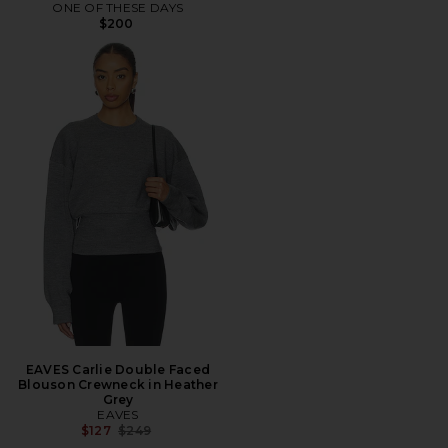
ONE OF THESE DAYS
$200
EAVES Carlie Double Faced
Blouson Crewneck in Heather
Grey
EAVES
Previous price:
$127
$249