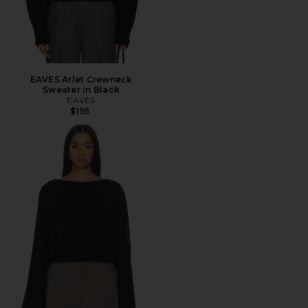
EAVES Arlet Crewneck
Sweater in Black
EAVES
$195