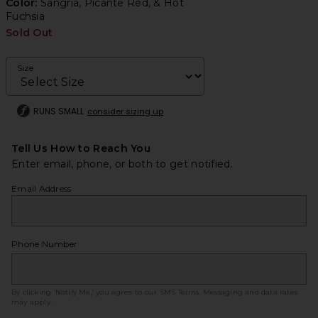
Color:
Sangria, Picante Red, & Hot
Fuchsia
Sold Out
Size
RUNS SMALL
consider sizing up
Tell Us How to Reach You
Enter email, phone, or both to get notified.
Email Address
Phone Number
By clicking ‘Notify Me,’ you agree to our
SMS Terms
. Messaging and data rates
may apply.