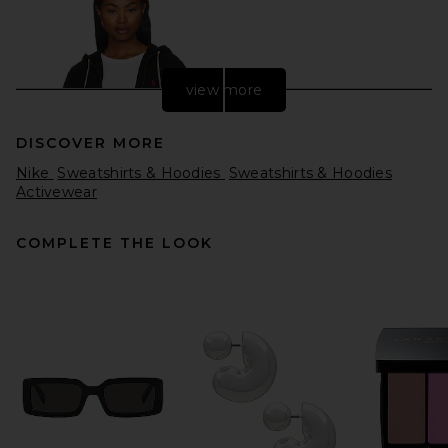
view more
DISCOVER MORE
Nike
Sweatshirts & Hoodies
Sweatshirts & Hoodies
Activewear
COMPLETE THE LOOK
Polo Ralph Lauren Fleece
Full Zip Hoodie in Black
Polo Ralph Lauren
$138