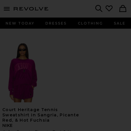
menu - shows more content
Revolve, Apparel & Fashion
Search
NEW TODAY
DRESSES
CLOTHING
SALE
Court Heritage Tennis
Sweatshirt in Sangria, Picante
Red, & Hot Fuchsia
NIKE