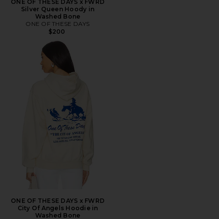
ONE OF THESE DAYS x FWRD
Silver Queen Hoody in
Washed Bone
ONE OF THESE DAYS
$200
ONE OF THESE DAYS x FWRD
City Of Angels Hoodie in
Washed Bone