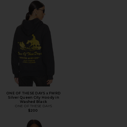
ONE OF THESE DAYS x FWRD
Silver Queen City Hoody in
Washed Black
ONE OF THESE DAYS
$200