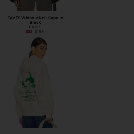
EAVES Whinnie Knit Cape in
Black
EAVES
Previous price:
$55
$189