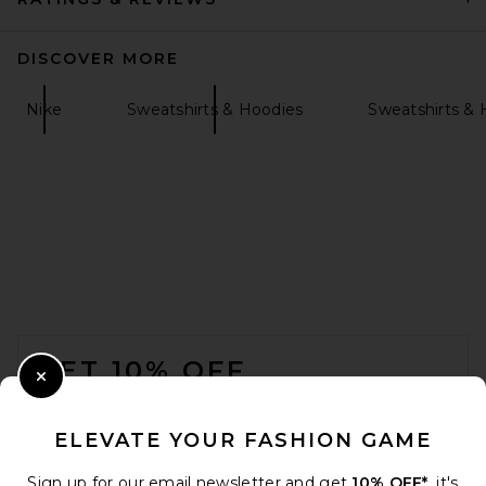
DISCOVER MORE
Nike
Sweatshirts & Hoodies
Sweatshirts & 
ONE OF THESE DAYS x FWRD
City Of Angels Hoodie in
Washed Navy
ONE OF THESE DAYS
$200
FOOTER
GET 10% OFF
Close Modal
When you sign up for our newsletter by submitting your email.
Opt out at any time.
privacy policy
ELEVATE YOUR FASHION GAME
Email Address
Sign up for our email newsletter and get
10% OFF*
, it's