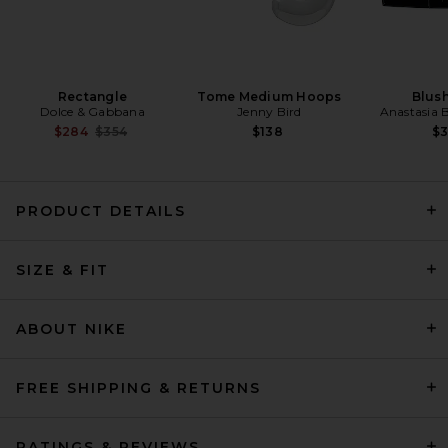
Rectangle
Tome Medium Hoops
Blush
Dolce & Gabbana
Jenny Bird
Anastasia B
Previous price:
$284
$354
$138
$
PRODUCT DETAILS
EAVES Cydnee Oversized
Sweater in Heather Grey
SIZE & FIT
EAVES
Previous price:
$85
$169
ABOUT NIKE
FREE SHIPPING & RETURNS
RATINGS & REVIEWS