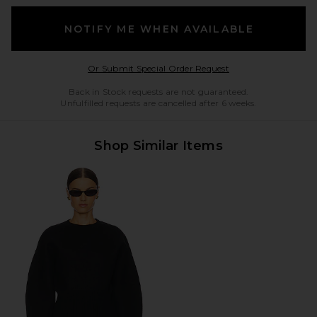
NOTIFY ME WHEN AVAILABLE
Opens in a modal w
Or Submit Special Order Request
Back in Stock requests are not guaranteed.
Unfulfilled requests are cancelled after 6 weeks.
Shop Similar Items