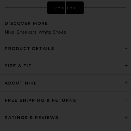
view more
DISCOVER MORE
Nike
Sneakers
White Shoes
PRODUCT DETAILS
SIZE & FIT
Nike P-6000 Sneakers in
White, Black, & Metallic Silver
Nike
$115
ABOUT NIKE
FREE SHIPPING & RETURNS
RATINGS & REVIEWS