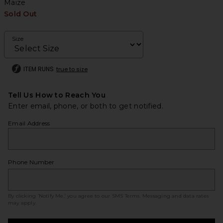
Maize
Sold Out
Size
ITEM RUNS
true to size
Tell Us How to Reach You
Enter email, phone, or both to get notified.
Email Address
Phone Number
By clicking ‘Notify Me,’ you agree to our
SMS Terms
. Messaging and data rates
may apply.