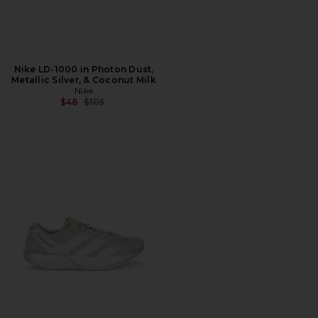
Nike LD-1000 in Photon Dust,
Metallic Silver, & Coconut Milk
Nike
Previous price:
$48
$105