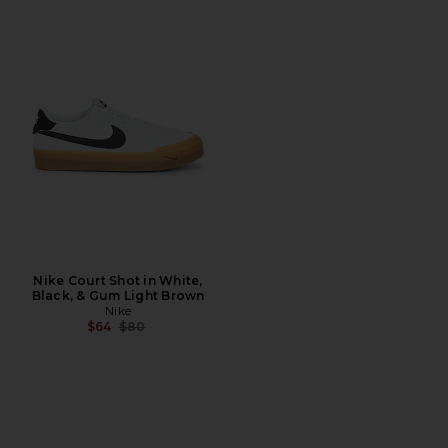
Nike Court Shot in White,
Black, & Gum Light Brown
Nike
Previous price:
$64
$80