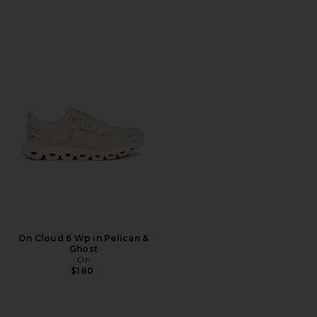
On Cloud 6 Wp in Pelican &
Ghost
On
$180