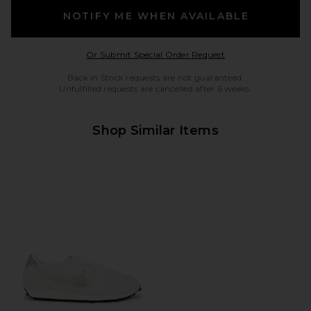
NOTIFY ME WHEN AVAILABLE
Opens in a modal w
Or Submit Special Order Request
Back in Stock requests are not guaranteed.
Unfulfilled requests are cancelled after 6 weeks.
Shop Similar Items