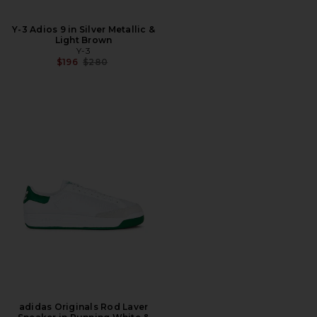
Y-3 Adios 9 in Silver Metallic &
Light Brown
Y-3
Previous price:
$196
$280
adidas Originals Rod Laver