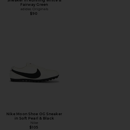
Sneaker in Running White &
Fairway Green
adidas Originals
$90
Nike Moon Shoe OG Sneaker
in Soft Pearl & Black
Nike
$105