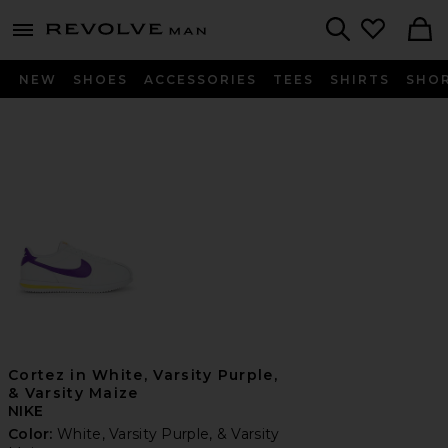
Revolve
menu - shows more content
Search
NEW
SHOES
ACCESSORIES
TEES
SHIRTS
SHO
Cortez in White, Varsity Purple,
& Varsity Maize
NIKE
Color:
White, Varsity Purple, & Varsity