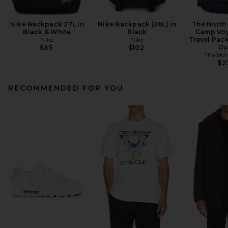
Nike Backpack 27L in
Nike Backpack (26L) in
The North
Black & White
Black
Camp Voy
Nike
Nike
Travel Pack
Du
$85
$102
The Nor
$2
RECOMMENDED FOR YOU