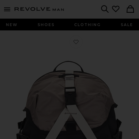
Revolve
menu - shows more content
Search
NEW
SHOES
CLOTHING
SALE
Favorite Backpack (25L) in Black, Co