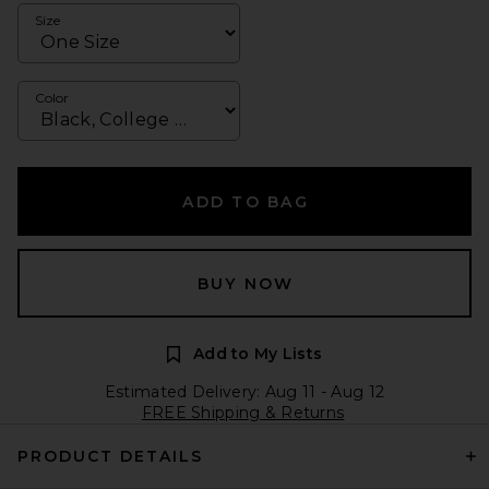
Size
Color
ADD TO BAG
BUY NOW
Add to My Lists
Estimated Delivery: Aug 11 - Aug 12
FREE Shipping & Returns
PRODUCT DETAILS