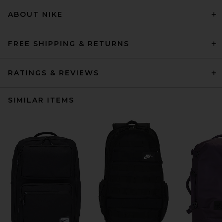
ABOUT NIKE
FREE SHIPPING & RETURNS
RATINGS & REVIEWS
SIMILAR ITEMS