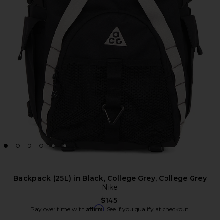
Backpack (25L) in Black, College Grey, College Grey
Nike
$145
Affirm
Pay over time with
. See if you qualify at checkout.