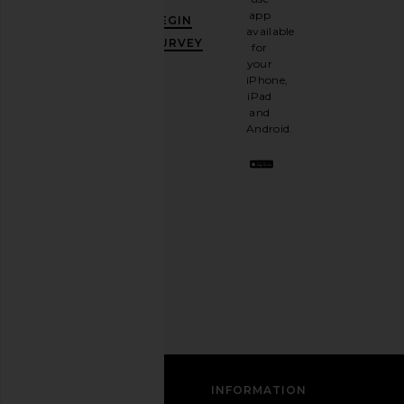
GET
app
BEGIN
10%
available
OFF
.
SURVEY
for
It's
your
like
iPhone,
having
iPad
a
and
stylish
Android.
BFF.
Opt
On Cloudnova 2 in All Black
Nike Nike Air Zoom Sp
out
On
in Metallic Silver & V
any
$170
Nike
time.
$85
$170
Privacy Policy
Email
Address
SIGN UP
CUSTOMER CARE
INFORMATION