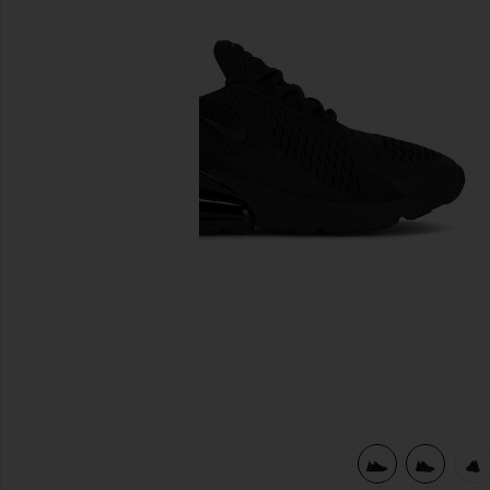
previous slides
view 6 of 6 Air Max 270 Sneaker in Black & Black