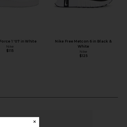
Force 1 '07 in White
Nike Free Metcon 6 in Black &
Nike
White
$115
Nike
$125