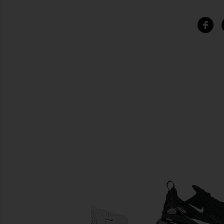
SIMILAR ITEMS