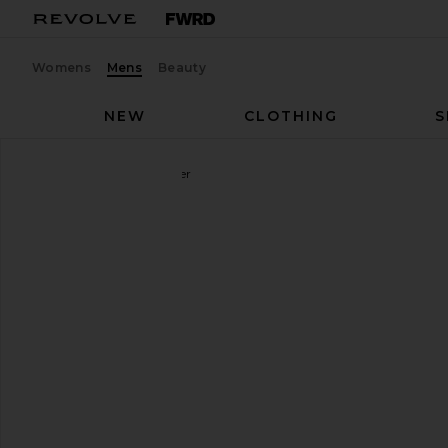
Womens
Mens
Beauty
NEW
CLOTHING
S
Nike
Air Max 270 Sneaker
favorite Nike Air Max 270 Sneaker in Black & Black