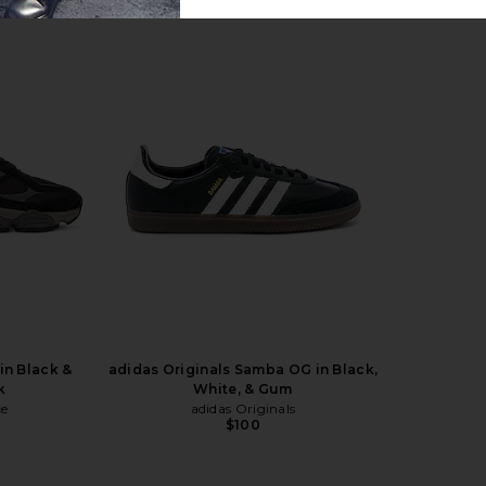
ite, Metallic
On Cloudmonster Void in Black &
Nike P-60
ool Grey
Black
Silv
On
$180
in Black &
adidas Originals Samba OG in Black,
k
White, & Gum
ce
adidas Originals
$100