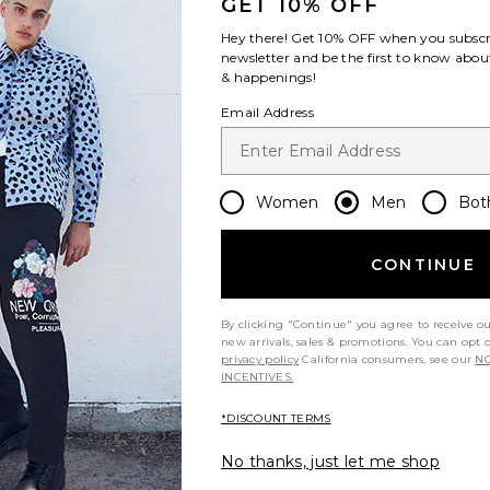
GET 10% OFF
Hey there! Get
10% OFF
when you subscr
newsletter and be the first to know about
& happenings!
Email Address
amba OG in
On Cloudswift 4 in Black & Eclipse
New Balan
& Gum
On
Me
Women
Men
Bot
$170
als
CONTINUE
By clicking "Continue" you agree to receive o
new arrivals, sales & promotions. You can opt 
privacy policy
California consumers, see our
NO
INCENTIVES.
*DISCOUNT TERMS
No thanks, just let me shop