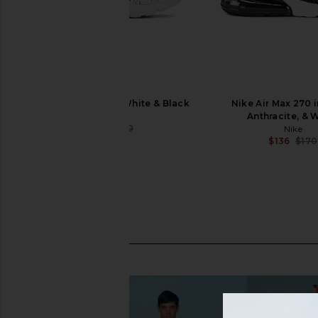
Nike Air Max 270 in White & Black
Nike Air Max 270 i
Nike
Anthracite, & 
$136
$170
Nike
Previous price:
$136
$170