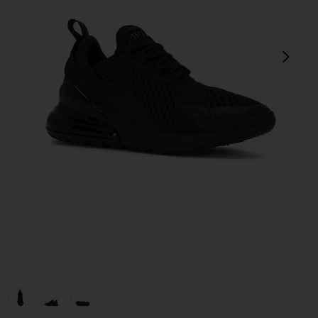
next
view 1 of 6 Air Max 270 Sneaker in Black & Black
v