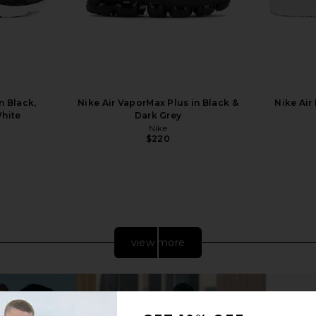
n Black,
Nike Air VaporMax Plus in Black &
Nike Air 
White
Dark Grey
Nike
$220
Previous price:
view more