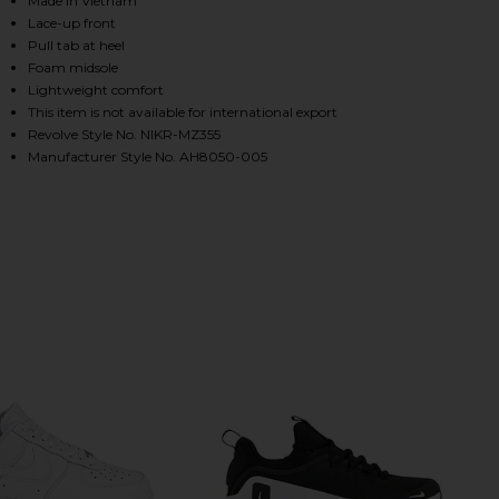
Made in Vietnam
Lace-up front
Pull tab at heel
Foam midsole
HARE AIR MAX 270 SNEAKER IN BLACK & BLACK ON 
HARE AIR MAX 270 SNEAKER IN BLACK & BLACK ON 
HARE AIR MAX 270 SNEAKER IN BLACK & BLACK ON 
Lightweight comfort
This item is not available for international export
Revolve Style No. NIKR-MZ355
Manufacturer Style No. AH8050-005