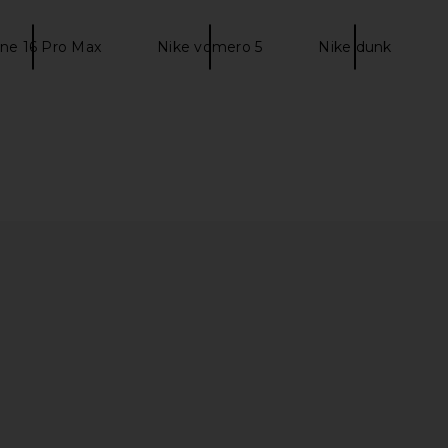
ne 16 Pro Max
Nike vomero 5
Nike dunk
 in University
Nike Dunk Low Retro in Black &
Nike Zoom V
k
White
White,
Nike
$90
$120
Previous price:
Previous price: