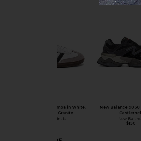
Nike Air Max Tl 2.5 in Black, Team
Nike Vomero Plus in Wh
Crimson, & Metallic Silver
Silver, Black, & C
Nike
Nike
$180
$105
$190
Previous price:
adidas Originals Samba in White,
New Balance 9060 
Black, & Clear Granite
Castleroc
adidas Originals
New Balan
$100
$150
DISCOVER MORE