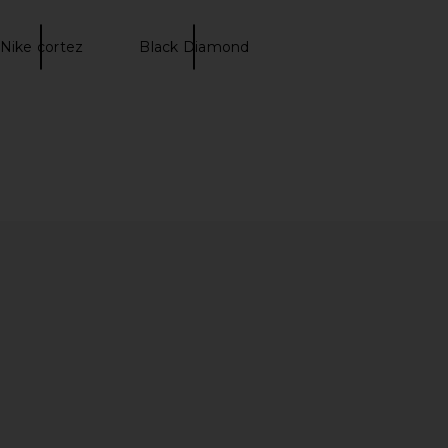
Nike cortez
Black Diamond
omero 5 in Wolf Grey,
On Cloud X 5 in Black & Black
 & Metallic Silver
On
$160
Nike
$102
$170
Previous price: