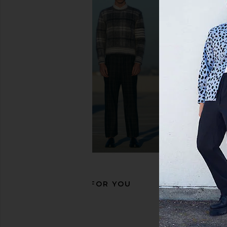
Nike Air Force 1 '07 in Black
adidas Originals S
Nike
Black, White, 
$115
adidas Origin
$100
RECOMMENDED FOR YOU