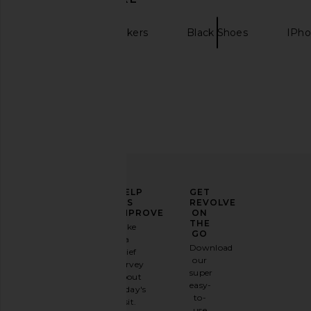
Nike
Sneakers
Black Shoes
IPho
Nike Shox R4 Sneaker in Metallic
Nike Air Max Tl 2.5 Prm
Silver & Black
Red & Blac
Nike
Nike
$155
$114
$190
ELEVATE
HELP
GET
YOUR
US
REVOLVE
FASHION
IMPROVE
ON
GAME
THE
Take
GO
a
Sign
Download
brief
up for
our
survey
our
super
about
email
easy-
today's
newsletter
to-
visit.
and
use