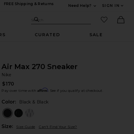
FREE Shipping & Returns
Need Help?
SIGN IN
Expand For Contac
Search Site
favorited it
Search
Ther
RS
CURATED
SALE
Air Max 270 Sneaker
Ni
bran
Nike
$170
Affirm
Pay over time with
. See if you qualify at checkout.
Color:
Black & Black
Plea
Size:
Size Guide
Can't Find Your Size?