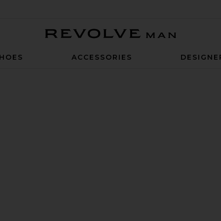
Revolve Man
HOES
ACCESSORIES
DESIGNE